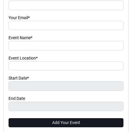
Your Email*
Event Name*
Event Location*
Start Date*
End Date
Add Your Event