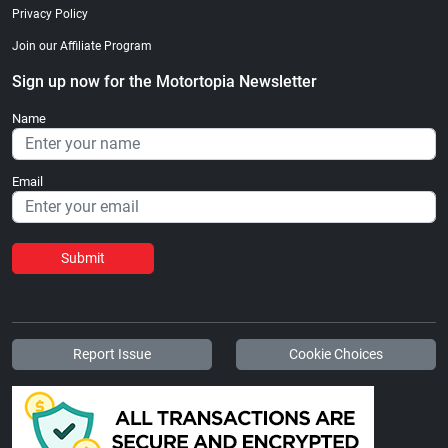
Privacy Policy
Join our Affiliate Program
Sign up now for the Motortopia Newsletter
Name
Email
Submit
Report Issue
Cookie Choices