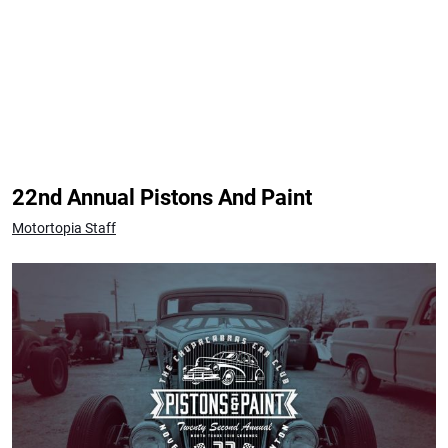
22nd Annual Pistons And Paint
Motortopia Staff