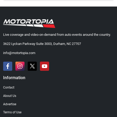
Live coverage and video-on-demand from auto events around the country.
3622 Lyckan Parkway Suite 3003, Durham, NC 27707
info@motortopia.com
Information
Contact
About Us
Advertise
Terms of Use