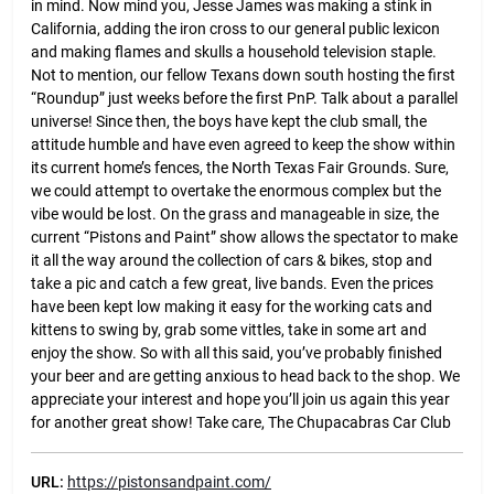
in mind. Now mind you, Jesse James was making a stink in
California, adding the iron cross to our general public lexicon
and making flames and skulls a household television staple.
Not to mention, our fellow Texans down south hosting the first
“Roundup” just weeks before the first PnP. Talk about a parallel
universe! Since then, the boys have kept the club small, the
attitude humble and have even agreed to keep the show within
its current home’s fences, the North Texas Fair Grounds. Sure,
we could attempt to overtake the enormous complex but the
vibe would be lost. On the grass and manageable in size, the
current “Pistons and Paint” show allows the spectator to make
it all the way around the collection of cars & bikes, stop and
take a pic and catch a few great, live bands. Even the prices
have been kept low making it easy for the working cats and
kittens to swing by, grab some vittles, take in some art and
enjoy the show. So with all this said, you’ve probably finished
your beer and are getting anxious to head back to the shop. We
appreciate your interest and hope you’ll join us again this year
for another great show! Take care, The Chupacabras Car Club
URL:
https://pistonsandpaint.com/