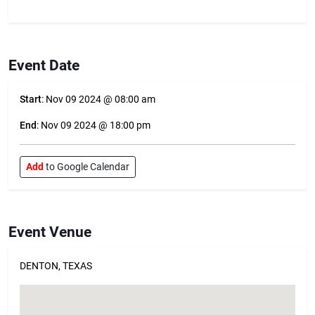
Event Date
Start
: Nov 09 2024 @ 08:00 am
End
: Nov 09 2024 @ 18:00 pm
Add
to Google Calendar
Event Venue
DENTON, TEXAS