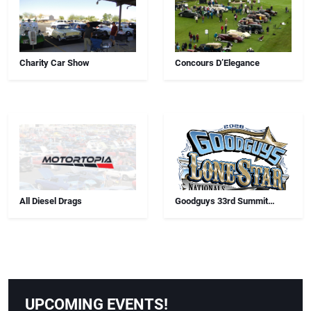
Charity Car Show
Concours D’Elegance
All Diesel Drags
Goodguys 33rd Summit
Racing Lone Star Nationals
UPCOMING EVENTS!