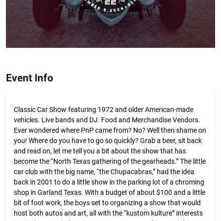
Event Info
Classic Car Show featuring 1972 and older American-made
vehicles. Live bands and DJ. Food and Merchandise Vendors.
Ever wondered where PnP came from? No? Well then shame on
you! Where do you have to go so quickly? Grab a beer, sit back
and read on, let me tell you a bit about the show that has
become the “North Texas gathering of the gearheads.” The little
car club with the big name, “the Chupacabras,” had the idea
back in 2001 to do a little show in the parking lot of a chroming
shop in Garland Texas. With a budget of about $100 and a little
bit of foot work, the boys set to organizing a show that would
host both autos and art, all with the “kustom kulture” interests