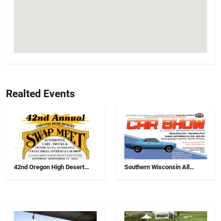
Realted Events
42nd Oregon High Desert
Southern Wisconsin All
Swap Meet, Car Show And
Airborne Chapter Annual Car
Antiques
Show