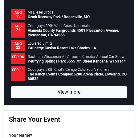
All Diesel Drags
AUG
15
Ozark Raceway Park / Rogersville, MO
Goodguys 39th West Coast Nationals
AUG
21
Alameda County Fairgrounds 4501 Pleasanton Avenue,
Pleasanton, CA 94566
Lowered Limits
AUG
22
L’Auberge Casino Resort Lake Charles, LA
Southern Wisconsin All Airborne Chapter Annual Car Show
SEP 06
Petrifying Springs Park 5555 7th Street Kenosha, WI 53144
Goodguys 28th Griot’s Garage Colorado Nationals
SEP 11
The Ranch Events Complex 5280 Arena Circle, Loveland, CO
80538
View more
Share Your Event
Your Name*