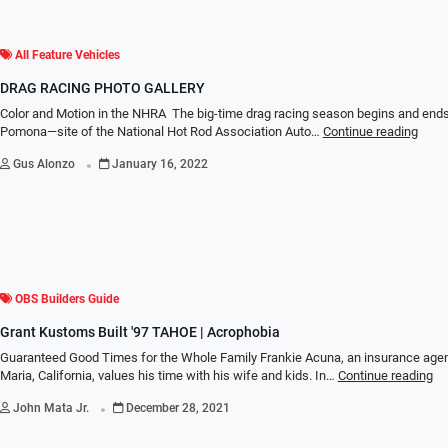
All Feature Vehicles
DRAG RACING PHOTO GALLERY
Color and Motion in the NHRA The big-time drag racing season begins and ends
Pomona—site of the National Hot Rod Association Auto…
Continue reading
.
Gus Alonzo
January 16, 2022
OBS Builders Guide
Grant Kustoms Built '97 TAHOE | Acrophobia
Guaranteed Good Times for the Whole Family Frankie Acuna, an insurance age
Maria, California, values his time with his wife and kids. In…
Continue reading
.
John Mata Jr.
December 28, 2021