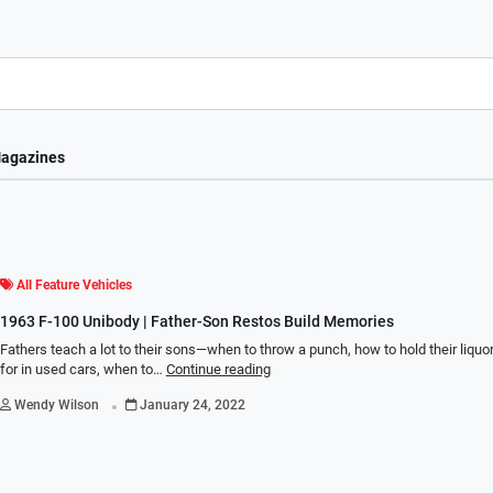
agazines
All Feature Vehicles
1963 F-100 Unibody | Father-Son Restos Build Memories
Fathers teach a lot to their sons—when to throw a punch, how to hold their liquor
for in used cars, when to…
Continue reading
.
Wendy Wilson
January 24, 2022