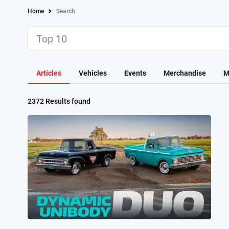
Home
Search
Articles
Vehicles
Events
Merchandise
M
2372 Results found