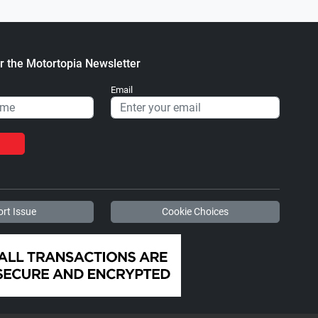
r the Motortopia Newsletter
Email
rt Issue
Cookie Choices