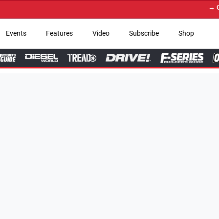
→ Get Your Custom Truc
Events
Features
Video
Subscribe
Shop