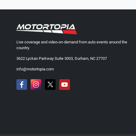
Live coverage and video-on-demand from auto events around the
country.
3622 Lyckan Parkway Suite 3003, Durham, NC 27707
info@motortopia.com