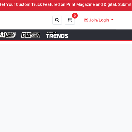
k Featured on Print Magazine and Digital. Submit Now! ←
0
Join/Login
Close