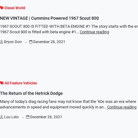
Diesel World
NEW VINTAGE | Cummins Powered 1967 Scout 800
1967 SCOUT 800 IS FITTED WITH BETA ENGINE #1 The story starts with the en
1967 Scout 800 is fitted with beta engine #1…
Continue reading
.
Bryon Dorr
December 28, 2021
All Feature Vehicles
The Return of the Hetrick Dodge
Many of today’s drag racing fans may not know that the ’60s was an era where
advancements in speed and equipment moved quickly in an…
Continue reading
.
Lou Leto
December 28, 2021