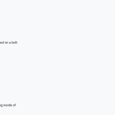
ed on a bolt-
ng inside of