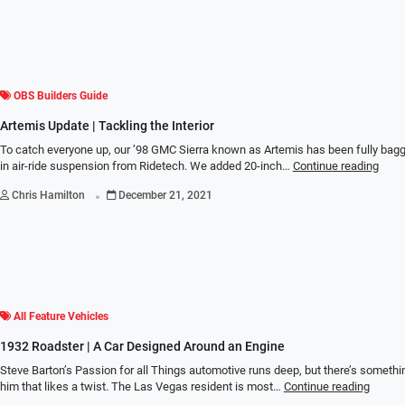
OBS Builders Guide
Artemis Update | Tackling the Interior
To catch everyone up, our ’98 GMC Sierra known as Artemis has been fully bagg
in air-ride suspension from Ridetech. We added 20-inch…
Continue reading
.
Chris Hamilton
December 21, 2021
All Feature Vehicles
1932 Roadster | A Car Designed Around an Engine
Steve Barton’s Passion for all Things automotive runs deep, but there’s somethi
him that likes a twist. The Las Vegas resident is most…
Continue reading