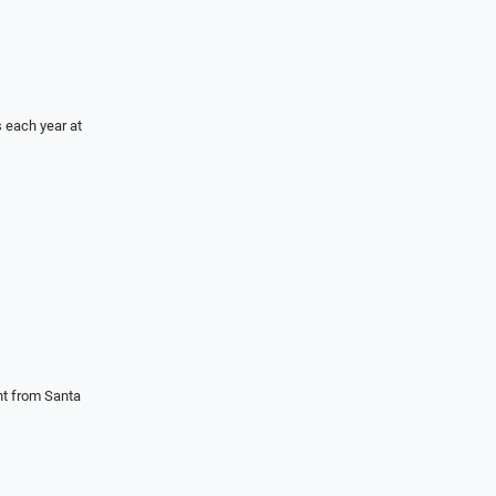
 each year at
nt from Santa