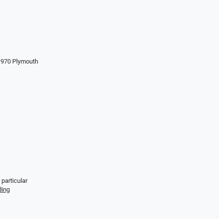
 1970 Plymouth
 particular
ding