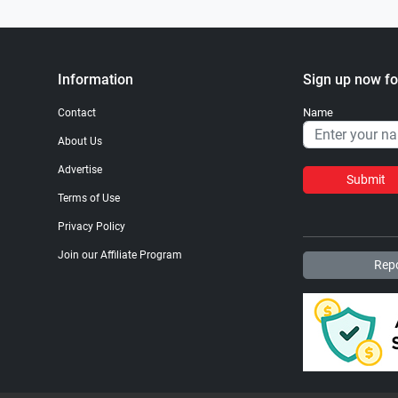
Information
Sign up now fo
Name
Contact
About Us
Advertise
Submit
Terms of Use
Privacy Policy
Join our Affiliate Program
Repo