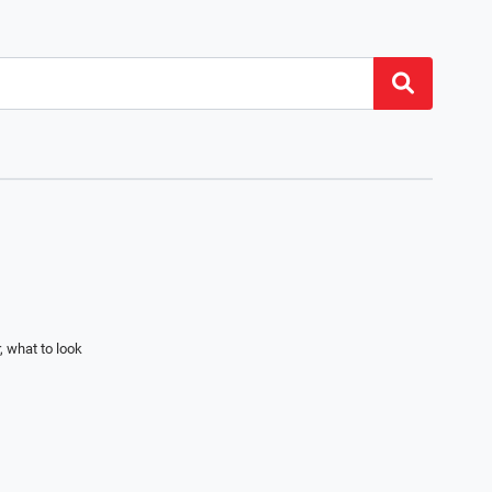
, what to look