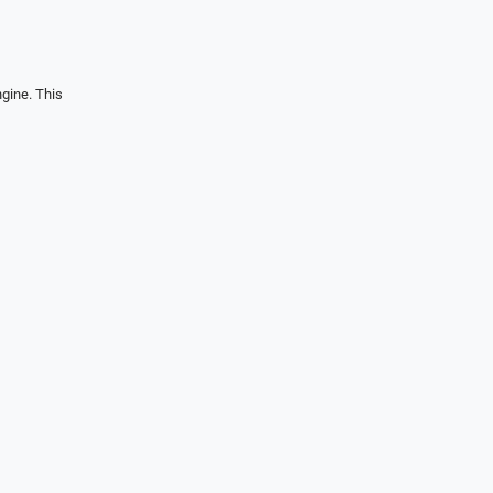
gine. This