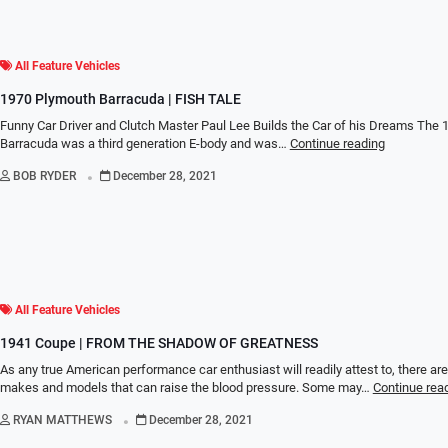
All Feature Vehicles
1970 Plymouth Barracuda | FISH TALE
Funny Car Driver and Clutch Master Paul Lee Builds the Car of his Dreams The
Barracuda was a third generation E-body and was…
Continue reading
.
BOB RYDER
December 28, 2021
All Feature Vehicles
1941 Coupe | FROM THE SHADOW OF GREATNESS
As any true American performance car enthusiast will readily attest to, there are
makes and models that can raise the blood pressure. Some may…
Continue rea
.
RYAN MATTHEWS
December 28, 2021