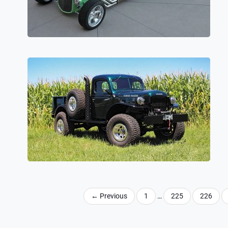
←
Previous
1
…
225
226