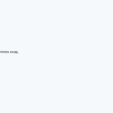
Cummins swap,