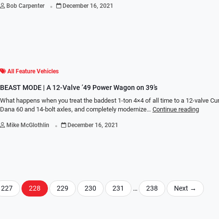
.
Bob Carpenter
December 16, 2021
All Feature Vehicles
BEAST MODE | A 12-Valve ’49 Power Wagon on 39’s
What happens when you treat the baddest 1-ton 4×4 of all time to a 12-valve 
Dana 60 and 14-bolt axles, and completely modernize…
Continue reading
.
Mike McGlothlin
December 16, 2021
227
228
229
230
231
…
238
Next
→