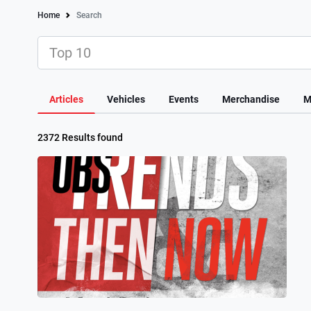
Home
Search
Articles
Vehicles
Events
Merchandise
M
2372 Results found