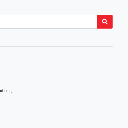
of time,