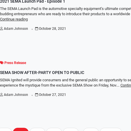
2021 SEMA Launch Pad - Episode 1
The SEMA Launch Pad is the automotive specialty equipment’s ultimate competi
budding entrepreneurs who are ready to introduce their products to a worldwid
Continue reading
.
Adam Johnson
October 28, 2021
Press Release
SEMA SHOW AFTER-PARTY OPEN TO PUBLIC
SEMA Ignited will provide consumers and the general public an opportunity to s
experience the mystique from the exclusive SEMA Show on Friday, Nov.…
Contin
.
Adam Johnson
October 27, 2021