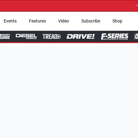
→ Get Your Custom Truc
Events
Features
Video
Subscribe
Shop