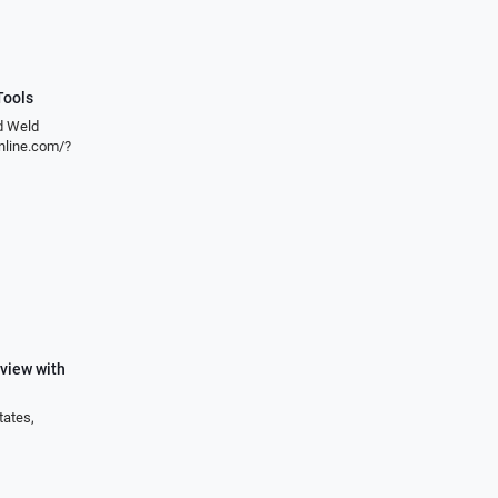
Tools
nd Weld
line.com/?
view with
tates,