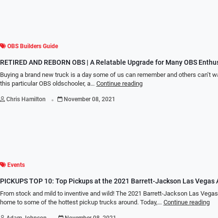
OBS Builders Guide
RETIRED AND REBORN OBS | A Relatable Upgrade for Many OBS Enthus
Buying a brand new truck is a day some of us can remember and others can’t wai
this particular OBS oldschooler, a…
Continue reading
.
Chris Hamilton
November 08, 2021
Events
PICKUPS TOP 10: Top Pickups at the 2021 Barrett-Jackson Las Vegas 
From stock and mild to inventive and wild! The 2021 Barrett-Jackson Las Vega
home to some of the hottest pickup trucks around. Today,…
Continue reading
.
Adam Johnson
November 08, 2021