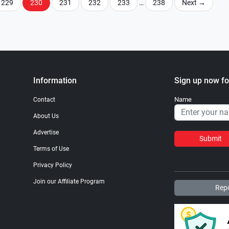
229
230
231
232
233
…
238
Next
→
Information
Sign up now fo
Name
Contact
About Us
Advertise
Submit
Terms of Use
Privacy Policy
Join our Affiliate Program
Repo