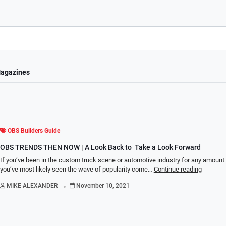
agazines
OBS Builders Guide
OBS TRENDS THEN NOW | A Look Back to Take a Look Forward
If you’ve been in the custom truck scene or automotive industry for any amount 
you’ve most likely seen the wave of popularity come…
Continue reading
.
MIKE ALEXANDER
November 10, 2021