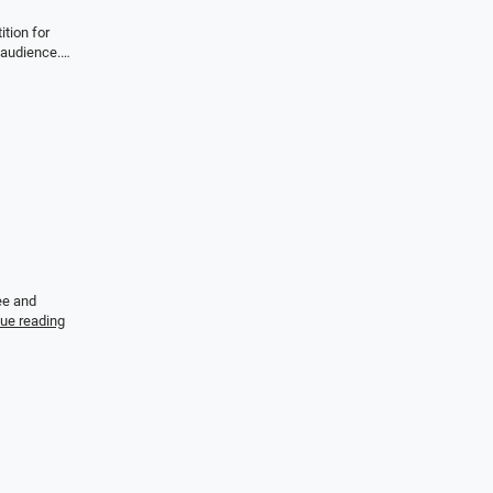
tion for
e audience.…
ee and
ue reading