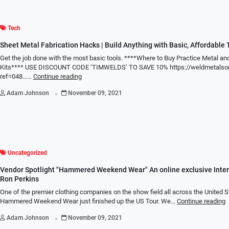
Tech
Sheet Metal Fabrication Hacks | Build Anything with Basic, Affordable 
Get the job done with the most basic tools. ****Where to Buy Practice Metal a
Kits**** USE DISCOUNT CODE ‘TIMWELDS’ TO SAVE 10% https://weldmetalson
ref=048……
Continue reading
.
Adam Johnson
November 09, 2021
Uncategorized
Vendor Spotlight "Hammered Weekend Wear" An online exclusive Inter
Ron Perkins
One of the premier clothing companies on the show field all across the United S
Hammered Weekend Wear just finished up the US Tour. We…
Continue reading
.
Adam Johnson
November 09, 2021