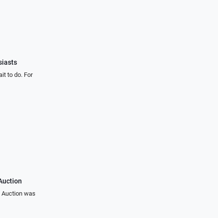
iasts
t to do. For
Auction
s Auction was