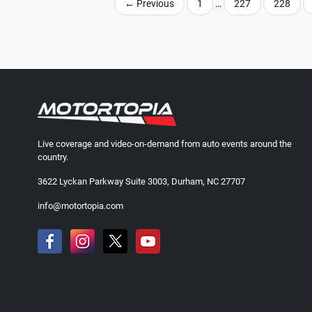
←
Previous
1
…
227
228
Live coverage and video-on-demand from auto events around the
country.
3622 Lyckan Parkway Suite 3003, Durham, NC 27707
info@motortopia.com