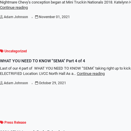
Nightmare Chevy’s conception began at Mini Truckin Nationals 2018. Katelynn
Continue reading
.
Adam Johnson
November 01, 2021
Uncategorized
WHAT YOU NEED TO KNOW "SEMA" Part 4 of 4
Last of our 4 part of WHAT YOU NEED TO KNOW “SEMA” taking right up to kic
ELECTRIFIED Location: LVCC North Hall As a…
Continue reading
.
Adam Johnson
October 29, 2021
Press Release