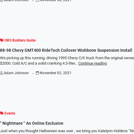
OBS Builders Guide
88-98 Chevy GMT400 RideTech Coilover Wishbone Suspension Install
We picking up this running, driving 1995 Chevy C/K truck from the original owne
$2000. Cold A/C and a solid cranking 4.3-liter…
Continue reading
.
Adam Johnson
November 02, 2021
Events
" Nightmare " An Online Exclusive
Just when you thought Halloween was over , we bring you Katelynn Holdens “N