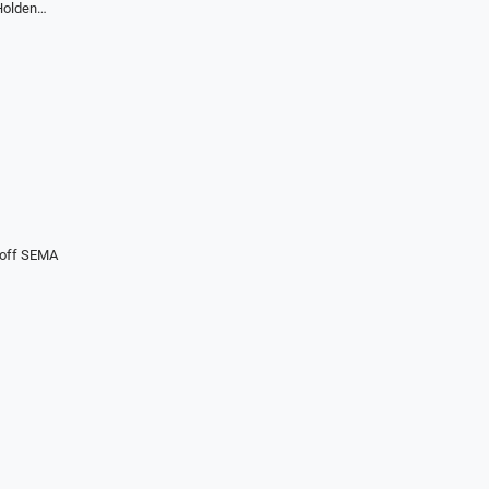
 Holden…
koff SEMA