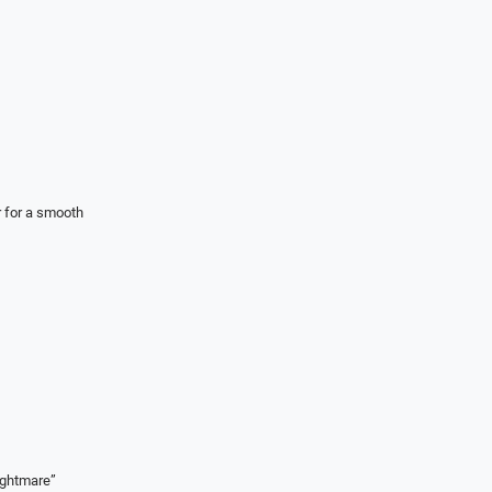
r for a smooth
ightmare”