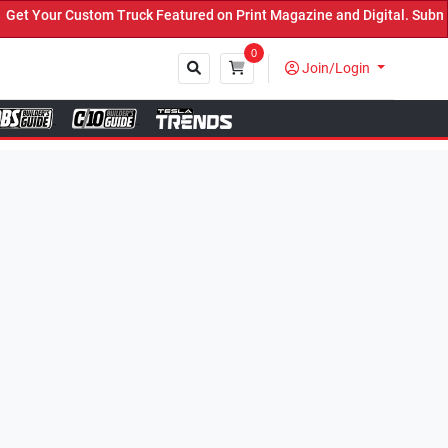
k Featured on Print Magazine and Digital. Submit Now! ←
0
Join/Login
Close