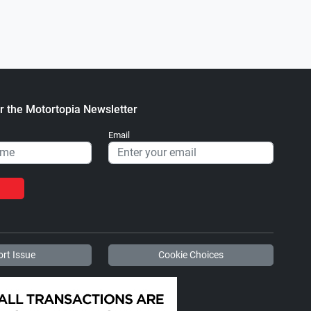
r the Motortopia Newsletter
Email
rt Issue
Cookie Choices