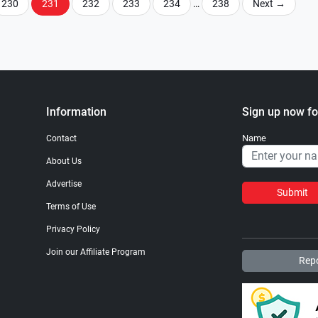
230
231
232
233
234
…
238
Next
→
Information
Sign up now fo
Name
Contact
About Us
Advertise
Submit
Terms of Use
Privacy Policy
Join our Affiliate Program
Repo