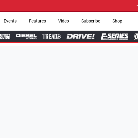
→ Get Your Custom Tru
Events
Features
Video
Subscribe
Shop