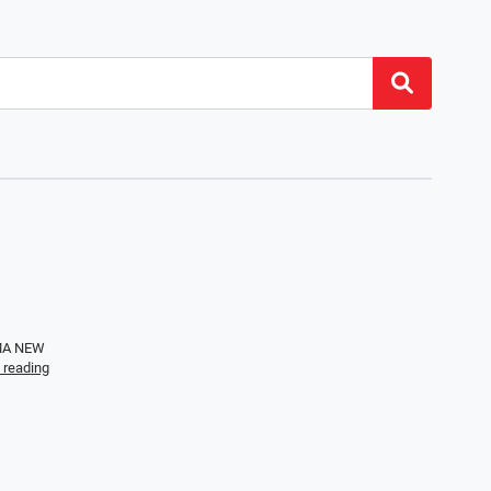
EMA NEW
 reading