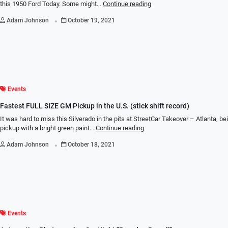
this 1950 Ford Today. Some might…
Continue reading
.
Adam Johnson
October 19, 2021
Events
Fastest FULL SIZE GM Pickup in the U.S. (stick shift record)
It was hard to miss this Silverado in the pits at StreetCar Takeover – Atlanta, bei
pickup with a bright green paint…
Continue reading
.
Adam Johnson
October 18, 2021
Events