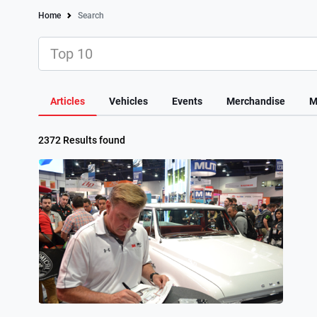
Home
Search
Articles
Vehicles
Events
Merchandise
M
2372 Results found