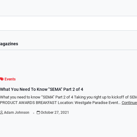
agazines
Events
What You Need To Know "SEMA" Part 2 of 4
What you need to know “SEMA” Part 2 of 4 Taking you right up to kickoff of S
PRODUCT AWARDS BREAKFAST Location: Westgate Paradise Event…
Continue
.
Adam Johnson
October 27, 2021