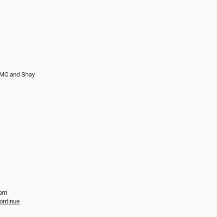
 LMC and Shay
Tom
ontinue