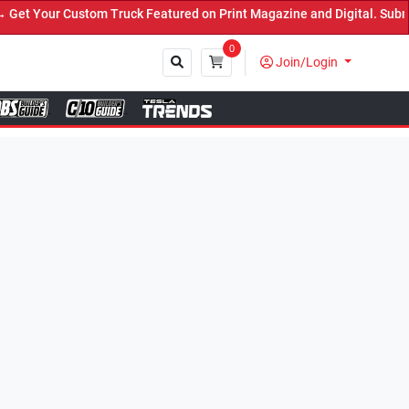
ck Featured on Print Magazine and Digital. Submit Now! ←
0
Join/Login
Close