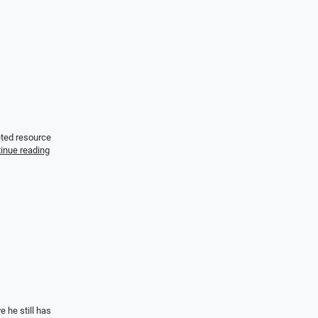
eted resource
inue reading
 he still has