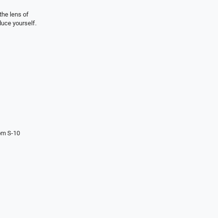
the lens of
duce yourself.
om S-10