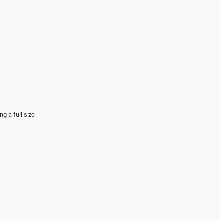
ng a full size