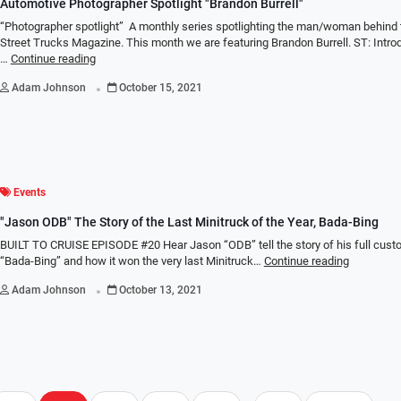
Automotive Photographer Spotlight "Brandon Burrell"
“Photographer spotlight” A monthly series spotlighting the man/woman behind 
Street Trucks Magazine. This month we are featuring Brandon Burrell. ST: Intro
…
Continue reading
.
Adam Johnson
October 15, 2021
Events
"Jason ODB" The Story of the Last Minitruck of the Year, Bada-Bing
BUILT TO CRUISE EPISODE #20 Hear Jason “ODB” tell the story of his full cust
“Bada-Bing” and how it won the very last Minitruck…
Continue reading
.
Adam Johnson
October 13, 2021