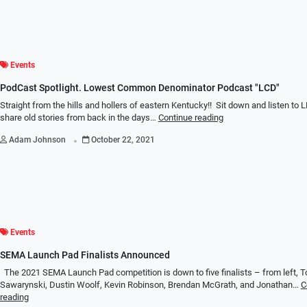
Events
PodCast Spotlight. Lowest Common Denominator Podcast "LCD"
Straight from the hills and hollers of eastern Kentucky!! Sit down and listen to
share old stories from back in the days…
Continue reading
.
Adam Johnson
October 22, 2021
Events
SEMA Launch Pad Finalists Announced
The 2021 SEMA Launch Pad competition is down to five finalists – from left, 
Sawarynski, Dustin Woolf, Kevin Robinson, Brendan McGrath, and Jonathan…
C
reading