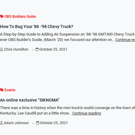
OBS Builders Guide
How To Bag Your '88 -'98 Chevy Truck?
A Step-by-Step Guide to Adding Air Suspension on ’88-’98 GMT400 Chevy Trucks 
ever OBS Builder’s Guide, (March ’20) we focused our attention on…
Continue r
.
Chris Hamilton
October 25, 2021
Events
An online exclusive "SIKNOMA"
There was a time in history when the mini truckin world converge on the town o
Kentucky. Lee Caudill put on a little show…
Continue reading
.
Adam Johnson
October 25, 2021