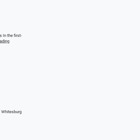
In the first-
eading
f Whitesburg