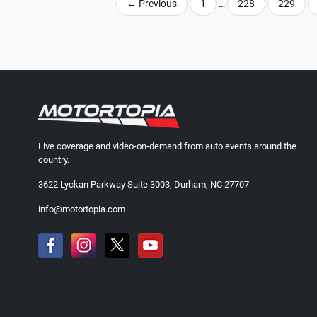
←
Previous
1
…
228
229
Live coverage and video-on-demand from auto events around the
country.
3622 Lyckan Parkway Suite 3003, Durham, NC 27707
info@motortopia.com