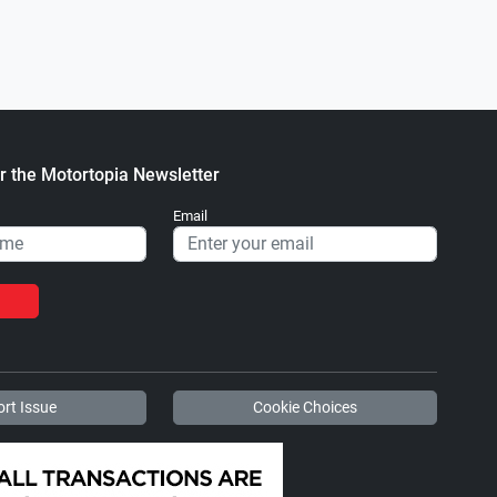
r the Motortopia Newsletter
Email
rt Issue
Cookie Choices