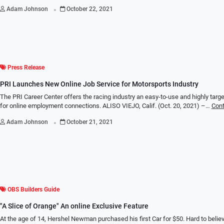
.
Adam Johnson
October 22, 2021
Press Release
PRI Launches New Online Job Service for Motorsports Industry
The PRI Career Center offers the racing industry an easy-to-use and highly targ
for online employment connections. ALISO VIEJO, Calif. (Oct. 20, 2021) –…
Cont
.
Adam Johnson
October 21, 2021
OBS Builders Guide
"A Slice of Orange" An online Exclusive Feature
At the age of 14, Hershel Newman purchased his first Car for $50. Hard to believe