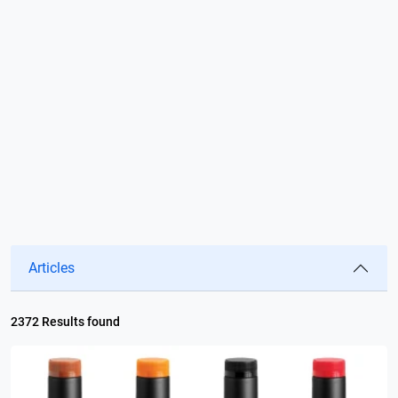
Articles
2372 Results found