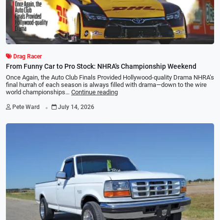
Drag Racer
From Funny Car to Pro Stock: NHRA's Championship Weekend
Once Again, the Auto Club Finals Provided Hollywood-quality Drama NHRA’s
ﬁnal hurrah of each season is always ﬁlled with drama—down to the wire
world championships…
Continue reading
.
Pete Ward
July 14, 2026