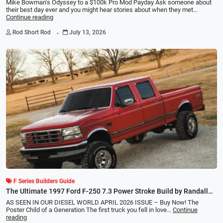
Mike Bowman’s Odyssey to a $100k Pro Mod Payday Ask someone about
their best day ever and you might hear stories about when they met…
Continue reading
.
Rod Short Rod
July 13, 2026
F Series Builders Guide
The Ultimate 1997 Ford F-250 7.3 Power Stroke Build by Randall
Williams
AS SEEN IN OUR DIESEL WORLD APRIL 2026 ISSUE – Buy Now! The
Poster Child of a Generation The first truck you fell in love…
Continue
reading