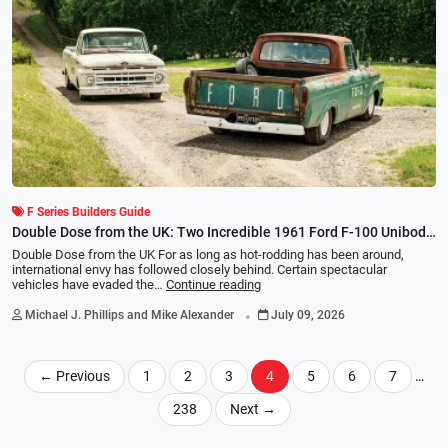
F Series Builders Guide
Double Dose from the UK: Two Incredible 1961 Ford F-100 Unibody
Builds
Double Dose from the UK For as long as hot-rodding has been around,
international envy has followed closely behind. Certain spectacular
vehicles have evaded the…
Continue reading
.
Michael J. Phillips and Mike Alexander
July 09, 2026
←
Previous
1
2
3
4
5
6
7
…
238
Next
→