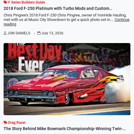
F Series Builders Guide
2018 Ford F-250 Platinum with Turbo Mods and Custom
Suspension
Chris Pingree’s 2018 Ford F-250 Chris Pingree, owner of IronHide Hauling,
met with us at Music City Showdown to get a quick photo set in.…
Continue
reading
.
JON DANIELS
July 13, 2026
Drag Racer
The Story Behind Mike Bowman's Championship-Winning Twin-
Turbo 1969 Chevelle Pro Mod