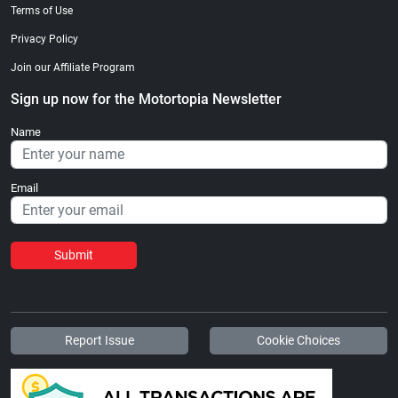
Terms of Use
Privacy Policy
Join our Affiliate Program
Sign up now for the Motortopia Newsletter
Name
Email
Submit
Report Issue
Cookie Choices