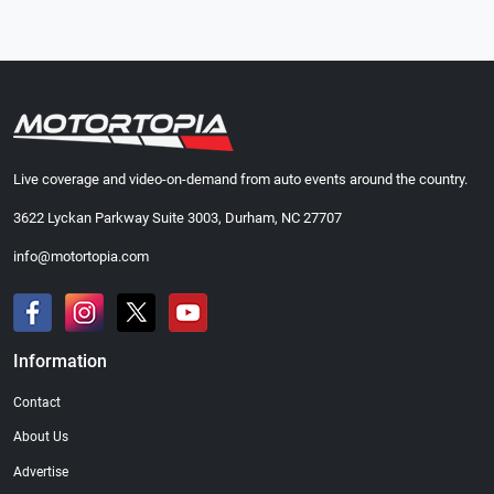
Live coverage and video-on-demand from auto events around the country.
3622 Lyckan Parkway Suite 3003, Durham, NC 27707
info@motortopia.com
Information
Contact
About Us
Advertise