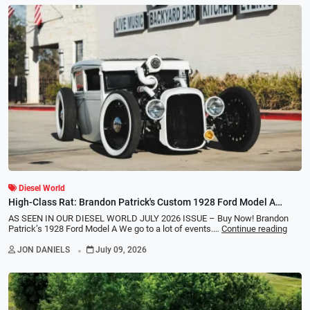
Diesel World
High-Class Rat: Brandon Patrick's Custom 1928 Ford Model A
Diesel Hot Rod
AS SEEN IN OUR DIESEL WORLD JULY 2026 ISSUE – Buy Now! Brandon
Patrick’s 1928 Ford Model A We go to a lot of events.…
Continue reading
.
JON DANIELS
July 09, 2026