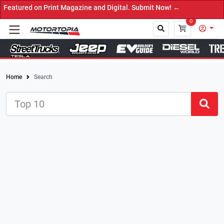
Print Magazine and Digital. Submit Now! ←
0
Home
Search
Close