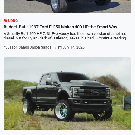
UDBG
Budget-Built 1997 Ford F-250 Makes 400 HP the Smart Way
A Smartly Built 400-HP 7. 3L Everybody has their own version of a hot rod
diesel, but for Dylan Clark of Burleson, Texas, his had…
Continue reading
.
Jason Sands Jason Sands
July 14, 2026