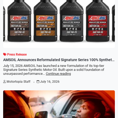
Press Release
AMSOIL Announces Reformulated Signature Series 100% Synthetic
Motor Oil Line
July 15, 2026 AMSOIL has launched a new formulation of its top-tier
Signature Series Synthetic Motor Oil. Built upon a solid foundation of
unsurpassed performance…
Continue reading
.
Motortopia Staff
July 16, 2026