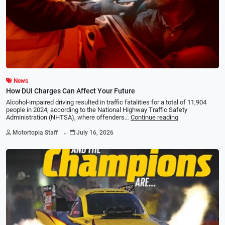
News
How DUI Charges Can Affect Your Future
Alcohol-impaired driving resulted in traffic fatalities for a total of 11,904
people in 2024, according to the National Highway Traffic Safety
Administration (NHTSA), where offenders…
Continue reading
.
Motortopia Staff
July 16, 2026