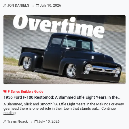
.
JON DANIELS
July 10, 2026
F Series Builders Guide
1956 Ford F-100 Restomod: A Slammed Effie Eight Years in the
Making
A Slammed, Slick and Smooth ’56 Effie Eight Years in the Making For every
gearhead there is one vehicle in their town that stands out,…
Continue
reading
.
Travis Noack
July 10, 2026