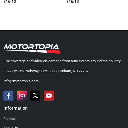
$16.13
$16.13
Live coverage and video-on-demand from auto events around the country.
3622 Lyckan Parkway Suite 3003, Durham, NC 27707
info@motortopia.com
Information
Contact