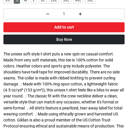
XS
S
M
L
XL
2XL
3XL
4XL
5XL
Add to cart
Buy Now
The unisex soft-style t-shirt puts a new spin on casual comfort.
Made from very soft materials, this tee is 100% cotton for solid
colors. Heather colors and sports grey include polyester. The
shoulders have twill tape for improved durability. There are no side
seams. The collar is made with ribbed knitting to prevent curling
damage. .: Made with 100% ring-spun cotton, a lightweight fabric
(4.5 oz/yd² (153 g/m²)), this unisex t-shirt feels like a bliss to wear all
year round. .: The classic fit with the crew neckline deliver a clean,
versatile style that can match any occasion, whether it's formal or
semi-formal. .: All shirts feature a pearlized, tear-away label for total
wearing comfort. .: Made using ethically grown and harvested US
cotton. Gildan is also a proud member of the US Cotton Trust
Protocol ensuring ethical and sustainable means of production. This