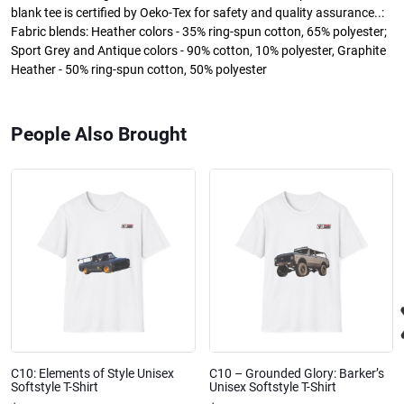
blank tee is certified by Oeko-Tex for safety and quality assurance..:
Fabric blends: Heather colors - 35% ring-spun cotton, 65% polyester;
Sport Grey and Antique colors - 90% cotton, 10% polyester, Graphite
Heather - 50% ring-spun cotton, 50% polyester
People Also Brought
C10: Elements of Style Unisex
C10 – Grounded Glory: Barker’s
Softstyle T-Shirt
Unisex Softstyle T-Shirt