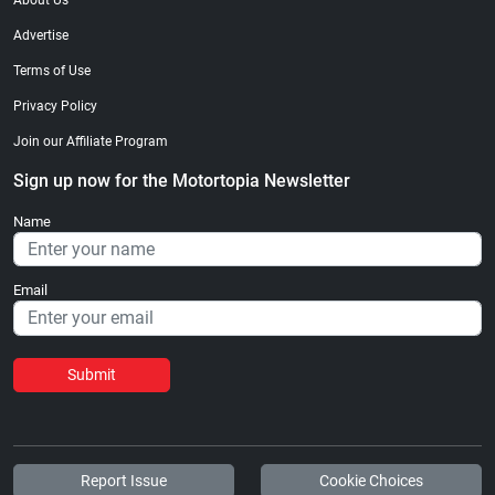
About Us
Advertise
Terms of Use
Privacy Policy
Join our Affiliate Program
Sign up now for the Motortopia Newsletter
Name
Email
Submit
Report Issue
Cookie Choices