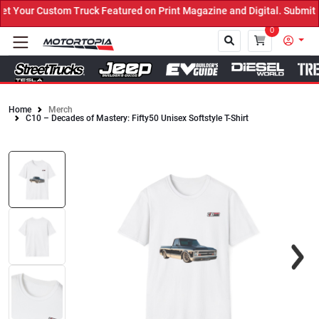
 Your Custom Truck Featured on Print Magazine and Digital. Submit 
0
Home
Merch
C10 – Decades of Mastery: Fifty50 Unisex Softstyle T-Shirt
Close