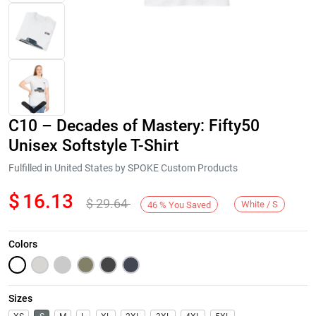
C10 – Decades of Mastery: Fifty50
Unisex Softstyle T-Shirt
Fulfilled in United States by SPOKE Custom Products
$
16.13
$
29.64
Next
White / S
46
%
You Saved
Colors
Sizes