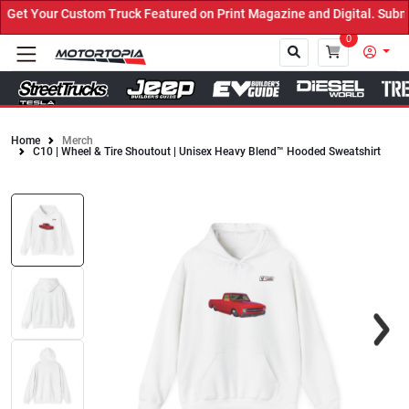
et Your Custom Truck Featured on Print Magazine and Digital. Submi
0
Home
Merch
C10 | Wheel & Tire Shoutout | Unisex Heavy Blend™ Hooded Sweatshirt
Close