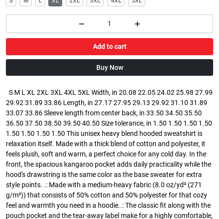
S
M
L
XL
2XL
3XL
4XL
5XL
Add to cart
Buy Now
S M L XL 2XL 3XL 4XL 5XL Width, in 20.08 22.05 24.02 25.98 27.99
29.92 31.89 33.86 Length, in 27.17 27.95 29.13 29.92 31.10 31.89
33.07 33.86 Sleeve length from center back, in 33.50 34.50 35.50
36.50 37.50 38.50 39.50 40.50 Size tolerance, in 1.50 1.50 1.50 1.50
1.50 1.50 1.50 1.50 This unisex heavy blend hooded sweatshirt is
relaxation itself. Made with a thick blend of cotton and polyester, it
feels plush, soft and warm, a perfect choice for any cold day. In the
front, the spacious kangaroo pocket adds daily practicality while the
hood's drawstring is the same color as the base sweater for extra
style points. .: Made with a medium-heavy fabric (8.0 oz/yd² (271
g/m²)) that consists of 50% cotton and 50% polyester for that cozy
feel and warmth you need in a hoodie..: The classic fit along with the
pouch pocket and the tear-away label make for a highly comfortable,