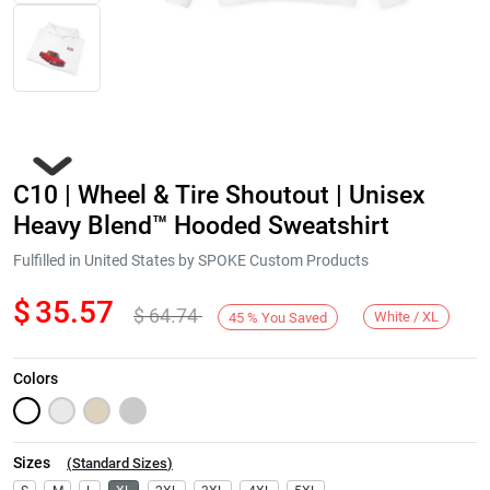
C10 | Wheel & Tire Shoutout | Unisex
Heavy Blend™ Hooded Sweatshirt
Fulfilled in United States by SPOKE Custom Products
$
35.57
$
64.74
Next
White / XL
45
%
You Saved
Colors
Sizes
(
Standard Sizes
)