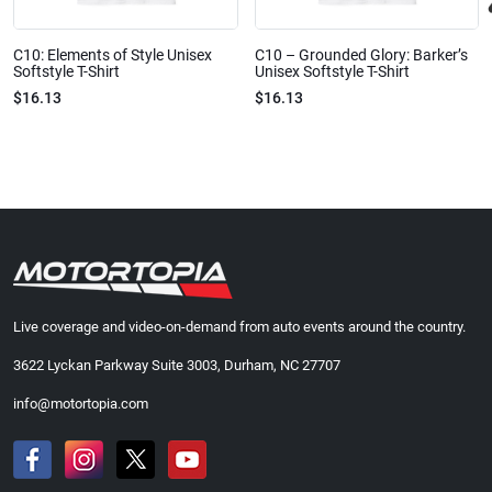
C10: Elements of Style Unisex
C10 – Grounded Glory: Barker’s
Softstyle T-Shirt
Unisex Softstyle T-Shirt
$16.13
$16.13
Live coverage and video-on-demand from auto events around the country.
3622 Lyckan Parkway Suite 3003, Durham, NC 27707
info@motortopia.com