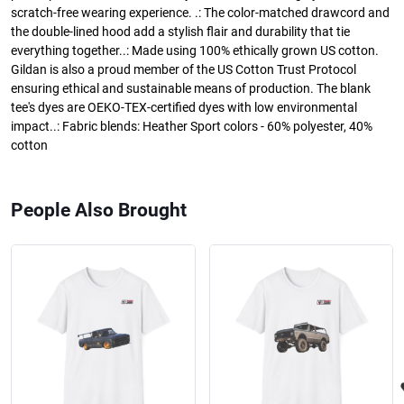
scratch-free wearing experience. .: The color-matched drawcord and
the double-lined hood add a stylish flair and durability that tie
everything together..: Made using 100% ethically grown US cotton.
Gildan is also a proud member of the US Cotton Trust Protocol
ensuring ethical and sustainable means of production. The blank
tee's dyes are OEKO-TEX-certified dyes with low environmental
impact..: Fabric blends: Heather Sport colors - 60% polyester, 40%
cotton
People Also Brought