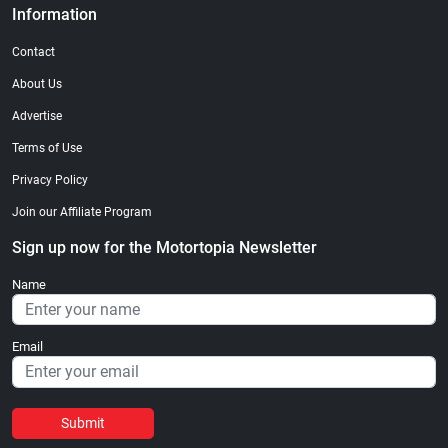
Information
Contact
About Us
Advertise
Terms of Use
Privacy Policy
Join our Affiliate Program
Sign up now for the Motortopia Newsletter
Name
Email
Submit