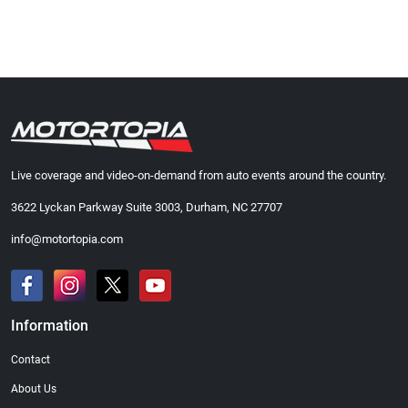
Live coverage and video-on-demand from auto events around the country.
3622 Lyckan Parkway Suite 3003, Durham, NC 27707
info@motortopia.com
Information
Contact
About Us