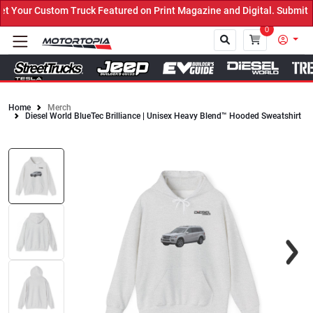
Truck Featured on Print Magazine and Digital. Submit Now! ←
0
Home
Merch
Diesel World BlueTec Brilliance | Unisex Heavy Blend™ Hooded Sweatshirt
Close