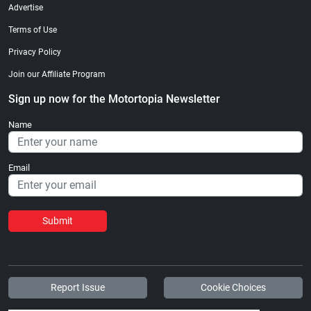
Advertise
Terms of Use
Privacy Policy
Join our Affiliate Program
Sign up now for the Motortopia Newsletter
Name
Email
Submit
Report Issue
Cookie Choices