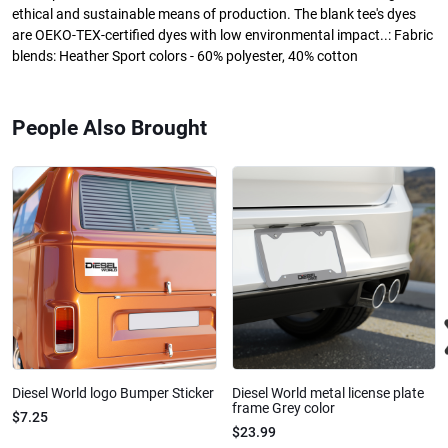
ethical and sustainable means of production. The blank tee's dyes
are OEKO-TEX-certified dyes with low environmental impact..: Fabric
blends: Heather Sport colors - 60% polyester, 40% cotton
People Also Brought
Diesel World logo Bumper Sticker
Diesel World metal license plate
frame Grey color
$7.25
$23.99