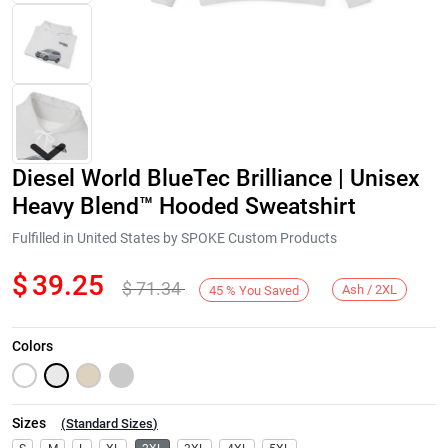
Diesel World BlueTec Brilliance | Unisex
Heavy Blend™ Hooded Sweatshirt
Fulfilled in United States by SPOKE Custom Products
$
39.25
$
71.34
Next
Ash / 2XL
45
%
You Saved
Colors
Sizes
(
Standard Sizes
)