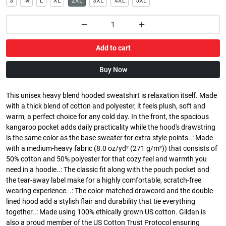
S
M
L
XL
2XL
3XL
4XL
5XL
Add to cart
Buy Now
This unisex heavy blend hooded sweatshirt is relaxation itself. Made
with a thick blend of cotton and polyester, it feels plush, soft and
warm, a perfect choice for any cold day. In the front, the spacious
kangaroo pocket adds daily practicality while the hood's drawstring
is the same color as the base sweater for extra style points..: Made
with a medium-heavy fabric (8.0 oz/yd² (271 g/m²)) that consists of
50% cotton and 50% polyester for that cozy feel and warmth you
need in a hoodie..: The classic fit along with the pouch pocket and
the tear-away label make for a highly comfortable, scratch-free
wearing experience. .: The color-matched drawcord and the double-
lined hood add a stylish flair and durability that tie everything
together..: Made using 100% ethically grown US cotton. Gildan is
also a proud member of the US Cotton Trust Protocol ensuring