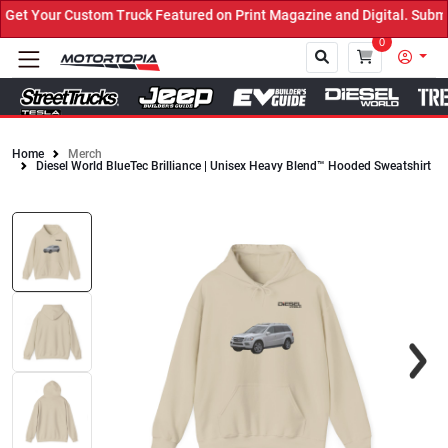
t Your Custom Truck Featured on Print Magazine and Digital. Submit
0
Home
Merch
Diesel World BlueTec Brilliance | Unisex Heavy Blend™ Hooded Sweatshirt
Close