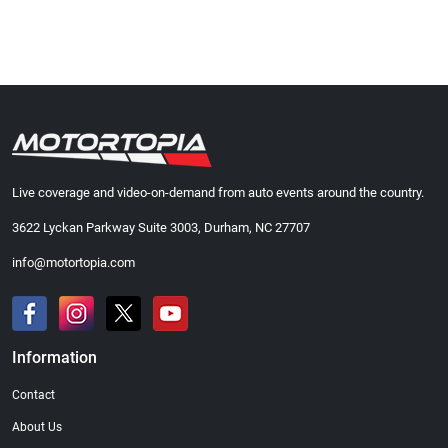
Live coverage and video-on-demand from auto events around the country.
3622 Lyckan Parkway Suite 3003, Durham, NC 27707
info@motortopia.com
Information
Contact
About Us