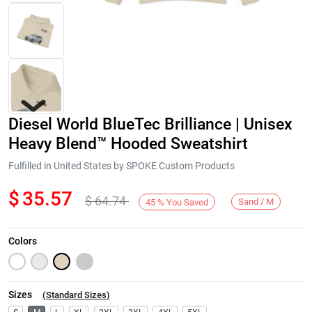
Diesel World BlueTec Brilliance | Unisex
Heavy Blend™ Hooded Sweatshirt
Fulfilled in United States by SPOKE Custom Products
$
35.57
$
64.74
Next
Sand / M
45
%
You Saved
Colors
Sizes
(
Standard Sizes
)