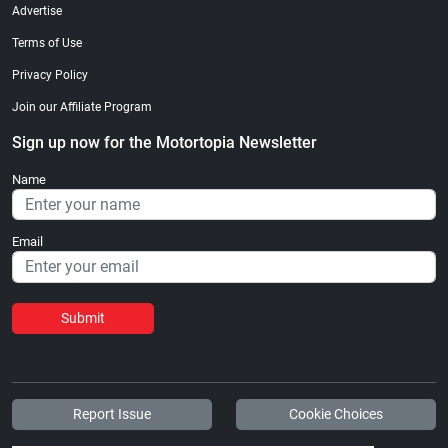
Advertise
Terms of Use
Privacy Policy
Join our Affiliate Program
Sign up now for the Motortopia Newsletter
Name
Email
Submit
Report Issue
Cookie Choices