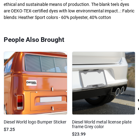
ethical and sustainable means of production. The blank tee's dyes
are OEKO-TEX-certified dyes with low environmental impact..: Fabric
blends: Heather Sport colors - 60% polyester, 40% cotton
People Also Brought
Diesel World logo Bumper Sticker
Diesel World metal license plate
frame Grey color
$7.25
$23.99