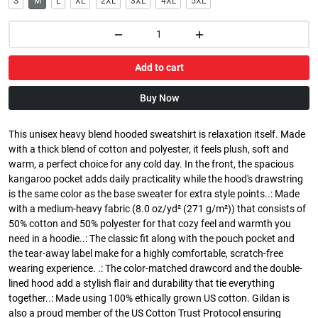
S
M
L
XL
2XL
3XL
4XL
5XL
Add to cart
Buy Now
This unisex heavy blend hooded sweatshirt is relaxation itself. Made
with a thick blend of cotton and polyester, it feels plush, soft and
warm, a perfect choice for any cold day. In the front, the spacious
kangaroo pocket adds daily practicality while the hood's drawstring
is the same color as the base sweater for extra style points..: Made
with a medium-heavy fabric (8.0 oz/yd² (271 g/m²)) that consists of
50% cotton and 50% polyester for that cozy feel and warmth you
need in a hoodie..: The classic fit along with the pouch pocket and
the tear-away label make for a highly comfortable, scratch-free
wearing experience. .: The color-matched drawcord and the double-
lined hood add a stylish flair and durability that tie everything
together..: Made using 100% ethically grown US cotton. Gildan is
also a proud member of the US Cotton Trust Protocol ensuring