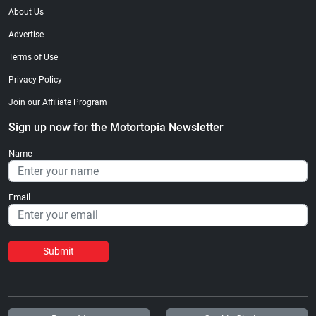
About Us
Advertise
Terms of Use
Privacy Policy
Join our Affiliate Program
Sign up now for the Motortopia Newsletter
Name
Email
Submit