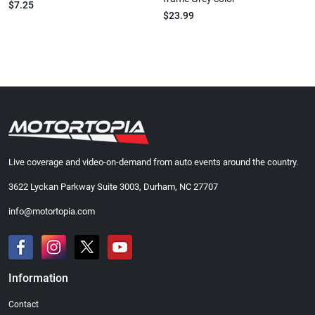
$7.25
$23.99
Live coverage and video-on-demand from auto events around the country.
3622 Lyckan Parkway Suite 3003, Durham, NC 27707
info@motortopia.com
Information
Contact