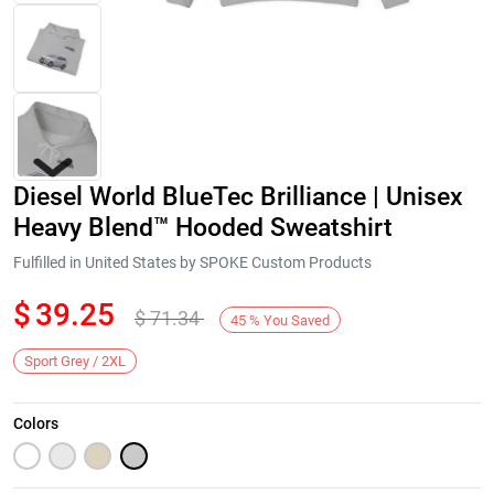
Diesel World BlueTec Brilliance | Unisex
Heavy Blend™ Hooded Sweatshirt
Fulfilled in United States by SPOKE Custom Products
$
39.25
$
71.34
Next
45
%
You Saved
Sport Grey / 2XL
Colors