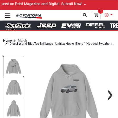
n Print Magazine and Digital. Submit Now! ←
0
Home
Merch
Diesel World BlueTec Brilliance | Unisex Heavy Blend™ Hooded Sweatshirt
Close