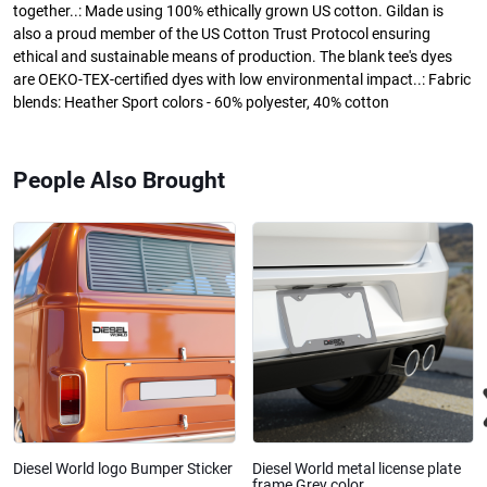
together..: Made using 100% ethically grown US cotton. Gildan is
also a proud member of the US Cotton Trust Protocol ensuring
ethical and sustainable means of production. The blank tee's dyes
are OEKO-TEX-certified dyes with low environmental impact..: Fabric
blends: Heather Sport colors - 60% polyester, 40% cotton
People Also Brought
Diesel World logo Bumper Sticker
Diesel World metal license plate
frame Grey color