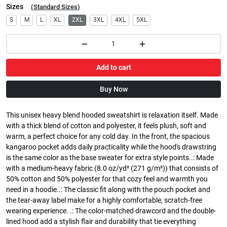
Sizes
(
Standard Sizes
)
S
M
L
XL
2XL
3XL
4XL
5XL
Add to cart
Buy Now
This unisex heavy blend hooded sweatshirt is relaxation itself. Made
with a thick blend of cotton and polyester, it feels plush, soft and
warm, a perfect choice for any cold day. In the front, the spacious
kangaroo pocket adds daily practicality while the hood's drawstring
is the same color as the base sweater for extra style points..: Made
with a medium-heavy fabric (8.0 oz/yd² (271 g/m²)) that consists of
50% cotton and 50% polyester for that cozy feel and warmth you
need in a hoodie..: The classic fit along with the pouch pocket and
the tear-away label make for a highly comfortable, scratch-free
wearing experience. .: The color-matched drawcord and the double-
lined hood add a stylish flair and durability that tie everything