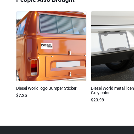
Diesel World logo Bumper Sticker
Diesel World metal lice
Grey color
$7.25
$23.99