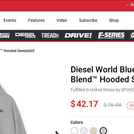
→ Get You
Events
Features
Video
Subscribe
Shop
nd™ Hooded Sweatshirt
Diesel World Blu
Blend™ Hooded S
Fulfilled in United States by SPO
$
42.17
$
76.44
45
Colors
Next