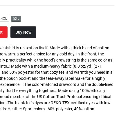
4XL
5XL
rt
Buy Now
atshirt is relaxation itself. Made with a thick blend of cotton
and warm, a perfect choice for any cold day. In the front, the
y practicality while the hood's drawstring is the same color as
oints..: Made with a medium-heavy fabric (8.0 oz/yd² (271
n and 50% polyester for that cozy feel and warmth you need in a
h the pouch pocket and the tear-away label make for a highly
 experience. .: The color-matched drawcord and the double-lined
lity that tie everything together..: Made using 100% ethically
 proud member of the US Cotton Trust Protocol ensuring ethical
on. The blank tee's dyes are OEKO-TEX-certified dyes with low
nds: Heather Sport colors - 60% polyester, 40% cotton