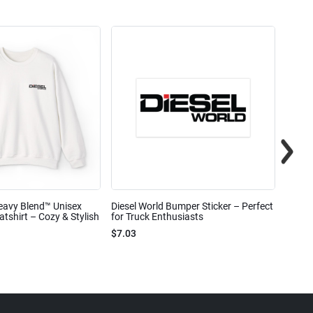
eavy Blend™ Unisex
Diesel World Bumper Sticker – Perfect
Diesel
shirt – Cozy & Stylish
for Truck Enthusiasts
Ceram
$7.03
$7.68