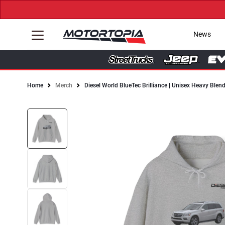
News
Home
Merch
Diesel World BlueTec Brilliance | Unisex Heavy Ble