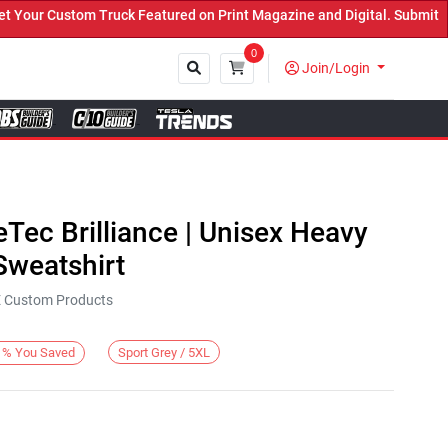
r Custom Truck Featured on Print Magazine and Digital. Submit Now!
0
Join/Login
Close
eTec Brilliance | Unisex Heavy
weatshirt
KE Custom Products
Sport Grey / 5XL
%
You Saved