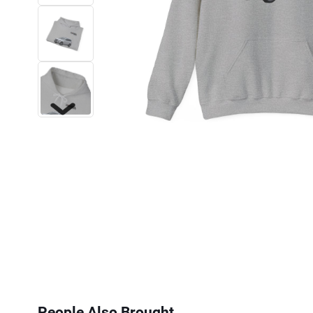
Next
People Also Brought