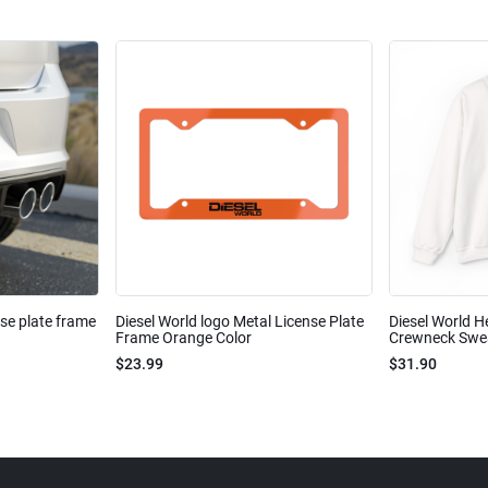
nse plate frame
Diesel World logo Metal License Plate
Diesel World H
Frame Orange Color
Crewneck Sweat
$23.99
$31.90