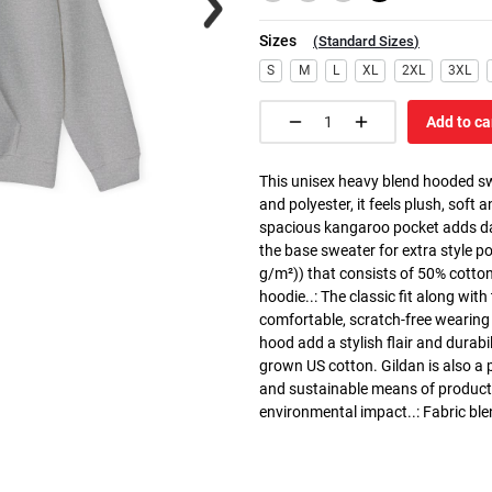
Sizes
(
Standard Sizes
)
S
M
L
XL
2XL
3XL
Add to ca
This unisex heavy blend hooded swe
and polyester, it feels plush, soft 
spacious kangaroo pocket adds dail
the base sweater for extra style p
g/m²)) that consists of 50% cotto
hoodie..: The classic fit along wit
comfortable, scratch-free wearing
hood add a stylish flair and durabi
grown US cotton. Gildan is also a
and sustainable means of producti
environmental impact..: Fabric ble