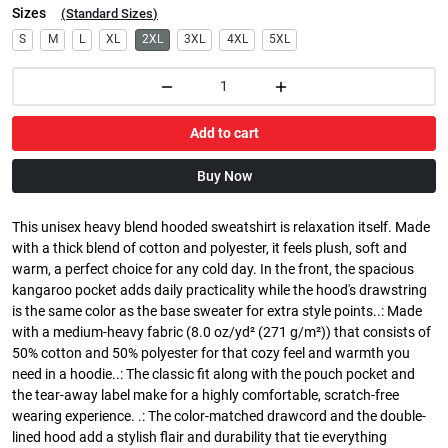
Sizes
(
Standard Sizes
)
S
M
L
XL
2XL
3XL
4XL
5XL
Add to cart
Buy Now
This unisex heavy blend hooded sweatshirt is relaxation itself. Made
with a thick blend of cotton and polyester, it feels plush, soft and
warm, a perfect choice for any cold day. In the front, the spacious
kangaroo pocket adds daily practicality while the hood's drawstring
is the same color as the base sweater for extra style points..: Made
with a medium-heavy fabric (8.0 oz/yd² (271 g/m²)) that consists of
50% cotton and 50% polyester for that cozy feel and warmth you
need in a hoodie..: The classic fit along with the pouch pocket and
the tear-away label make for a highly comfortable, scratch-free
wearing experience. .: The color-matched drawcord and the double-
lined hood add a stylish flair and durability that tie everything