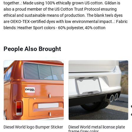
together..: Made using 100% ethically grown US cotton. Gildan is
also a proud member of the US Cotton Trust Protocol ensuring
ethical and sustainable means of production. The blank tee's dyes
are OEKO-TEX-certified dyes with low environmental impact..: Fabric
blends: Heather Sport colors - 60% polyester, 40% cotton
People Also Brought
Diesel World logo Bumper Sticker
Diesel World metal license plate
frame Grey color