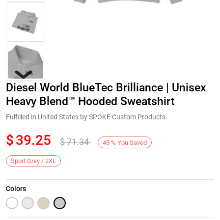
Diesel World BlueTec Brilliance | Unisex
Heavy Blend™ Hooded Sweatshirt
Fulfilled in United States by SPOKE Custom Products
$
39.25
$
71.34
Next
45
%
You Saved
Sport Grey / 2XL
Colors