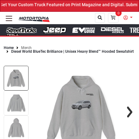
 Your Custom Truck Featured on Print Magazine and Digital. Submit 
0
Home
Merch
Diesel World BlueTec Brilliance | Unisex Heavy Blend™ Hooded Sweatshirt
Close