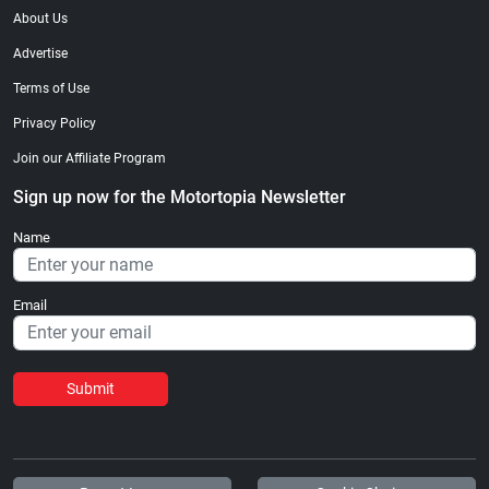
About Us
Advertise
Terms of Use
Privacy Policy
Join our Affiliate Program
Sign up now for the Motortopia Newsletter
Name
Email
Submit