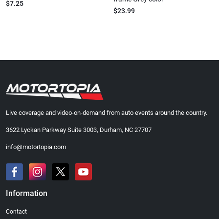
$7.25
$23.99
Live coverage and video-on-demand from auto events around the country.
3622 Lyckan Parkway Suite 3003, Durham, NC 27707
info@motortopia.com
Information
Contact