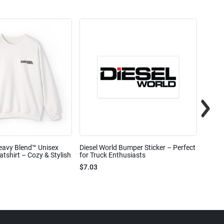
eavy Blend™ Unisex
Diesel World Bumper Sticker – Perfect
Diesel
shirt – Cozy & Stylish
for Truck Enthusiasts
Ceram
$7.03
$7.68