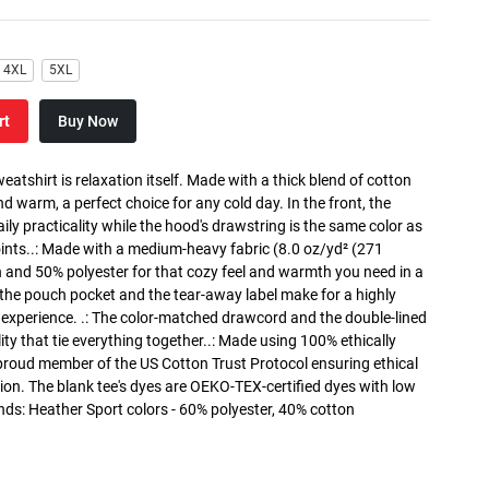
4XL
5XL
rt
Buy Now
atshirt is relaxation itself. Made with a thick blend of cotton
and warm, a perfect choice for any cold day. In the front, the
y practicality while the hood's drawstring is the same color as
oints..: Made with a medium-heavy fabric (8.0 oz/yd² (271
n and 50% polyester for that cozy feel and warmth you need in a
h the pouch pocket and the tear-away label make for a highly
 experience. .: The color-matched drawcord and the double-lined
lity that tie everything together..: Made using 100% ethically
 proud member of the US Cotton Trust Protocol ensuring ethical
on. The blank tee's dyes are OEKO-TEX-certified dyes with low
nds: Heather Sport colors - 60% polyester, 40% cotton