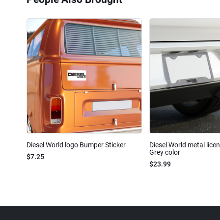
Diesel World logo Bumper Sticker
Diesel World metal lice
Grey color
$7.25
$23.99