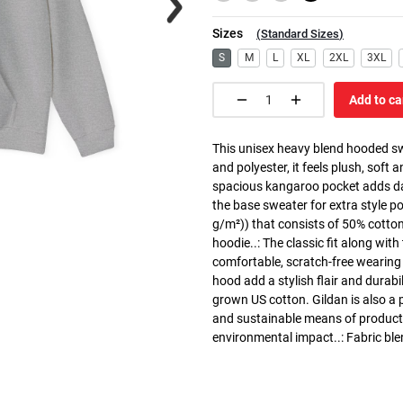
Sizes
(
Standard Sizes
)
S
M
L
XL
2XL
3XL
Add to ca
This unisex heavy blend hooded swe
and polyester, it feels plush, soft 
spacious kangaroo pocket adds dail
the base sweater for extra style p
g/m²)) that consists of 50% cotto
hoodie..: The classic fit along wit
comfortable, scratch-free wearing
hood add a stylish flair and durabi
grown US cotton. Gildan is also a
and sustainable means of producti
environmental impact..: Fabric ble