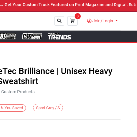
 Your Custom Truck Featured on Print Magazine and Digital. Submit 
0
Join/Login
Close
eTec Brilliance | Unisex Heavy
weatshirt
KE Custom Products
Sport Grey / S
%
You Saved