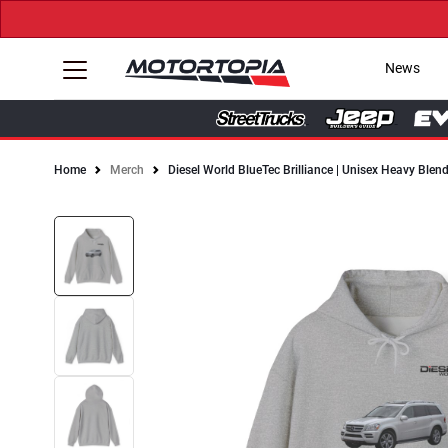
News
Home
Merch
Diesel World BlueTec Brilliance | Unisex Heavy Ble