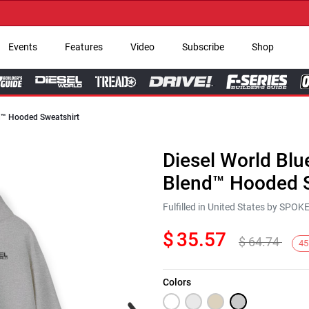
→ Get
Events
Features
Video
Subscribe
Shop
nd™ Hooded Sweatshirt
Diesel World Blu
Blend™ Hooded S
Fulfilled in United States by SPO
$
35.57
$
64.74
45
Colors
Next