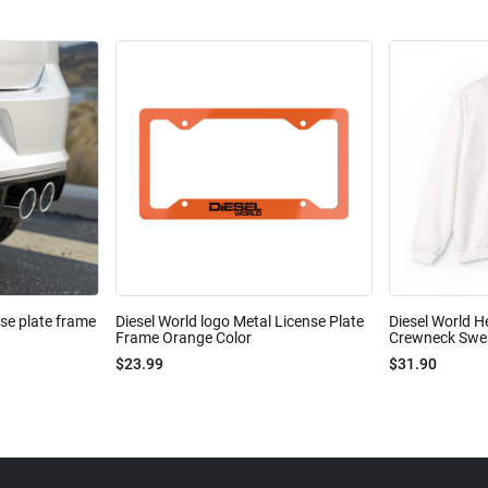
nse plate frame
Diesel World logo Metal License Plate
Diesel World H
Frame Orange Color
Crewneck Sweat
$23.99
$31.90