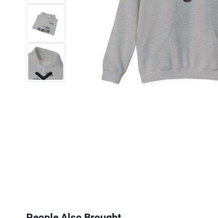
Next
People Also Brought