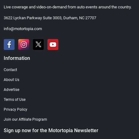
Live coverage and video-on-demand from auto events around the country.
3622 Lyckan Parkway Suite 3003, Durham, NC 27707
info@motortopia.com
Information
Contact
About Us
Advertise
Terms of Use
Privacy Policy
Join our Affiliate Program
Sign up now for the Motortopia Newsletter