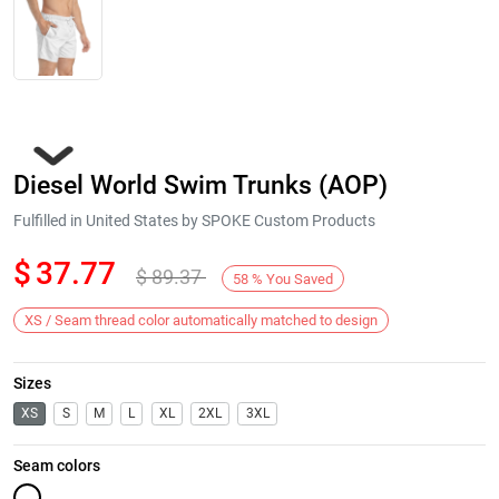
Diesel World Swim Trunks (AOP)
Fulfilled in United States by SPOKE Custom Products
$
37.77
$
89.37
58
%
You Saved
Next
XS / Seam thread color automatically matched to design
Sizes
XS
S
M
L
XL
2XL
3XL
Seam colors