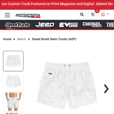
uck Featured on Print Magazine and Digital. Submit Now! ←
0
Home
Merch
Diesel World Swim Trunks (AOP)
Close