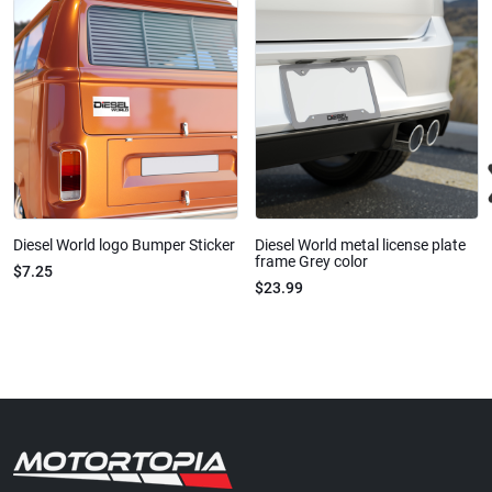
Diesel World logo Bumper Sticker
Diesel World metal license plate
frame Grey color
$7.25
$23.99