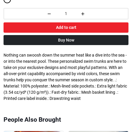
Add to cart
Buy Now
Nothing can swoosh down the summer heat like a dive into the sea -
or into the nearest pool. These personalized swim trunks are here to
take on your exclusive designs and most playful patterns. With an
all-over-print capability accompanied by vivid colors, these swim
trunks help you conquer the summer season in custom style. .:
Material: 100% polyester.: Mesh-lined side pockets.: Extra light fabric
(3.54 oz/yd² (120 g/m²)).: Fast-dry fabric.: Mesh basket lining .:
Printed care label inside.: Drawstring waist
People Also Brought