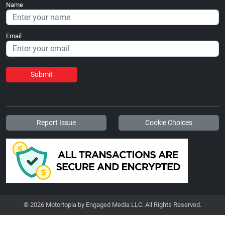
Name
Email
Submit
Report Issue
Cookie Choices
© 2026 Motortopia by Engaged Media LLC. All Rights Reserved.