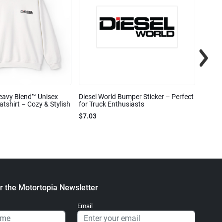
eavy Blend™ Unisex
Diesel World Bumper Sticker – Perfect
Diesel
shirt – Cozy & Stylish
for Truck Enthusiasts
Ceram
$7.03
$7.68
r the Motortopia Newsletter
Email