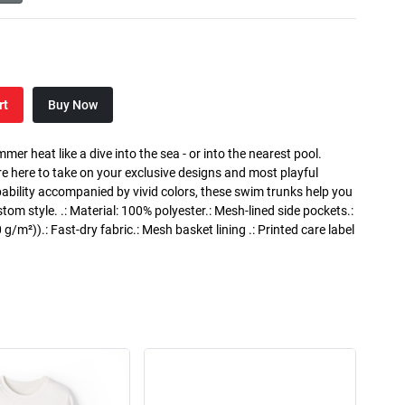
rt
Buy Now
 heat like a dive into the sea - or into the nearest pool.
e here to take on your exclusive designs and most playful
apability accompanied by vivid colors, these swim trunks help you
m style. .: Material: 100% polyester.: Mesh-lined side pockets.:
 g/m²)).: Fast-dry fabric.: Mesh basket lining .: Printed care label