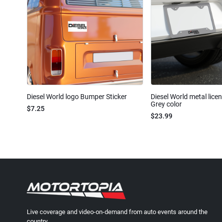
Diesel World logo Bumper Sticker
Diesel World metal lice
Grey color
$7.25
$23.99
Live coverage and video-on-demand from auto events around the
country.