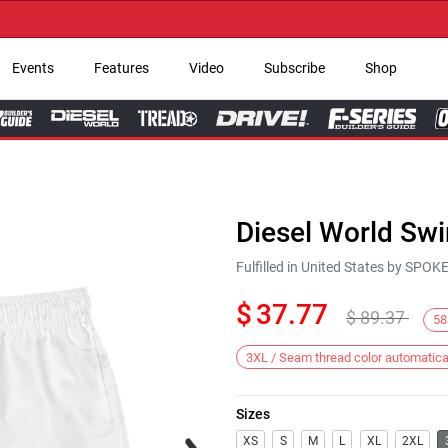
→ G
Events
Features
Video
Subscribe
Shop
Diesel World Sw
Fulfilled in United States by SPO
$
37.77
$
89.37
58
3XL / Seam thread color automatica
Sizes
Next
XS
S
M
L
XL
2XL