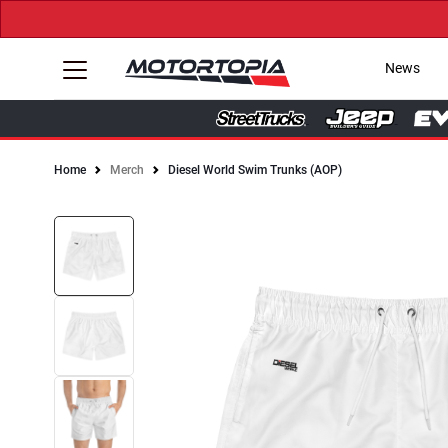
News
Home
Merch
Diesel World Swim Trunks (AOP)