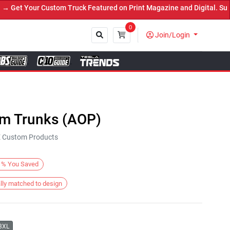
et Your Custom Truck Featured on Print Magazine and Digital. Submi
0
Join/Login
Close
im Trunks (AOP)
KE Custom Products
%
You Saved
lly matched to design
3XL