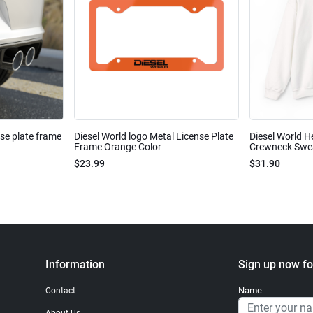
nse plate frame
Diesel World logo Metal License Plate
Diesel World H
Frame Orange Color
Crewneck Sweat
$23.99
$31.90
Information
Sign up now fo
Name
Contact
About Us