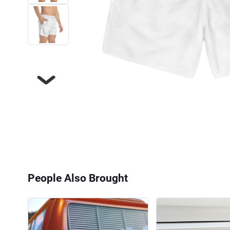
Next
People Also Brought