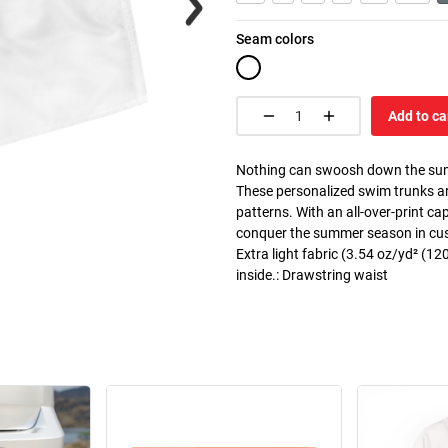
Seam colors
Add to ca
Nothing can swoosh down the summer
These personalized swim trunks ar
patterns. With an all-over-print c
conquer the summer season in custo
Extra light fabric (3.54 oz/yd² (120
inside.: Drawstring waist