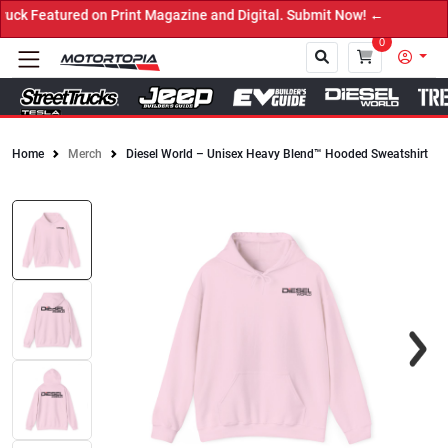
 Featured on Print Magazine and Digital. Submit Now! ←
0
Home
Merch
Diesel World – Unisex Heavy Blend™ Hooded Sweatshirt
Close