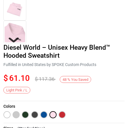
Diesel World – Unisex Heavy Blend™
Hooded Sweatshirt
Fulfilled in United States by SPOKE Custom Products
$
61.10
$
117.36
Next
48
%
You Saved
Light Pink / L
Colors