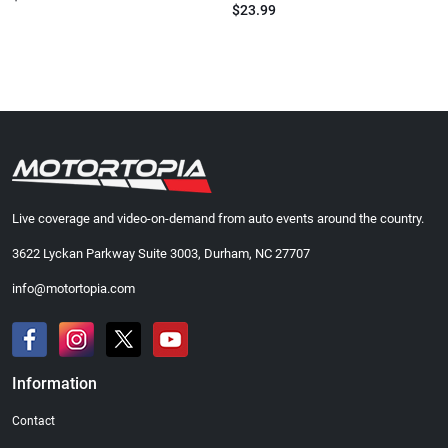
$23.99
Live coverage and video-on-demand from auto events around the country.
3622 Lyckan Parkway Suite 3003, Durham, NC 27707
info@motortopia.com
Information
Contact