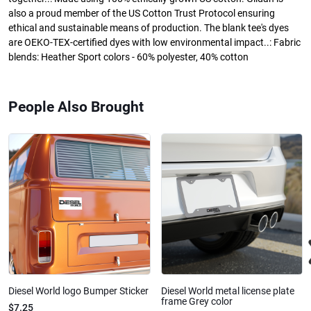
also a proud member of the US Cotton Trust Protocol ensuring
ethical and sustainable means of production. The blank tee's dyes
are OEKO-TEX-certified dyes with low environmental impact..: Fabric
blends: Heather Sport colors - 60% polyester, 40% cotton
People Also Brought
Diesel World logo Bumper Sticker
Diesel World metal license plate
frame Grey color
$7.25