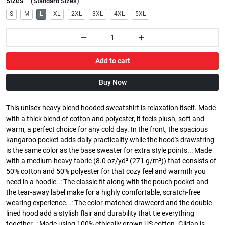
Sizes
(
Standard Sizes
)
S
M
L
XL
2XL
3XL
4XL
5XL
Add to cart
Buy Now
This unisex heavy blend hooded sweatshirt is relaxation itself. Made
with a thick blend of cotton and polyester, it feels plush, soft and
warm, a perfect choice for any cold day. In the front, the spacious
kangaroo pocket adds daily practicality while the hood's drawstring
is the same color as the base sweater for extra style points..: Made
with a medium-heavy fabric (8.0 oz/yd² (271 g/m²)) that consists of
50% cotton and 50% polyester for that cozy feel and warmth you
need in a hoodie..: The classic fit along with the pouch pocket and
the tear-away label make for a highly comfortable, scratch-free
wearing experience. .: The color-matched drawcord and the double-
lined hood add a stylish flair and durability that tie everything
together..: Made using 100% ethically grown US cotton. Gildan is