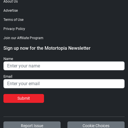
About Us
Advertise
Terms of Use
Privacy Policy
Join our Affiliate Program
Sign up now for the Motortopia Newsletter
Name
Email
Submit
Report Issue
Cookie Choices