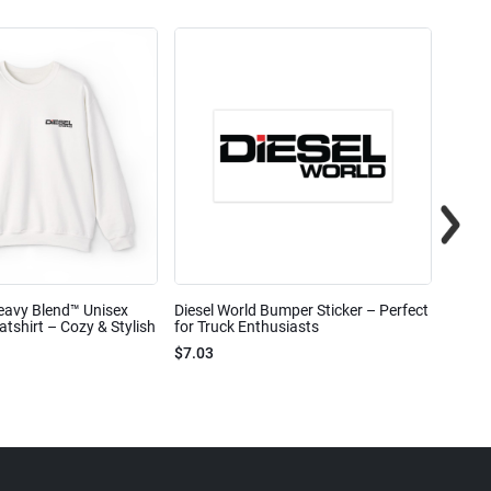
eavy Blend™ Unisex
Diesel World Bumper Sticker – Perfect
Diesel
shirt – Cozy & Stylish
for Truck Enthusiasts
Ceram
$7.03
$7.68