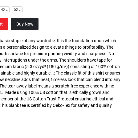
4XL
5XL
rt
Buy Now
 basic staple of any wardrobe. It is the foundation upon which
s a personalized design to elevate things to profitability. The
ooth surface for premium printing vividity and sharpness. No
y interruptions under the arms. The shoulders have tape for
medium fabric (5.3 oz/yd² (180 g/m²)) consisting of 100% cotton
inable and highly durable. .: The classic fit of this shirt ensures
ew neckline adds that neat, timeless look that can blend into any
 The tear-away label means a scratch-free experience with no
r..: Made using 100% US cotton that is ethically grown and
 member of the US Cotton Trust Protocol ensuring ethical and
is blank tee is certified by Oeko-Tex for safety and quality