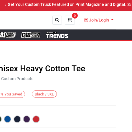
et Your Custom Truck Featured on Print Magazine and Digital. Submi
0
Join/Login
Close
nisex Heavy Cotton Tee
KE Custom Products
Black / 3XL
%
You Saved