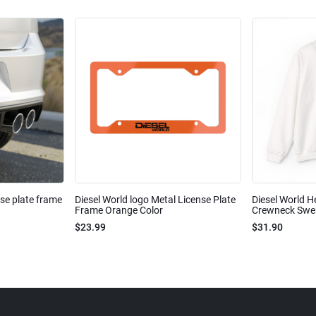
nse plate frame
Diesel World logo Metal License Plate
Diesel World H
Frame Orange Color
Crewneck Sweat
$23.99
$31.90