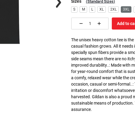
Sizes
(
Standard Sizes
)
S
M
L
XL
2XL
3XL
Add to ca
The unisex heavy cotton tee is the
casual fashion grows. All it needs i
specially spun fibers provide a sm
side seams mean there are no itch
improved durability..: Made with 
for year-round comfort that is susta
a comfy, relaxed wear while the cr
occasion, casual or semi-formal..:
irritation or discomfort whatsoeve
harvested. Gildan is also a proud
sustainable means of production. Th
assurance.