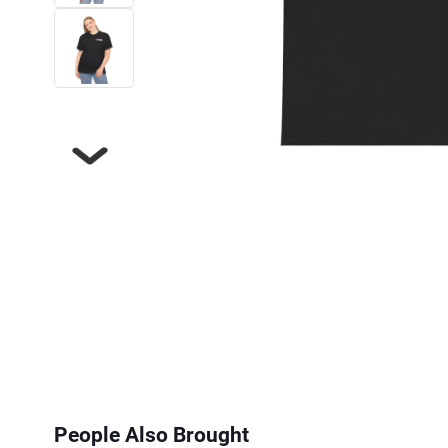
Next
People Also Brought