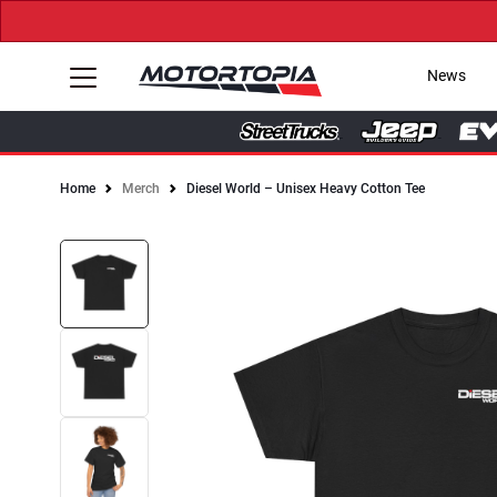
News
Home
Merch
Diesel World – Unisex Heavy Cotton Tee