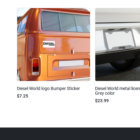
Diesel World logo Bumper Sticker
Diesel World metal lice
Grey color
$7.25
$23.99