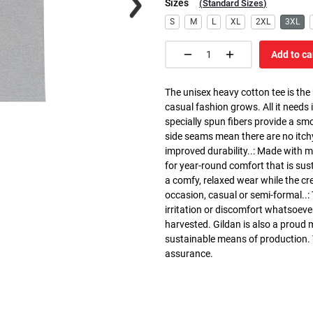
Sizes
(
Standard Sizes
)
S
M
L
XL
2XL
3XL
Add to ca
The unisex heavy cotton tee is the
casual fashion grows. All it needs i
specially spun fibers provide a sm
side seams mean there are no itch
improved durability..: Made with 
for year-round comfort that is susta
a comfy, relaxed wear while the cr
occasion, casual or semi-formal..:
irritation or discomfort whatsoeve
harvested. Gildan is also a proud
sustainable means of production. Th
assurance.