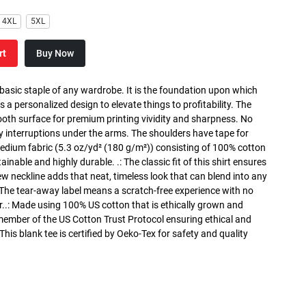
4XL
5XL
rt
Buy Now
 basic staple of any wardrobe. It is the foundation upon which
s a personalized design to elevate things to profitability. The
ooth surface for premium printing vividity and sharpness. No
y interruptions under the arms. The shoulders have tape for
medium fabric (5.3 oz/yd² (180 g/m²)) consisting of 100% cotton
inable and highly durable. .: The classic fit of this shirt ensures
ew neckline adds that neat, timeless look that can blend into any
 The tear-away label means a scratch-free experience with no
r..: Made using 100% US cotton that is ethically grown and
 member of the US Cotton Trust Protocol ensuring ethical and
is blank tee is certified by Oeko-Tex for safety and quality