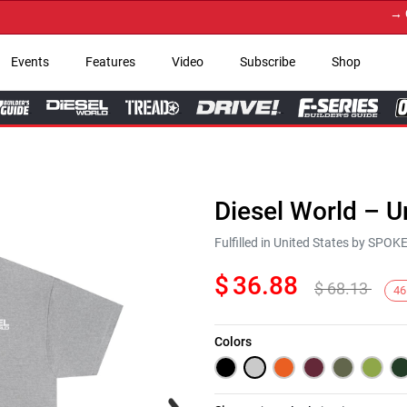
→ Get Y
Events
Features
Video
Subscribe
Shop
Diesel World – U
Fulfilled in United States by SPO
$
36.88
$
68.13
46
Colors
Next