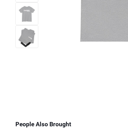
Next
People Also Brought