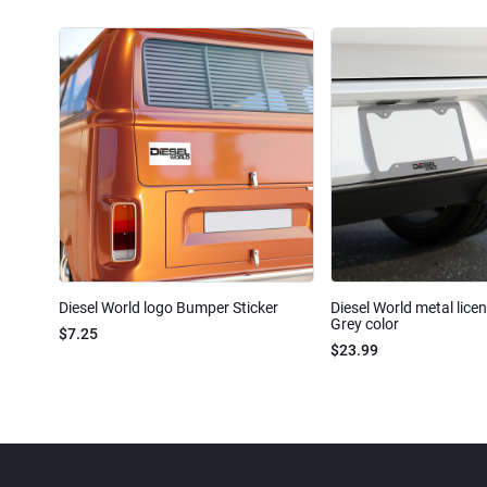
Diesel World logo Bumper Sticker
Diesel World metal lice
Grey color
$7.25
$23.99