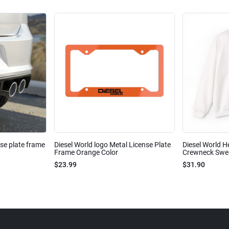
nse plate frame
Diesel World logo Metal License Plate
Diesel World H
Frame Orange Color
Crewneck Sweat
$23.99
$31.90