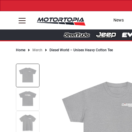
News
Home
Merch
Diesel World – Unisex Heavy Cotton Tee