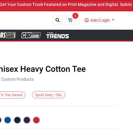
our Custom Truck Featured on Print Magazine and Digital. Submit No
0
Join/Login
Close
nisex Heavy Cotton Tee
KE Custom Products
Sport Grey / 3XL
%
You Saved