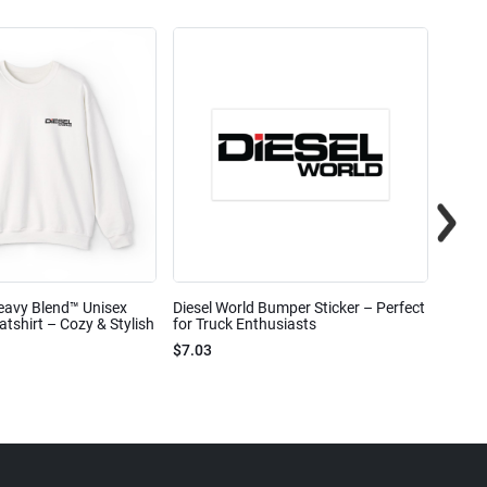
eavy Blend™ Unisex
Diesel World Bumper Sticker – Perfect
Diesel
shirt – Cozy & Stylish
for Truck Enthusiasts
Ceram
$7.03
$7.68