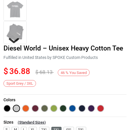
Diesel World – Unisex Heavy Cotton Tee
Fulfilled in United States by SPOKE Custom Products
$
36.88
$
68.13
46
%
You Saved
Next
Sport Grey / 3XL
Colors
Sizes
(
Standard Sizes
)
S
M
L
XL
2XL
3XL
4XL
5XL