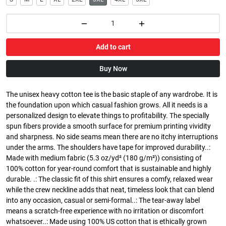
Add to cart
Buy Now
The unisex heavy cotton tee is the basic staple of any wardrobe. It is
the foundation upon which casual fashion grows. All it needs is a
personalized design to elevate things to profitability. The specially
spun fibers provide a smooth surface for premium printing vividity
and sharpness. No side seams mean there are no itchy interruptions
under the arms. The shoulders have tape for improved durability..:
Made with medium fabric (5.3 oz/yd² (180 g/m²)) consisting of
100% cotton for year-round comfort that is sustainable and highly
durable. .: The classic fit of this shirt ensures a comfy, relaxed wear
while the crew neckline adds that neat, timeless look that can blend
into any occasion, casual or semi-formal..: The tear-away label
means a scratch-free experience with no irritation or discomfort
whatsoever..: Made using 100% US cotton that is ethically grown