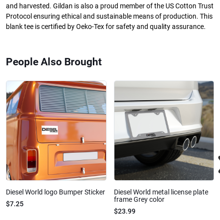
and harvested. Gildan is also a proud member of the US Cotton Trust
Protocol ensuring ethical and sustainable means of production. This
blank tee is certified by Oeko-Tex for safety and quality assurance.
People Also Brought
Diesel World logo Bumper Sticker
Diesel World metal license plate
frame Grey color
$7.25
$23.99