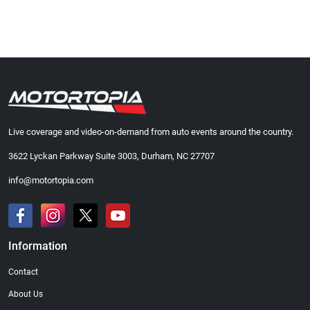
Live coverage and video-on-demand from auto events around the country.
3622 Lyckan Parkway Suite 3003, Durham, NC 27707
info@motortopia.com
Information
Contact
About Us