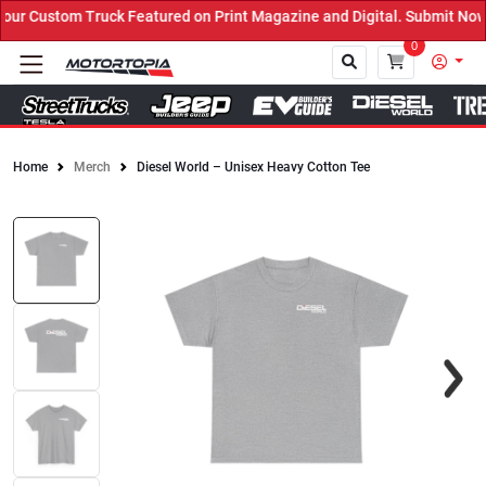
r Custom Truck Featured on Print Magazine and Digital. Submit Now!
0
Home
Merch
Diesel World – Unisex Heavy Cotton Tee
Close