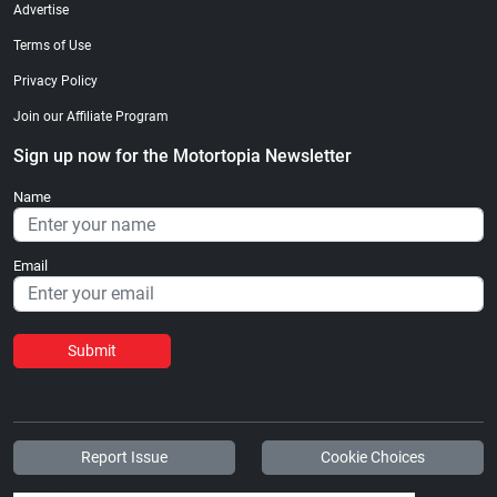
Advertise
Terms of Use
Privacy Policy
Join our Affiliate Program
Sign up now for the Motortopia Newsletter
Name
Email
Submit
Report Issue
Cookie Choices