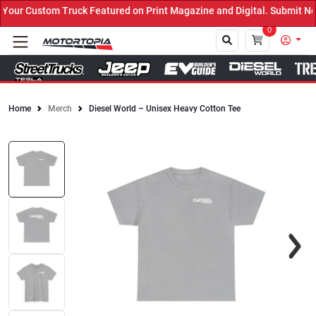
ur Custom Truck Featured on Print Magazine and Digital. Submit Now
0
Home
Merch
Diesel World – Unisex Heavy Cotton Tee
Close