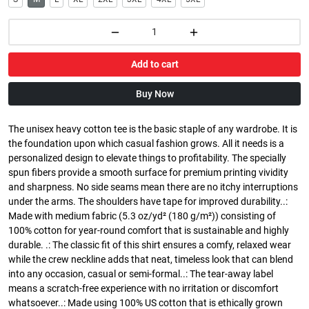
Add to cart
Buy Now
The unisex heavy cotton tee is the basic staple of any wardrobe. It is
the foundation upon which casual fashion grows. All it needs is a
personalized design to elevate things to profitability. The specially
spun fibers provide a smooth surface for premium printing vividity
and sharpness. No side seams mean there are no itchy interruptions
under the arms. The shoulders have tape for improved durability..:
Made with medium fabric (5.3 oz/yd² (180 g/m²)) consisting of
100% cotton for year-round comfort that is sustainable and highly
durable. .: The classic fit of this shirt ensures a comfy, relaxed wear
while the crew neckline adds that neat, timeless look that can blend
into any occasion, casual or semi-formal..: The tear-away label
means a scratch-free experience with no irritation or discomfort
whatsoever..: Made using 100% US cotton that is ethically grown