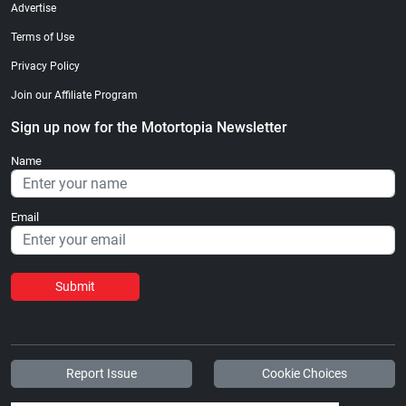
Advertise
Terms of Use
Privacy Policy
Join our Affiliate Program
Sign up now for the Motortopia Newsletter
Name
Email
Submit
Report Issue
Cookie Choices