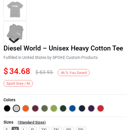
Diesel World – Unisex Heavy Cotton Tee
Fulfilled in United States by SPOKE Custom Products
$
34.68
$
63.93
46
%
You Saved
Next
Sport Grey / M
Colors
Sizes
(
Standard Sizes
)
S
M
L
XL
2XL
3XL
4XL
5XL