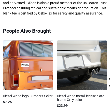
and harvested. Gildan is also a proud member of the US Cotton Trust
Protocol ensuring ethical and sustainable means of production. This
blank tee is certified by Oeko-Tex for safety and quality assurance.
People Also Brought
Diesel World logo Bumper Sticker
Diesel World metal license plate
frame Grey color
$7.25
$23.99