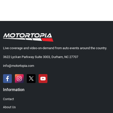
Live coverage and video-on-demand from auto events around the country.
3622 Lyckan Parkway Suite 3003, Durham, NC 27707
info@motortopia.com
Information
Contact
About Us