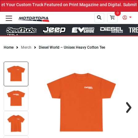
Your Custom Truck Featured on Print Magazine and Digital. Submit N
0
Home
Merch
Diesel World – Unisex Heavy Cotton Tee
Close