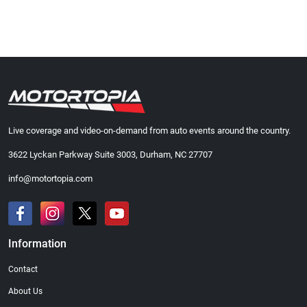
Live coverage and video-on-demand from auto events around the country.
3622 Lyckan Parkway Suite 3003, Durham, NC 27707
info@motortopia.com
Information
Contact
About Us