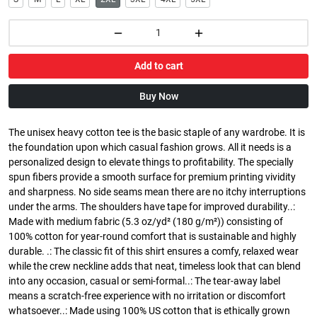
Add to cart
Buy Now
The unisex heavy cotton tee is the basic staple of any wardrobe. It is
the foundation upon which casual fashion grows. All it needs is a
personalized design to elevate things to profitability. The specially
spun fibers provide a smooth surface for premium printing vividity
and sharpness. No side seams mean there are no itchy interruptions
under the arms. The shoulders have tape for improved durability..:
Made with medium fabric (5.3 oz/yd² (180 g/m²)) consisting of
100% cotton for year-round comfort that is sustainable and highly
durable. .: The classic fit of this shirt ensures a comfy, relaxed wear
while the crew neckline adds that neat, timeless look that can blend
into any occasion, casual or semi-formal..: The tear-away label
means a scratch-free experience with no irritation or discomfort
whatsoever..: Made using 100% US cotton that is ethically grown