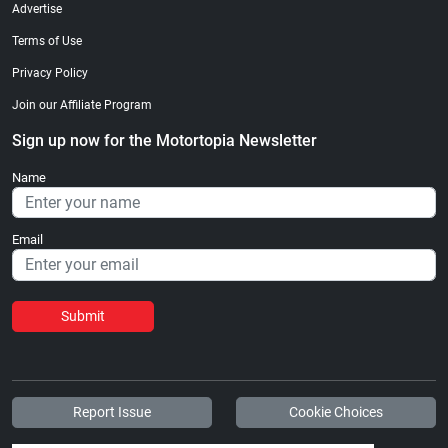
Advertise
Terms of Use
Privacy Policy
Join our Affiliate Program
Sign up now for the Motortopia Newsletter
Name
Email
Submit
Report Issue
Cookie Choices