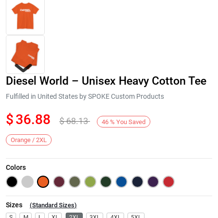
Diesel World – Unisex Heavy Cotton Tee
Fulfilled in United States by SPOKE Custom Products
$
36.88
$
68.13
46
%
You Saved
Next
Orange / 2XL
Colors
Sizes
(
Standard Sizes
)
S
M
L
XL
2XL
3XL
4XL
5XL