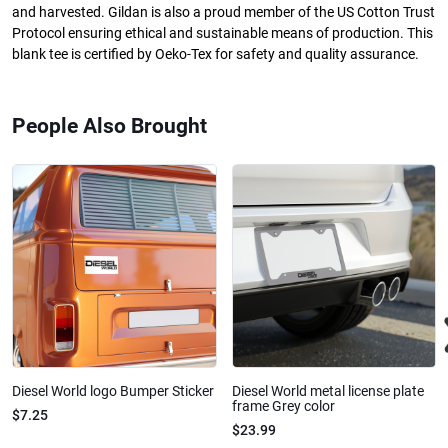
and harvested. Gildan is also a proud member of the US Cotton Trust
Protocol ensuring ethical and sustainable means of production. This
blank tee is certified by Oeko-Tex for safety and quality assurance.
People Also Brought
Diesel World logo Bumper Sticker
Diesel World metal license plate
frame Grey color
$7.25
$23.99