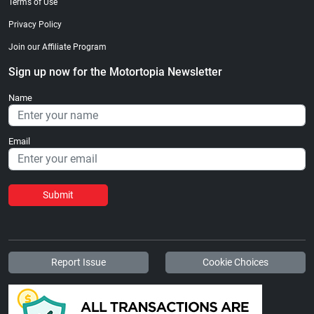
Terms of Use
Privacy Policy
Join our Affiliate Program
Sign up now for the Motortopia Newsletter
Name
Email
Submit
Report Issue
Cookie Choices