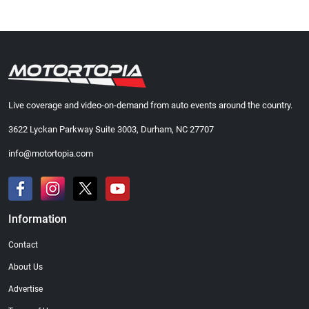
Live coverage and video-on-demand from auto events around the country.
3622 Lyckan Parkway Suite 3003, Durham, NC 27707
info@motortopia.com
Information
Contact
About Us
Advertise