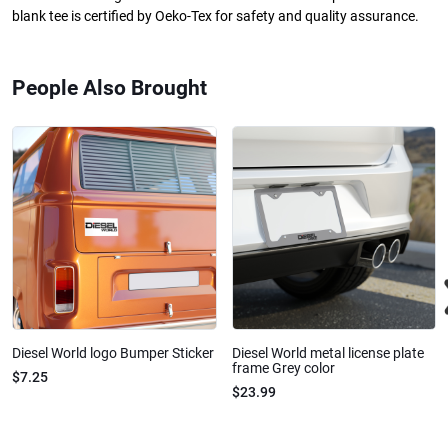
blank tee is certified by Oeko-Tex for safety and quality assurance.
People Also Brought
Diesel World logo Bumper Sticker
Diesel World metal license plate
frame Grey color
$7.25
$23.99