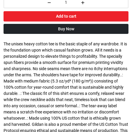
Add to cart
Buy Now
The unisex heavy cotton tee is the basic staple of any wardrobe. It is
the foundation upon which casual fashion grows. All it needs is a
personalized design to elevate things to profitability. The specially
spun fibers provide a smooth surface for premium printing vividity
and sharpness. No side seams mean there are no itchy interruptions
under the arms. The shoulders have tape for improved durability..:
Made with medium fabric (5.3 oz/yd² (180 g/m²)) consisting of
100% cotton for year-round comfort that is sustainable and highly
durable. .: The classic fit of this shirt ensures a comfy, relaxed wear
while the crew neckline adds that neat, timeless look that can blend
into any occasion, casual or semi-formal..: The tear-away label
means a scratch-free experience with no irritation or discomfort
whatsoever..: Made using 100% US cotton that is ethically grown
and harvested. Gildan is also a proud member of the US Cotton Trust
Protocol ensuring ethical and sustainable means of production. This