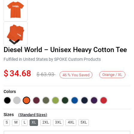
Diesel World – Unisex Heavy Cotton Tee
Fulfilled in United States by SPOKE Custom Products
$
34.68
$
63.93
Orange / XL
46
%
You Saved
Next
Colors
Sizes
(
Standard Sizes
)
S
M
L
XL
2XL
3XL
4XL
5XL