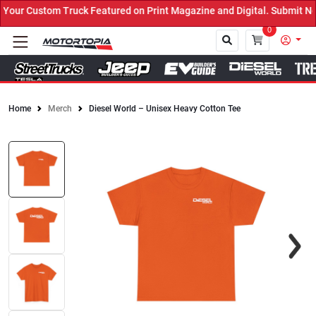
ur Custom Truck Featured on Print Magazine and Digital. Submit Now
0
Home
Merch
Diesel World – Unisex Heavy Cotton Tee
Close