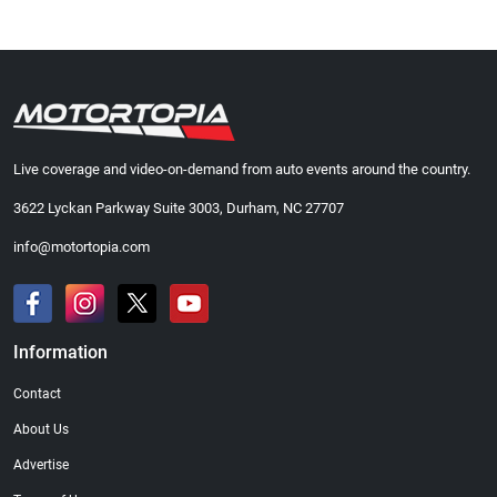
Live coverage and video-on-demand from auto events around the country.
3622 Lyckan Parkway Suite 3003, Durham, NC 27707
info@motortopia.com
Information
Contact
About Us
Advertise