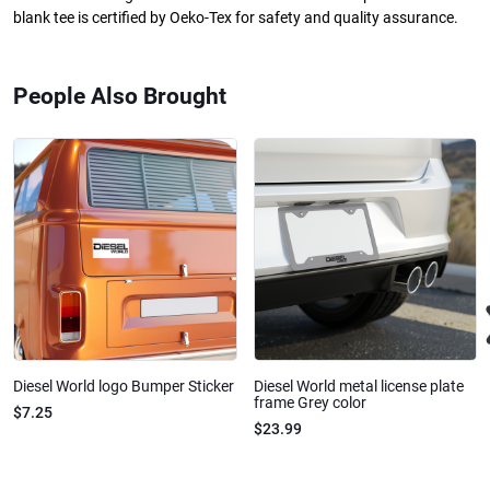
blank tee is certified by Oeko-Tex for safety and quality assurance.
People Also Brought
Diesel World logo Bumper Sticker
Diesel World metal license plate
frame Grey color
$7.25
$23.99