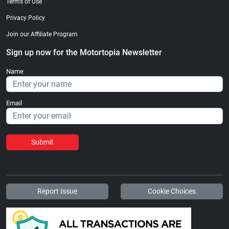
Terms of Use
Privacy Policy
Join our Affiliate Program
Sign up now for the Motortopia Newsletter
Name
Email
Submit
Report Issue
Cookie Choices