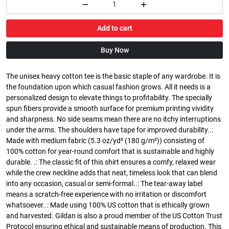
Add to cart
Buy Now
The unisex heavy cotton tee is the basic staple of any wardrobe. It is
the foundation upon which casual fashion grows. All it needs is a
personalized design to elevate things to profitability. The specially
spun fibers provide a smooth surface for premium printing vividity
and sharpness. No side seams mean there are no itchy interruptions
under the arms. The shoulders have tape for improved durability..:
Made with medium fabric (5.3 oz/yd² (180 g/m²)) consisting of
100% cotton for year-round comfort that is sustainable and highly
durable. .: The classic fit of this shirt ensures a comfy, relaxed wear
while the crew neckline adds that neat, timeless look that can blend
into any occasion, casual or semi-formal..: The tear-away label
means a scratch-free experience with no irritation or discomfort
whatsoever..: Made using 100% US cotton that is ethically grown
and harvested. Gildan is also a proud member of the US Cotton Trust
Protocol ensuring ethical and sustainable means of production. This