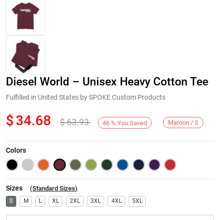
Diesel World – Unisex Heavy Cotton Tee
Fulfilled in United States by SPOKE Custom Products
$
34.68
$
63.93
Maroon / S
46
%
You Saved
Next
Colors
Sizes
(
Standard Sizes
)
S
M
L
XL
2XL
3XL
4XL
5XL