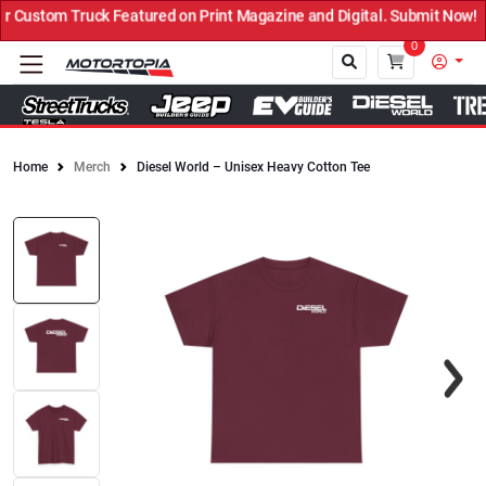
ustom Truck Featured on Print Magazine and Digital. Submit Now! ←
0
Home
Merch
Diesel World – Unisex Heavy Cotton Tee
Close