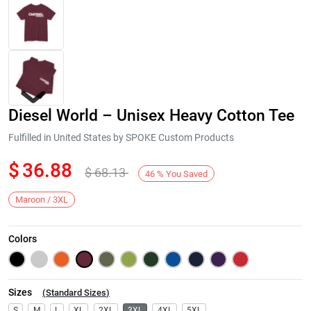
Diesel World – Unisex Heavy Cotton Tee
Fulfilled in United States by SPOKE Custom Products
$
36.88
$
68.13
46
%
You Saved
Next
Maroon / 3XL
Colors
Sizes
(
Standard Sizes
)
S
M
L
XL
2XL
3XL
4XL
5XL