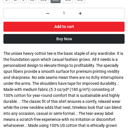
Add to cart
Buy Now
The unisex heavy cotton tee is the basic staple of any wardrobe. It is
the foundation upon which casual fashion grows. All it needs is a
personalized design to elevate things to profitability. The specially
spun fibers provide a smooth surface for premium printing vividity
and sharpness. No side seams mean there are no itchy interruptions
under the arms. The shoulders have tape for improved durability..:
Made with medium fabric (5.3 oz/yd² (180 g/m²)) consisting of
100% cotton for year-round comfort that is sustainable and highly
durable. .: The classic fit of this shirt ensures a comfy, relaxed wear
while the crew neckline adds that neat, timeless look that can blend
into any occasion, casual or semi-formal..: The tear-away label
means a scratch-free experience with no irritation or discomfort
whatsoever..: Made using 100% US cotton that is ethically grown