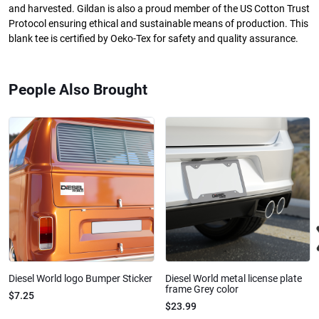
and harvested. Gildan is also a proud member of the US Cotton Trust
Protocol ensuring ethical and sustainable means of production. This
blank tee is certified by Oeko-Tex for safety and quality assurance.
People Also Brought
Diesel World logo Bumper Sticker
Diesel World metal license plate
frame Grey color
$7.25
$23.99