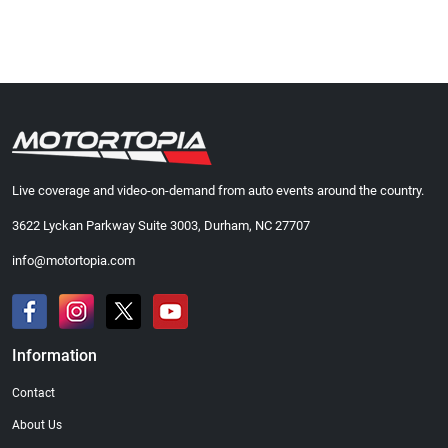
Live coverage and video-on-demand from auto events around the country.
3622 Lyckan Parkway Suite 3003, Durham, NC 27707
info@motortopia.com
Information
Contact
About Us