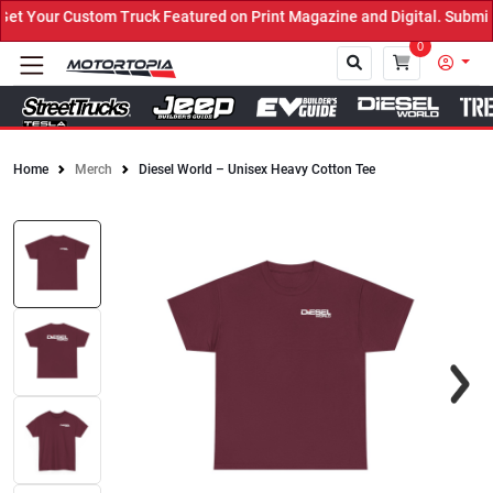
 Your Custom Truck Featured on Print Magazine and Digital. Submit 
0
Home
Merch
Diesel World – Unisex Heavy Cotton Tee
Close