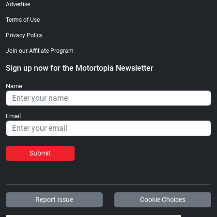
Advertise
Terms of Use
Privacy Policy
Join our Affiliate Program
Sign up now for the Motortopia Newsletter
Name
Email
Submit
Report Issue
Cookie Choices