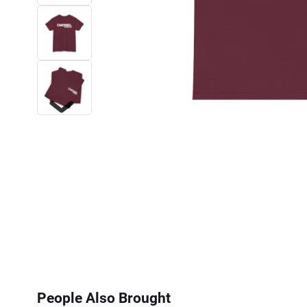
Next
People Also Brought