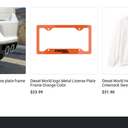
nse plate frame
Diesel World logo Metal License Plate
Diesel World H
Frame Orange Color
Crewneck Sweat
$23.99
$31.90