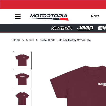
News
Home
Merch
Diesel World – Unisex Heavy Cotton Tee