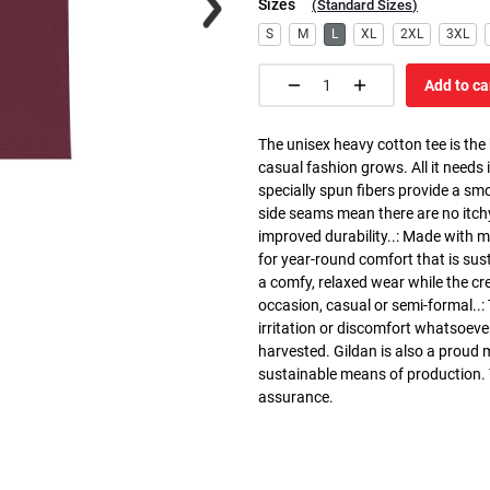
Sizes
(
Standard Sizes
)
S
M
L
XL
2XL
3XL
Add to ca
The unisex heavy cotton tee is the
casual fashion grows. All it needs i
specially spun fibers provide a sm
side seams mean there are no itch
improved durability..: Made with 
for year-round comfort that is susta
a comfy, relaxed wear while the cr
occasion, casual or semi-formal..:
irritation or discomfort whatsoeve
harvested. Gildan is also a proud
sustainable means of production. Th
assurance.