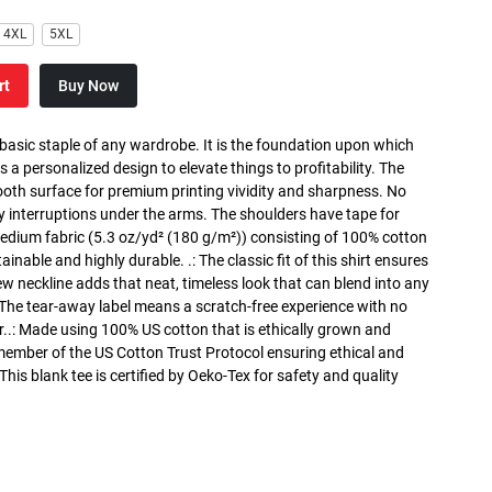
4XL
5XL
rt
Buy Now
 basic staple of any wardrobe. It is the foundation upon which
s a personalized design to elevate things to profitability. The
ooth surface for premium printing vividity and sharpness. No
y interruptions under the arms. The shoulders have tape for
medium fabric (5.3 oz/yd² (180 g/m²)) consisting of 100% cotton
inable and highly durable. .: The classic fit of this shirt ensures
ew neckline adds that neat, timeless look that can blend into any
 The tear-away label means a scratch-free experience with no
r..: Made using 100% US cotton that is ethically grown and
 member of the US Cotton Trust Protocol ensuring ethical and
is blank tee is certified by Oeko-Tex for safety and quality