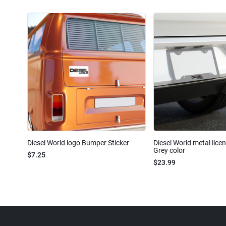
Diesel World logo Bumper Sticker
Diesel World metal lice
Grey color
$7.25
$23.99