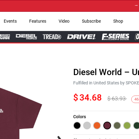
→ Get 
Events
Features
Video
Subscribe
Shop
Diesel World – U
Fulfilled in United States by SPO
$
34.68
$
63.93
46
Colors
Next