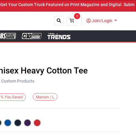
Your Custom Truck Featured on Print Magazine and Digital. Submit N
0
Join/Login
Close
nisex Heavy Cotton Tee
KE Custom Products
Maroon / L
%
You Saved