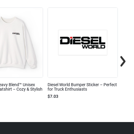
eavy Blend™ Unisex
Diesel World Bumper Sticker – Perfect
Diesel
shirt – Cozy & Stylish
for Truck Enthusiasts
Ceram
$7.03
$7.68