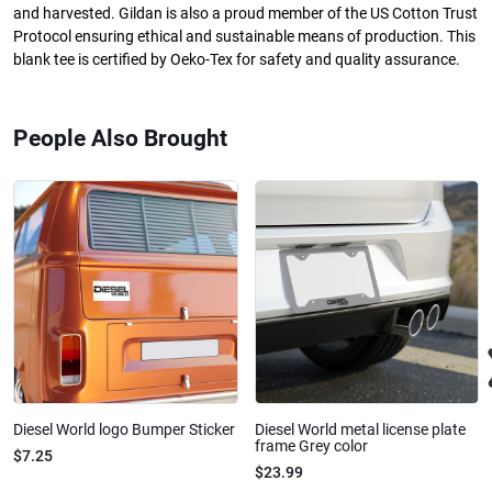
and harvested. Gildan is also a proud member of the US Cotton Trust
Protocol ensuring ethical and sustainable means of production. This
blank tee is certified by Oeko-Tex for safety and quality assurance.
People Also Brought
Diesel World logo Bumper Sticker
Diesel World metal license plate
frame Grey color
$7.25
$23.99