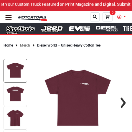
Your Custom Truck Featured on Print Magazine and Digital. Submit N
0
Home
Merch
Diesel World – Unisex Heavy Cotton Tee
Close