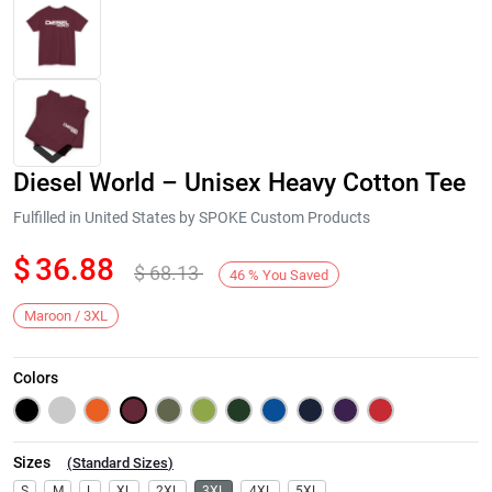
Diesel World – Unisex Heavy Cotton Tee
Fulfilled in United States by SPOKE Custom Products
$
36.88
$
68.13
46
%
You Saved
Next
Maroon / 3XL
Colors
Sizes
(
Standard Sizes
)
S
M
L
XL
2XL
3XL
4XL
5XL