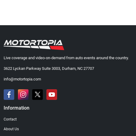
Live coverage and video-on-demand from auto events around the country.
3622 Lyckan Parkway Suite 3003, Durham, NC 27707
info@motortopia.com
Information
Contact
About Us