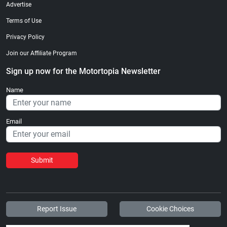
Advertise
Terms of Use
Privacy Policy
Join our Affiliate Program
Sign up now for the Motortopia Newsletter
Name
Email
Submit
Report Issue
Cookie Choices