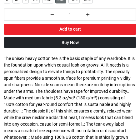
Add to cart
Buy Now
The unisex heavy cotton tee is the basic staple of any wardrobe. It is
the foundation upon which casual fashion grows. All it needs is a
personalized design to elevate things to profitability. The specially
spun fibers provide a smooth surface for premium printing vividity
and sharpness. No side seams mean there are no itchy interruptions
under the arms. The shoulders have tape for improved durability..:
Made with medium fabric (5.3 oz/yd² (180 g/m²)) consisting of
100% cotton for year-round comfort that is sustainable and highly
durable. .: The classic fit of this shirt ensures a comfy, relaxed wear
while the crew neckline adds that neat, timeless look that can blend
into any occasion, casual or semi-formal..: The tear-away label
means a scratch-free experience with no irritation or discomfort
whatsoever..: Made using 100% US cotton that is ethically grown