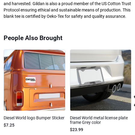
and harvested. Gildan is also a proud member of the US Cotton Trust
Protocol ensuring ethical and sustainable means of production. This
blank tee is certified by Oeko-Tex for safety and quality assurance.
People Also Brought
Diesel World logo Bumper Sticker
Diesel World metal license plate
frame Grey color
$7.25
$23.99