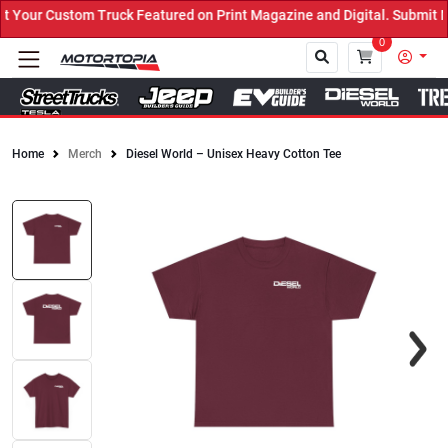
our Custom Truck Featured on Print Magazine and Digital. Submit No
0
Home
Merch
Diesel World – Unisex Heavy Cotton Tee
Close