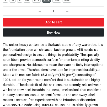
Add to cart
Buy Now
The unisex heavy cotton tee is the basic staple of any wardrobe. It is
the foundation upon which casual fashion grows. All it needs is a
personalized design to elevate things to profitability. The specially
spun fibers provide a smooth surface for premium printing vividity
and sharpness. No side seams mean there are no itchy interruptions
under the arms. The shoulders have tape for improved durability..:
Made with medium fabric (5.3 oz/yd² (180 g/m²)) consisting of
100% cotton for year-round comfort that is sustainable and highly
durable. .: The classic fit of this shirt ensures a comfy, relaxed wear
while the crew neckline adds that neat, timeless look that can blend
into any occasion, casual or semi-formal..: The tear-away label
means a scratch-free experience with no irritation or discomfort
whatsoever..: Made using 100% US cotton that is ethically grown