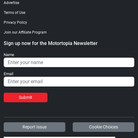
Advertise
Terms of Use
Privacy Policy
Join our Affiliate Program
Sign up now for the Motortopia Newsletter
Name
Email
Submit
Report Issue
Cookie Choices