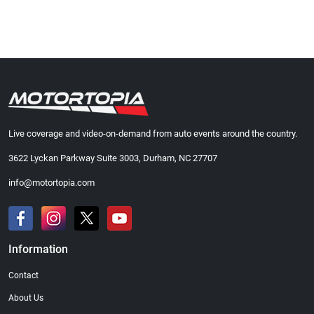
Live coverage and video-on-demand from auto events around the country.
3622 Lyckan Parkway Suite 3003, Durham, NC 27707
info@motortopia.com
Information
Contact
About Us