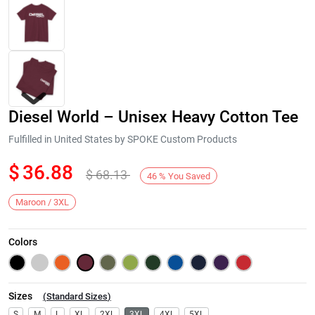
Diesel World – Unisex Heavy Cotton Tee
Fulfilled in United States by SPOKE Custom Products
$
36.88
$
68.13
46
%
You Saved
Next
Maroon / 3XL
Colors
Sizes
(
Standard Sizes
)
S
M
L
XL
2XL
3XL
4XL
5XL