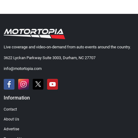
Live coverage and video-on-demand from auto events around the country.
3622 Lyckan Parkway Suite 3003, Durham, NC 27707
info@motortopia.com
Information
Contact
About Us
Advertise