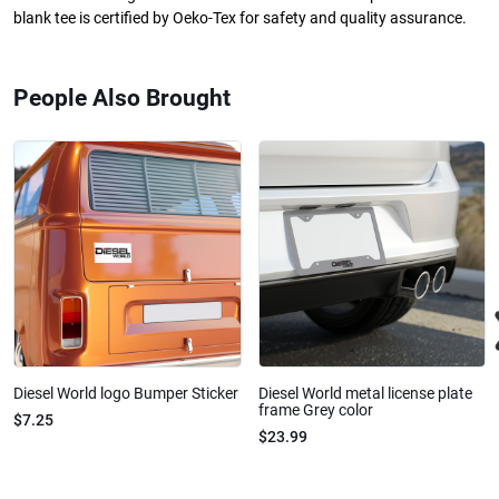
blank tee is certified by Oeko-Tex for safety and quality assurance.
People Also Brought
Diesel World logo Bumper Sticker
Diesel World metal license plate
frame Grey color
$7.25
$23.99