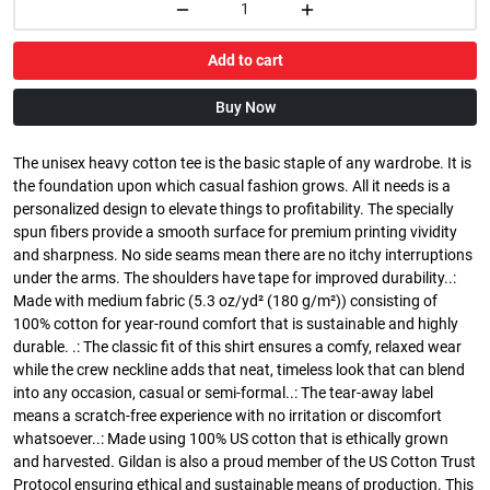
Add to cart
Buy Now
The unisex heavy cotton tee is the basic staple of any wardrobe. It is
the foundation upon which casual fashion grows. All it needs is a
personalized design to elevate things to profitability. The specially
spun fibers provide a smooth surface for premium printing vividity
and sharpness. No side seams mean there are no itchy interruptions
under the arms. The shoulders have tape for improved durability..:
Made with medium fabric (5.3 oz/yd² (180 g/m²)) consisting of
100% cotton for year-round comfort that is sustainable and highly
durable. .: The classic fit of this shirt ensures a comfy, relaxed wear
while the crew neckline adds that neat, timeless look that can blend
into any occasion, casual or semi-formal..: The tear-away label
means a scratch-free experience with no irritation or discomfort
whatsoever..: Made using 100% US cotton that is ethically grown
and harvested. Gildan is also a proud member of the US Cotton Trust
Protocol ensuring ethical and sustainable means of production. This