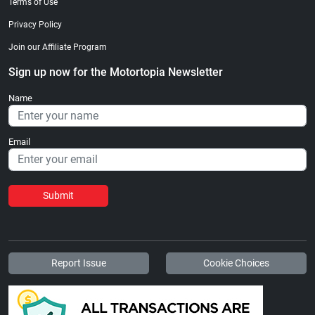
Terms of Use
Privacy Policy
Join our Affiliate Program
Sign up now for the Motortopia Newsletter
Name
Email
Submit
Report Issue
Cookie Choices