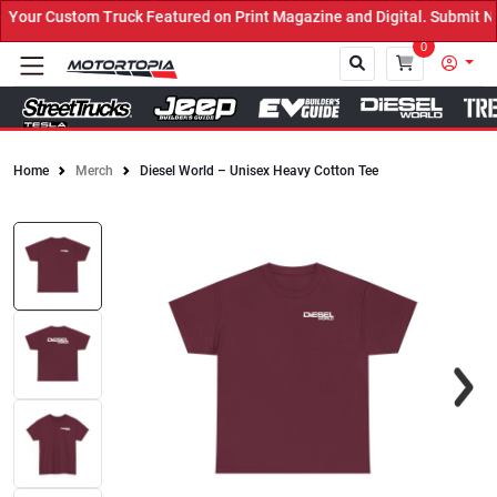
our Custom Truck Featured on Print Magazine and Digital. Submit No
0
Home
Merch
Diesel World – Unisex Heavy Cotton Tee
Close