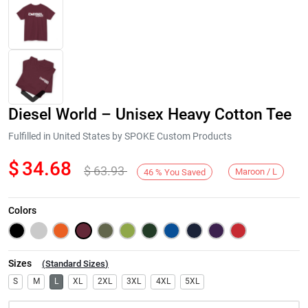
Diesel World – Unisex Heavy Cotton Tee
Fulfilled in United States by SPOKE Custom Products
$
34.68
$
63.93
Maroon / L
46
%
You Saved
Next
Colors
Sizes
(
Standard Sizes
)
S
M
L
XL
2XL
3XL
4XL
5XL