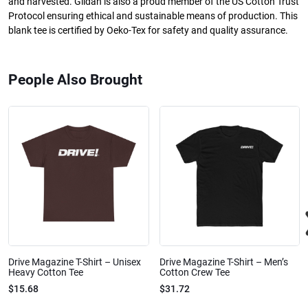
and harvested. Gildan is also a proud member of the US Cotton Trust
Protocol ensuring ethical and sustainable means of production. This
blank tee is certified by Oeko-Tex for safety and quality assurance.
People Also Brought
Drive Magazine T-Shirt – Unisex
Drive Magazine T-Shirt – Men’s
Heavy Cotton Tee
Cotton Crew Tee
$15.68
$31.72