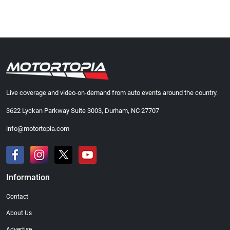
Live coverage and video-on-demand from auto events around the country.
3622 Lyckan Parkway Suite 3003, Durham, NC 27707
info@motortopia.com
Information
Contact
About Us
Advertise