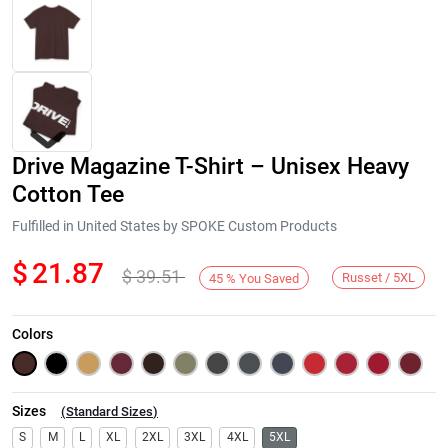
Drive Magazine T-Shirt – Unisex Heavy
Cotton Tee
Fulfilled in United States by SPOKE Custom Products
$
21.87
$
39.51
Next
Russet / 5XL
45
%
You Saved
Colors
Sizes
(
Standard Sizes
)
S
M
L
XL
2XL
3XL
4XL
5XL