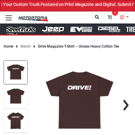
ruck Featured on Print Magazine and Digital. Submit Now! ←
0
Home
Merch
Drive Magazine T-Shirt – Unisex Heavy Cotton Tee
Close