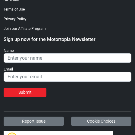
Terms of Use
Privacy Policy
Join our Affiliate Program
Sign up now for the Motortopia Newsletter
Name
Email
Submit
Report Issue
Cookie Choices