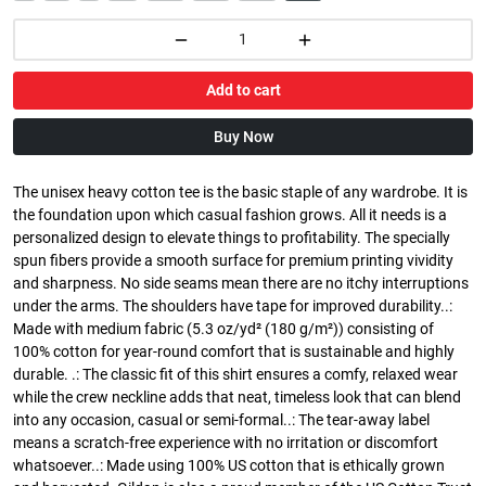
Add to cart
Buy Now
The unisex heavy cotton tee is the basic staple of any wardrobe. It is
the foundation upon which casual fashion grows. All it needs is a
personalized design to elevate things to profitability. The specially
spun fibers provide a smooth surface for premium printing vividity
and sharpness. No side seams mean there are no itchy interruptions
under the arms. The shoulders have tape for improved durability..:
Made with medium fabric (5.3 oz/yd² (180 g/m²)) consisting of
100% cotton for year-round comfort that is sustainable and highly
durable. .: The classic fit of this shirt ensures a comfy, relaxed wear
while the crew neckline adds that neat, timeless look that can blend
into any occasion, casual or semi-formal..: The tear-away label
means a scratch-free experience with no irritation or discomfort
whatsoever..: Made using 100% US cotton that is ethically grown