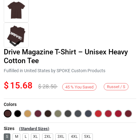
Drive Magazine T-Shirt – Unisex Heavy
Cotton Tee
Fulfilled in United States by SPOKE Custom Products
$
15.68
$
28.50
Next
Russet / S
45
%
You Saved
Colors
Sizes
(
Standard Sizes
)
S
M
L
XL
2XL
3XL
4XL
5XL