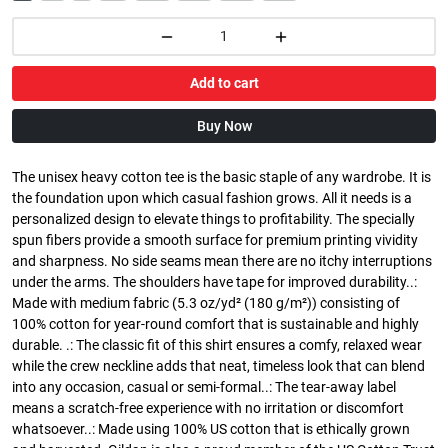
Add to cart
Buy Now
The unisex heavy cotton tee is the basic staple of any wardrobe. It is
the foundation upon which casual fashion grows. All it needs is a
personalized design to elevate things to profitability. The specially
spun fibers provide a smooth surface for premium printing vividity
and sharpness. No side seams mean there are no itchy interruptions
under the arms. The shoulders have tape for improved durability..:
Made with medium fabric (5.3 oz/yd² (180 g/m²)) consisting of
100% cotton for year-round comfort that is sustainable and highly
durable. .: The classic fit of this shirt ensures a comfy, relaxed wear
while the crew neckline adds that neat, timeless look that can blend
into any occasion, casual or semi-formal..: The tear-away label
means a scratch-free experience with no irritation or discomfort
whatsoever..: Made using 100% US cotton that is ethically grown