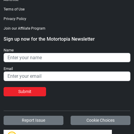
Terms of Use
Privacy Policy
Join our Affiliate Program
Sign up now for the Motortopia Newsletter
Name
Email
Submit
Report Issue
Cookie Choices