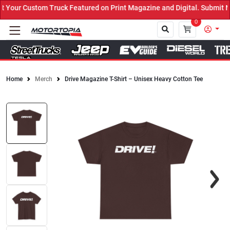
our Custom Truck Featured on Print Magazine and Digital. Submit No
0
Home
Merch
Drive Magazine T-Shirt – Unisex Heavy Cotton Tee
Close