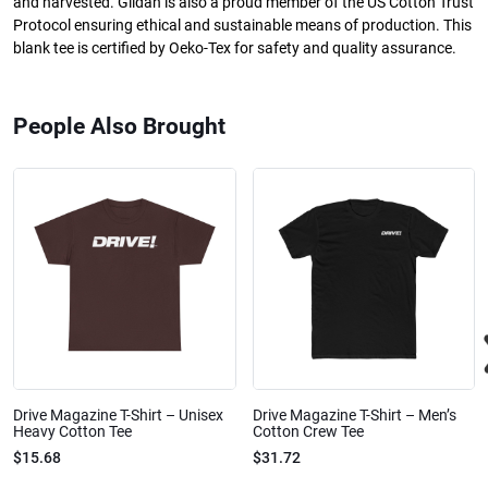
and harvested. Gildan is also a proud member of the US Cotton Trust
Protocol ensuring ethical and sustainable means of production. This
blank tee is certified by Oeko-Tex for safety and quality assurance.
People Also Brought
Drive Magazine T-Shirt – Unisex
Drive Magazine T-Shirt – Men’s
Heavy Cotton Tee
Cotton Crew Tee
$15.68
$31.72