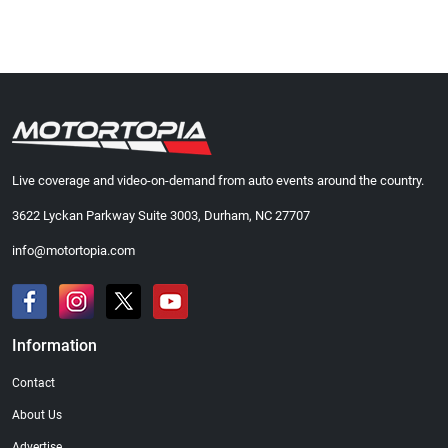
Live coverage and video-on-demand from auto events around the country.
3622 Lyckan Parkway Suite 3003, Durham, NC 27707
info@motortopia.com
Information
Contact
About Us
Advertise