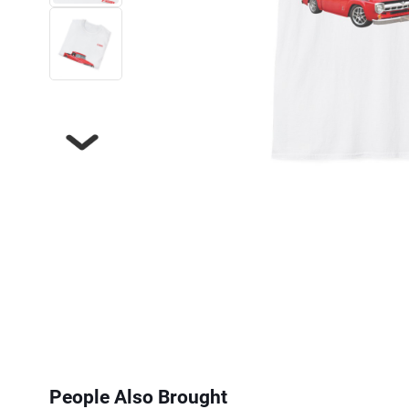
Next
People Also Brought