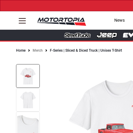
News
Home
Merch
F-Series | Sliced & Diced Truck | Unisex T-Shirt