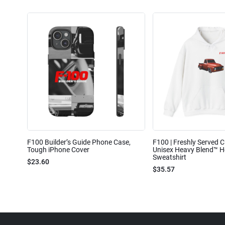
F100 Builder’s Guide Phone Case,
F100 | Freshly Served Cl
Tough iPhone Cover
Unisex Heavy Blend™ 
Sweatshirt
$23.60
$35.57