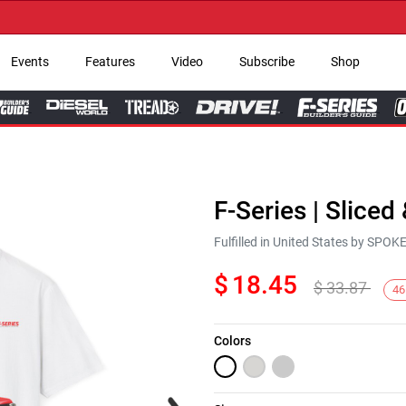
→ 
Events
Features
Video
Subscribe
Shop
F-Series | Sliced
Fulfilled in United States by SPO
$
18.45
$
33.87
46
Colors
Next