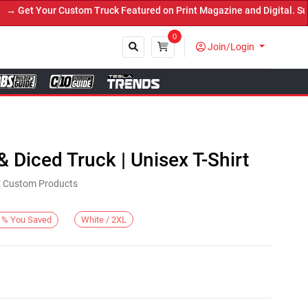
Get Your Custom Truck Featured on Print Magazine and Digital. Subm
0
Join/Login
Close
 & Diced Truck | Unisex T-Shirt
KE Custom Products
White / 2XL
%
You Saved