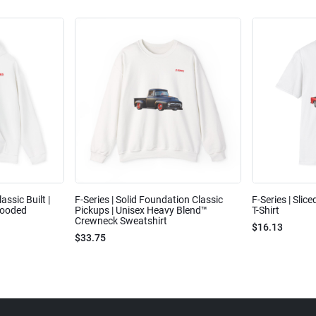
assic Built |
F-Series | Solid Foundation Classic
F-Series | Slic
Hooded
Pickups | Unisex Heavy Blend™
T-Shirt
Crewneck Sweatshirt
$16.13
$33.75