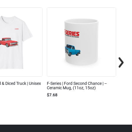
ed & Diced Truck | Unisex
F-Series | Ford Second Chance | –
F-Seri
Ceramic Mug, (11oz, 15oz)
Cotto
$7.68
$31.7