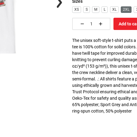
Sizes
XS
S
M
L
XL
2XL
Add to ca
The unisex soft-style t-shirt puts 
tee is 100% cotton for solid colors
have twill tape for improved durabi
knitting to prevent curling damage
oz/yd² (153 g/m²)), this unisex t-shi
the crew neckline deliver a clean, 
semi-formal. .: All shirts feature a
using ethically grown and harvest
Trust Protocol ensuring ethical and
Oeko-Tex for safety and quality as
65% polyester; Sport Grey and Anti
ring-spun cotton, 50% polyester