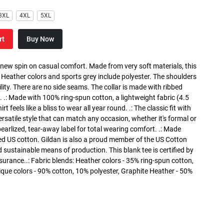
3XL
4XL
5XL
rt
Buy Now
a new spin on casual comfort. Made from very soft materials, this
. Heather colors and sports grey include polyester. The shoulders
lity. There are no side seams. The collar is made with ribbed
. .: Made with 100% ring-spun cotton, a lightweight fabric (4.5
rt feels like a bliss to wear all year round. .: The classic fit with
versatile style that can match any occasion, whether it's formal or
 pearlized, tear-away label for total wearing comfort. .: Made
ed US cotton. Gildan is also a proud member of the US Cotton
 sustainable means of production. This blank tee is certified by
surance..: Fabric blends: Heather colors - 35% ring-spun cotton,
que colors - 90% cotton, 10% polyester, Graphite Heather - 50%