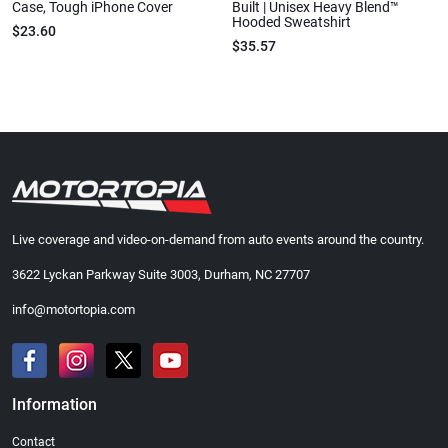
Case, Tough iPhone Cover
Built | Unisex Heavy Blend™
Hooded Sweatshirt
$23.60
$35.57
Live coverage and video-on-demand from auto events around the country.
3622 Lyckan Parkway Suite 3003, Durham, NC 27707
info@motortopia.com
Information
Contact