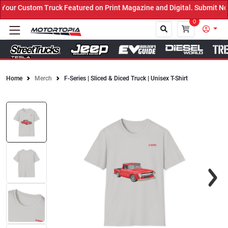
our Custom Truck Featured on Print Magazine and Digital. Submit No
0
Home
Merch
F-Series | Sliced & Diced Truck | Unisex T-Shirt
Close