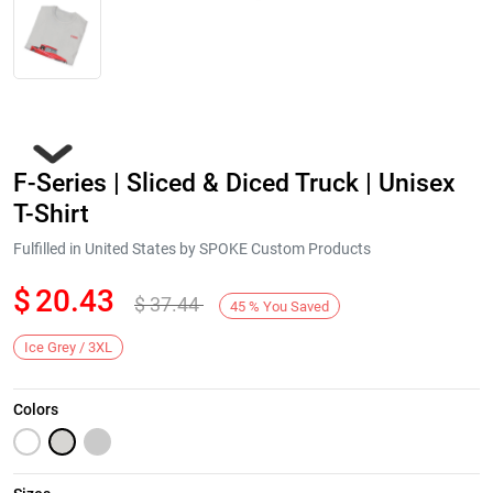
F-Series | Sliced & Diced Truck | Unisex
T-Shirt
Fulfilled in United States by SPOKE Custom Products
$
20.43
$
37.44
Next
45
%
You Saved
Ice Grey / 3XL
Colors