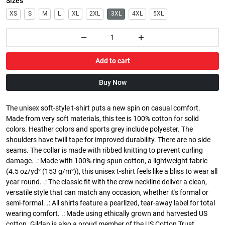
Sizes
XS
S
M
L
XL
2XL
3XL
4XL
5XL
Add to cart
Buy Now
The unisex soft-style t-shirt puts a new spin on casual comfort.
Made from very soft materials, this tee is 100% cotton for solid
colors. Heather colors and sports grey include polyester. The
shoulders have twill tape for improved durability. There are no side
seams. The collar is made with ribbed knitting to prevent curling
damage. .: Made with 100% ring-spun cotton, a lightweight fabric
(4.5 oz/yd² (153 g/m²)), this unisex t-shirt feels like a bliss to wear all
year round. .: The classic fit with the crew neckline deliver a clean,
versatile style that can match any occasion, whether it's formal or
semi-formal. .: All shirts feature a pearlized, tear-away label for total
wearing comfort. .: Made using ethically grown and harvested US
cotton. Gildan is also a proud member of the US Cotton Trust