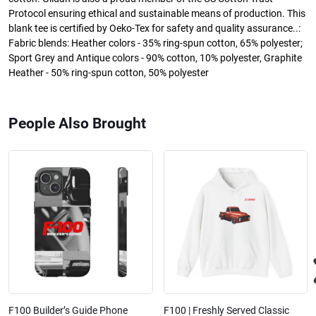
Protocol ensuring ethical and sustainable means of production. This
blank tee is certified by Oeko-Tex for safety and quality assurance..:
Fabric blends: Heather colors - 35% ring-spun cotton, 65% polyester;
Sport Grey and Antique colors - 90% cotton, 10% polyester, Graphite
Heather - 50% ring-spun cotton, 50% polyester
People Also Brought
F100 Builder’s Guide Phone
F100 | Freshly Served Classic