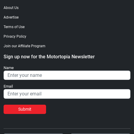
About Us
Advertise
Terms of Use
Privacy Policy
Join our Affiliate Program
Sign up now for the Motortopia Newsletter
Name
Email
Submit