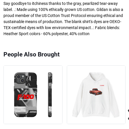
Say goodbye to itchiness thanks to the gray, pearlized tear-away
label. .: Made using 100% ethically grown US cotton. Gildan is also a
proud member of the US Cotton Trust Protocol ensuring ethical and
sustainable means of production. The blank shirt's dyes are OEKO-
TEX-certified dyes with low environmental impact..: Fabric blends:
Heather Sport colors - 60% polyester, 40% cotton
People Also Brought