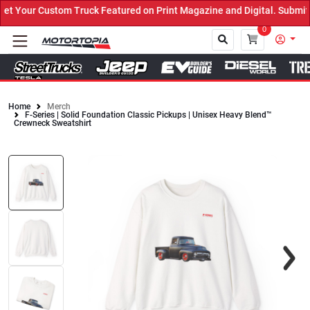
 Your Custom Truck Featured on Print Magazine and Digital. Submit 
0
Home
Merch
F-Series | Solid Foundation Classic Pickups | Unisex Heavy Blend™
Close
Crewneck Sweatshirt