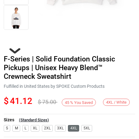
F-Series | Solid Foundation Classic
Pickups | Unisex Heavy Blend™
Crewneck Sweatshirt
Fulfilled in United States by SPOKE Custom Products
Next
$
41.12
$
75.00
4XL / White
45
%
You Saved
Sizes
(
Standard Sizes
)
S
M
L
XL
2XL
3XL
4XL
5XL