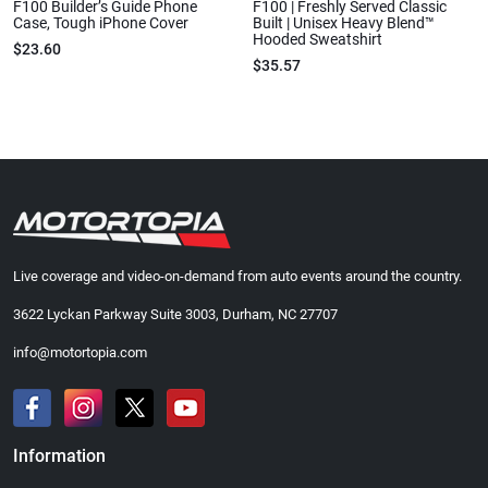
F100 Builder’s Guide Phone
F100 | Freshly Served Classic
Case, Tough iPhone Cover
Built | Unisex Heavy Blend™
Hooded Sweatshirt
$23.60
$35.57
Live coverage and video-on-demand from auto events around the country.
3622 Lyckan Parkway Suite 3003, Durham, NC 27707
info@motortopia.com
Information