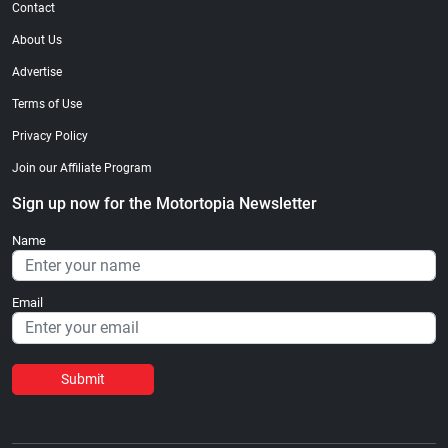
Contact
About Us
Advertise
Terms of Use
Privacy Policy
Join our Affiliate Program
Sign up now for the Motortopia Newsletter
Name
Email
Submit