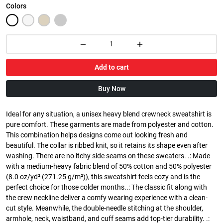
Colors
Add to cart
Buy Now
Ideal for any situation, a unisex heavy blend crewneck sweatshirt is
pure comfort. These garments are made from polyester and cotton.
This combination helps designs come out looking fresh and
beautiful. The collar is ribbed knit, so it retains its shape even after
washing. There are no itchy side seams on these sweaters. .: Made
with a medium-heavy fabric blend of 50% cotton and 50% polyester
(8.0 oz/yd² (271.25 g/m²)), this sweatshirt feels cozy and is the
perfect choice for those colder months..: The classic fit along with
the crew neckline deliver a comfy wearing experience with a clean-
cut style. Meanwhile, the double-needle stitching at the shoulder,
armhole, neck, waistband, and cuff seams add top-tier durability. .: