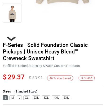
F-Series | Solid Foundation Classic
Pickups | Unisex Heavy Blend™
Crewneck Sweatshirt
Fulfilled in United States by SPOKE Custom Products
Next
$
29.37
$
53.91
S / Sand
46
%
You Saved
Sizes
(
Standard Sizes
)
S
M
L
XL
2XL
3XL
4XL
5XL