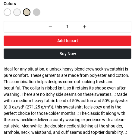
Colors
Add to cart
Buy Now
Ideal for any situation, a unisex heavy blend crewneck sweatshirt is
pure comfort. These garments are made from polyester and cotton.
This combination helps designs come out looking fresh and
beautiful. The collar is ribbed knit, so it retains its shape even after
washing. There are no itchy side seams on these sweaters. .: Made
with a medium-heavy fabric blend of 50% cotton and 50% polyester
(8.0 oz/yd² (271.25 g/m²)), this sweatshirt feels cozy and is the
perfect choice for those colder months..: The classic fit along with
the crew neckline deliver a comfy wearing experience with a clean-
cut style. Meanwhile, the double-needle stitching at the shoulder,
armhole, neck, waistband, and cuff seams add top-tier durability. .: