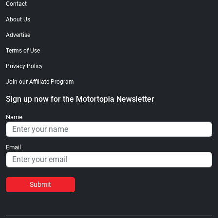
Contact
About Us
Advertise
Terms of Use
Privacy Policy
Join our Affiliate Program
Sign up now for the Motortopia Newsletter
Name
Email
Submit