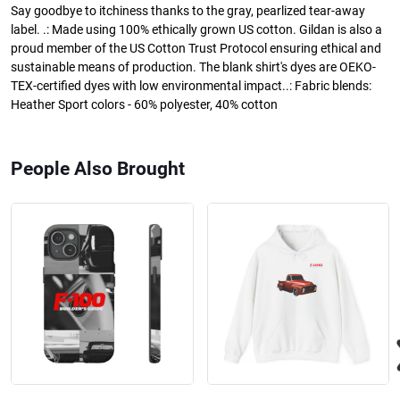
Say goodbye to itchiness thanks to the gray, pearlized tear-away
label. .: Made using 100% ethically grown US cotton. Gildan is also a
proud member of the US Cotton Trust Protocol ensuring ethical and
sustainable means of production. The blank shirt's dyes are OEKO-
TEX-certified dyes with low environmental impact..: Fabric blends:
Heather Sport colors - 60% polyester, 40% cotton
People Also Brought