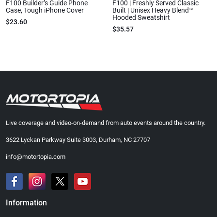
F100 Builder’s Guide Phone
F100 | Freshly Served Classic
Case, Tough iPhone Cover
Built | Unisex Heavy Blend™
Hooded Sweatshirt
$23.60
$35.57
Live coverage and video-on-demand from auto events around the country.
3622 Lyckan Parkway Suite 3003, Durham, NC 27707
info@motortopia.com
Information