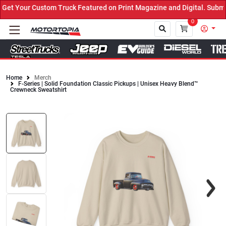
t Your Custom Truck Featured on Print Magazine and Digital. Submit
0
Home
Merch
F-Series | Solid Foundation Classic Pickups | Unisex Heavy Blend™
Close
Crewneck Sweatshirt