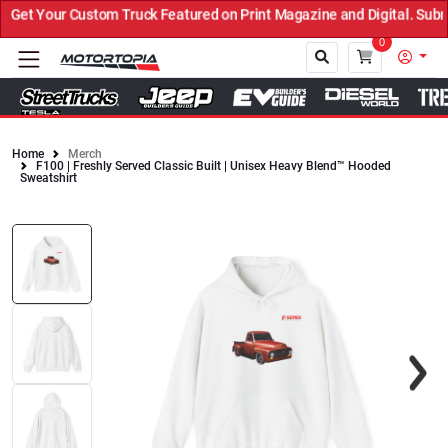
et Your Custom Truck Featured on Print Magazine and Digital. Submi
0
Home
Merch
F100 | Freshly Served Classic Built | Unisex Heavy Blend™ Hooded
Close
Sweatshirt