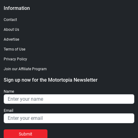
Information
Contact
About Us
Advertise
Terms of Use
Privacy Policy
Join our Affiliate Program
Sign up now for the Motortopia Newsletter
Name
Email
Submit