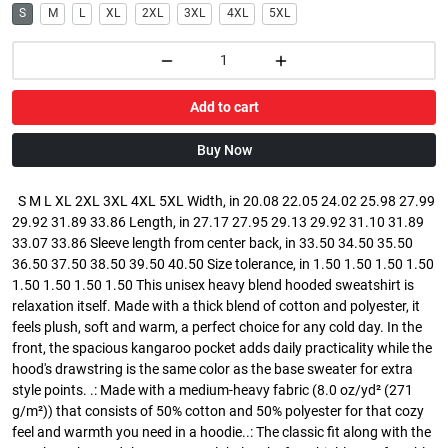
S
M
L
XL
2XL
3XL
4XL
5XL
Add to cart
Buy Now
S M L XL 2XL 3XL 4XL 5XL Width, in 20.08 22.05 24.02 25.98 27.99
29.92 31.89 33.86 Length, in 27.17 27.95 29.13 29.92 31.10 31.89
33.07 33.86 Sleeve length from center back, in 33.50 34.50 35.50
36.50 37.50 38.50 39.50 40.50 Size tolerance, in 1.50 1.50 1.50 1.50
1.50 1.50 1.50 1.50 This unisex heavy blend hooded sweatshirt is
relaxation itself. Made with a thick blend of cotton and polyester, it
feels plush, soft and warm, a perfect choice for any cold day. In the
front, the spacious kangaroo pocket adds daily practicality while the
hood's drawstring is the same color as the base sweater for extra
style points. .: Made with a medium-heavy fabric (8.0 oz/yd² (271
g/m²)) that consists of 50% cotton and 50% polyester for that cozy
feel and warmth you need in a hoodie..: The classic fit along with the