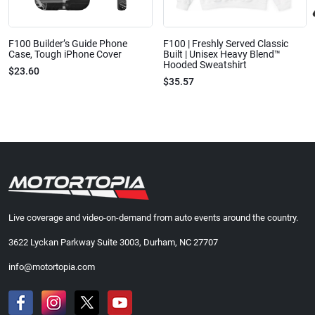
F100 Builder’s Guide Phone
F100 | Freshly Served Classic
Case, Tough iPhone Cover
Built | Unisex Heavy Blend™
Hooded Sweatshirt
$23.60
$35.57
Live coverage and video-on-demand from auto events around the country.
3622 Lyckan Parkway Suite 3003, Durham, NC 27707
info@motortopia.com