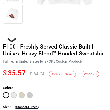
F100 | Freshly Served Classic Built |
Unisex Heavy Blend™ Hooded Sweatshirt
Fulfilled in United States by SPOKE Custom Products
$
35.57
$
64.74
Next
White / S
45
%
You Saved
Colors
Sizes
(
Standard Sizes
)