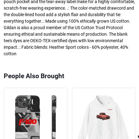
pouch pocket and the tear-away label make for a highly comfortable,
scratch-free wearing experience. .: The color-matched drawcord and
the double-lined hood add a stylish flair and durability that tie
everything together..: Made using 100% ethically grown US cotton.
Gildan is also a proud member of the US Cotton Trust Protocol
ensuring ethical and sustainable means of production. The blank
tee's dyes are OEKO-TEX-certified dyes with low environmental
impact..: Fabric blends: Heather Sport colors - 60% polyester, 40%
cotton
People Also Brought