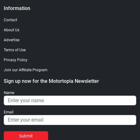
Information
Contact
About Us
Advertise
Terms of Use
Privacy Policy
Join our Affiliate Program
Sign up now for the Motortopia Newsletter
Name
Email
Submit