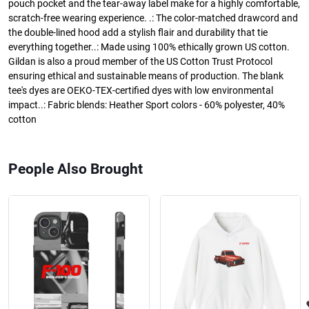
pouch pocket and the tear-away label make for a highly comfortable,
scratch-free wearing experience. .: The color-matched drawcord and
the double-lined hood add a stylish flair and durability that tie
everything together..: Made using 100% ethically grown US cotton.
Gildan is also a proud member of the US Cotton Trust Protocol
ensuring ethical and sustainable means of production. The blank
tee's dyes are OEKO-TEX-certified dyes with low environmental
impact..: Fabric blends: Heather Sport colors - 60% polyester, 40%
cotton
People Also Brought