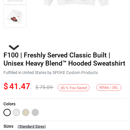
F100 | Freshly Served Classic Built |
Unisex Heavy Blend™ Hooded Sweatshirt
Fulfilled in United States by SPOKE Custom Products
$
41.47
$
75.09
Next
White / 3XL
45
%
You Saved
Colors
Sizes
(
Standard Sizes
)