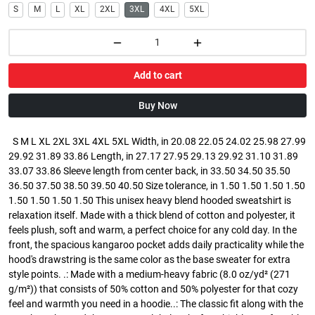
S
M
L
XL
2XL
3XL
4XL
5XL
Add to cart
Buy Now
S M L XL 2XL 3XL 4XL 5XL Width, in 20.08 22.05 24.02 25.98 27.99
29.92 31.89 33.86 Length, in 27.17 27.95 29.13 29.92 31.10 31.89
33.07 33.86 Sleeve length from center back, in 33.50 34.50 35.50
36.50 37.50 38.50 39.50 40.50 Size tolerance, in 1.50 1.50 1.50 1.50
1.50 1.50 1.50 1.50 This unisex heavy blend hooded sweatshirt is
relaxation itself. Made with a thick blend of cotton and polyester, it
feels plush, soft and warm, a perfect choice for any cold day. In the
front, the spacious kangaroo pocket adds daily practicality while the
hood's drawstring is the same color as the base sweater for extra
style points. .: Made with a medium-heavy fabric (8.0 oz/yd² (271
g/m²)) that consists of 50% cotton and 50% polyester for that cozy
feel and warmth you need in a hoodie..: The classic fit along with the