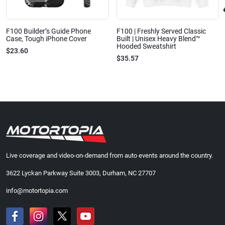
F100 Builder’s Guide Phone
F100 | Freshly Served Classic
Case, Tough iPhone Cover
Built | Unisex Heavy Blend™
Hooded Sweatshirt
$23.60
$35.57
Live coverage and video-on-demand from auto events around the country.
3622 Lyckan Parkway Suite 3003, Durham, NC 27707
info@motortopia.com