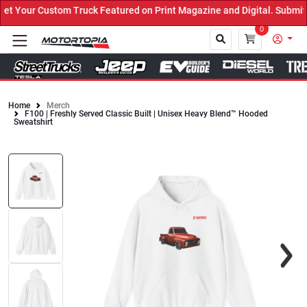
 Your Custom Truck Featured on Print Magazine and Digital. Submit 
0
Home
Merch
F100 | Freshly Served Classic Built | Unisex Heavy Blend™ Hooded
Close
Sweatshirt