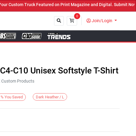
r Custom Truck Featured on Print Magazine and Digital. Submit Now!
0
Join/Login
Close
4-C10 Unisex Softstyle T-Shirt
KE Custom Products
Dark Heather / L
%
You Saved