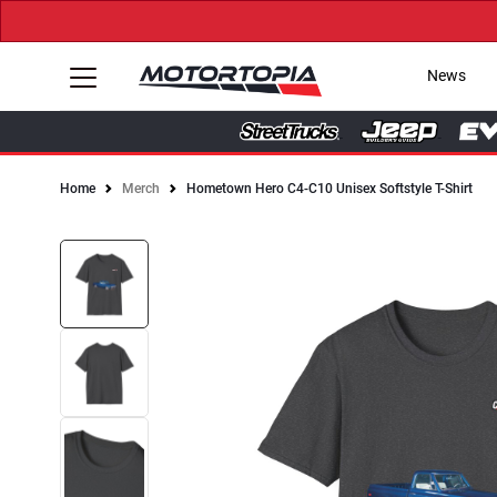
News
Home
Merch
Hometown Hero C4-C10 Unisex Softstyle T-Shirt