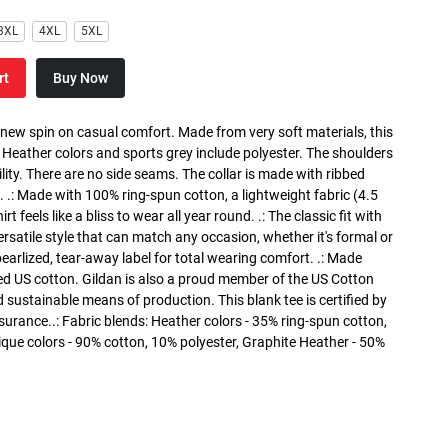
3XL
4XL
5XL
rt
Buy Now
a new spin on casual comfort. Made from very soft materials, this
. Heather colors and sports grey include polyester. The shoulders
lity. There are no side seams. The collar is made with ribbed
. .: Made with 100% ring-spun cotton, a lightweight fabric (4.5
rt feels like a bliss to wear all year round. .: The classic fit with
versatile style that can match any occasion, whether it's formal or
 pearlized, tear-away label for total wearing comfort. .: Made
ed US cotton. Gildan is also a proud member of the US Cotton
 sustainable means of production. This blank tee is certified by
surance..: Fabric blends: Heather colors - 35% ring-spun cotton,
que colors - 90% cotton, 10% polyester, Graphite Heather - 50%