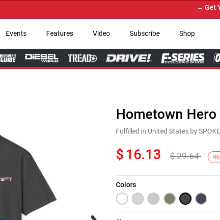
→ Get You
Events
Features
Video
Subscribe
Shop
Hometown Hero C
Fulfilled in United States by SPO
$
16.13
$
29.64
46
Colors
Next