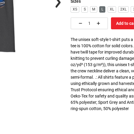
Sizes
XS
S
M
L
XL
2XL
Add to ca
The unisex soft-style t-shirt puts 
tee is 100% cotton for solid colors
have twill tape for improved durabi
knitting to prevent curling damage
oz/yd² (153 g/m²)), this unisex t-shi
the crew neckline deliver a clean, 
semi-formal. .: All shirts feature a
using ethically grown and harvest
Trust Protocol ensuring ethical and
Oeko-Tex for safety and quality as
65% polyester; Sport Grey and Anti
ring-spun cotton, 50% polyester