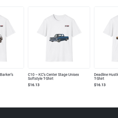
Barker’s
C10 – KC’s Center Stage Unisex
Deadline Hustl
Softstyle T-Shirt
T-Shirt
$16.13
$16.13