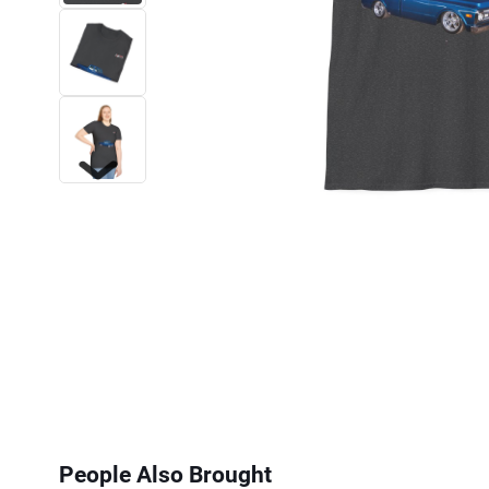
Next
People Also Brought