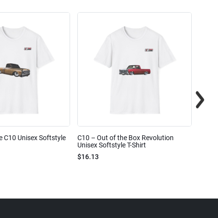
e C10 Unisex Softstyle
C10 – Out of the Box Revolution
C10 – 
Unisex Softstyle T-Shirt
Unisex
$16.13
$16.1