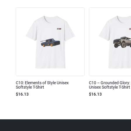
C10: Elements of Style Unisex
C10 – Grounded Glory: 
Softstyle T-Shirt
Unisex Softstyle T-Shirt
$16.13
$16.13