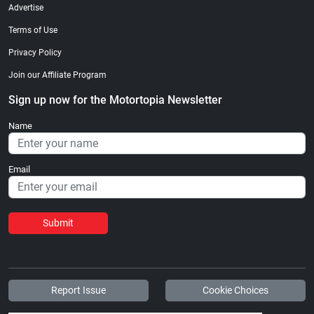
Advertise
Terms of Use
Privacy Policy
Join our Affiliate Program
Sign up now for the Motortopia Newsletter
Name
Email
Submit
Report Issue
Cookie Choices