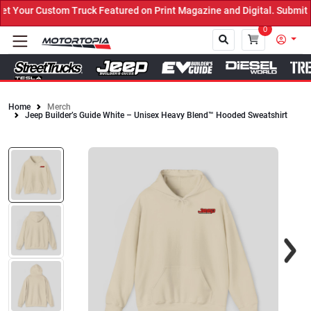
Your Custom Truck Featured on Print Magazine and Digital. Submit 
0
Home
Merch
Jeep Builder’s Guide White – Unisex Heavy Blend™ Hooded Sweatshirt
Close