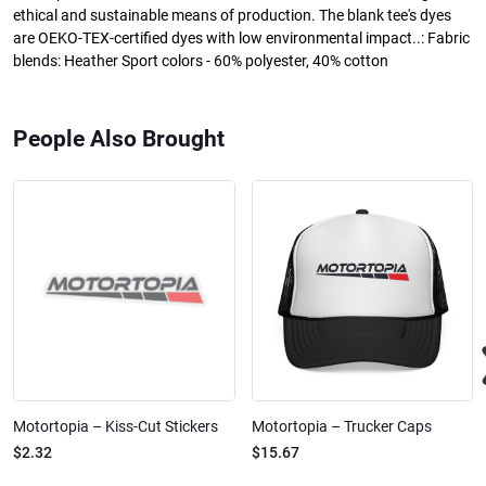
ethical and sustainable means of production. The blank tee's dyes
are OEKO-TEX-certified dyes with low environmental impact..: Fabric
blends: Heather Sport colors - 60% polyester, 40% cotton
People Also Brought
Motortopia – Kiss-Cut Stickers
Motortopia – Trucker Caps
$2.32
$15.67