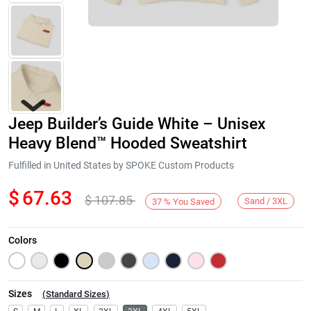
Jeep Builder’s Guide White – Unisex
Heavy Blend™ Hooded Sweatshirt
Fulfilled in United States by SPOKE Custom Products
$
67.63
$
107.85
Next
Sand / 3XL
37
%
You Saved
Colors
Sizes
(
Standard Sizes
)