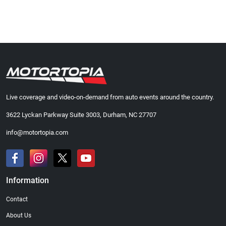
Live coverage and video-on-demand from auto events around the country.
3622 Lyckan Parkway Suite 3003, Durham, NC 27707
info@motortopia.com
Information
Contact
About Us