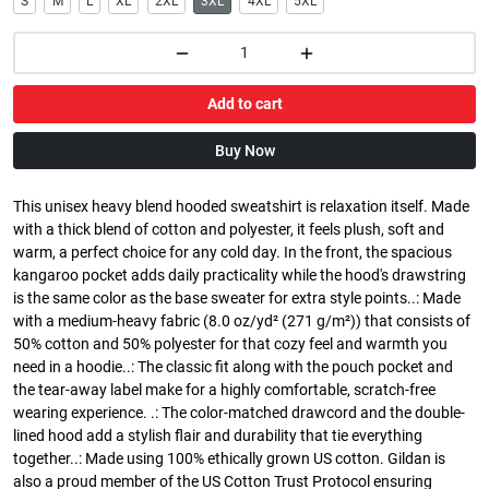
S
M
L
XL
2XL
3XL
4XL
5XL
Add to cart
Buy Now
This unisex heavy blend hooded sweatshirt is relaxation itself. Made
with a thick blend of cotton and polyester, it feels plush, soft and
warm, a perfect choice for any cold day. In the front, the spacious
kangaroo pocket adds daily practicality while the hood's drawstring
is the same color as the base sweater for extra style points..: Made
with a medium-heavy fabric (8.0 oz/yd² (271 g/m²)) that consists of
50% cotton and 50% polyester for that cozy feel and warmth you
need in a hoodie..: The classic fit along with the pouch pocket and
the tear-away label make for a highly comfortable, scratch-free
wearing experience. .: The color-matched drawcord and the double-
lined hood add a stylish flair and durability that tie everything
together..: Made using 100% ethically grown US cotton. Gildan is
also a proud member of the US Cotton Trust Protocol ensuring