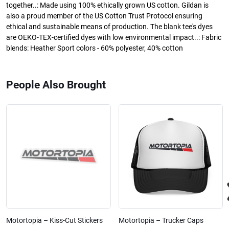
together..: Made using 100% ethically grown US cotton. Gildan is
also a proud member of the US Cotton Trust Protocol ensuring
ethical and sustainable means of production. The blank tee's dyes
are OEKO-TEX-certified dyes with low environmental impact..: Fabric
blends: Heather Sport colors - 60% polyester, 40% cotton
People Also Brought
Motortopia – Kiss-Cut Stickers
Motortopia – Trucker Caps