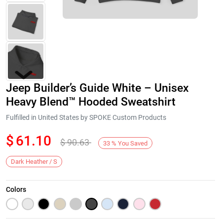
Jeep Builder’s Guide White – Unisex
Heavy Blend™ Hooded Sweatshirt
Fulfilled in United States by SPOKE Custom Products
$
61.10
$
90.63
Next
33
%
You Saved
Dark Heather / S
Colors