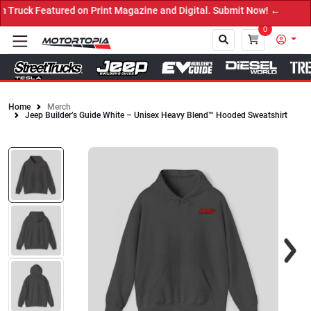
ruck Featured on Print Magazine and Digital. Submit Now! ←
0
Home
Merch
Jeep Builder’s Guide White – Unisex Heavy Blend™ Hooded Sweatshirt
Close