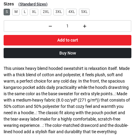
Sizes
(
Standard Sizes
)
S
M
L
XL
2XL
3XL
4XL
5XL
Add to cart
Buy Now
This unisex heavy blend hooded sweatshirt is relaxation itself. Made
with a thick blend of cotton and polyester, it feels plush, soft and
warm, a perfect choice for any cold day. In the front, the spacious
kangaroo pocket adds daily practicality while the hood's drawstring
is the same color as the base sweater for extra style points..: Made
with a medium-heavy fabric (8.0 oz/yd² (271 g/m²)) that consists of
50% cotton and 50% polyester for that cozy feel and warmth you
need in a hoodie..: The classic fit along with the pouch pocket and
the tear-away label make for a highly comfortable, scratch-free
wearing experience. .: The color-matched drawcord and the double-
lined hood add a stylish flair and durability that tie everything