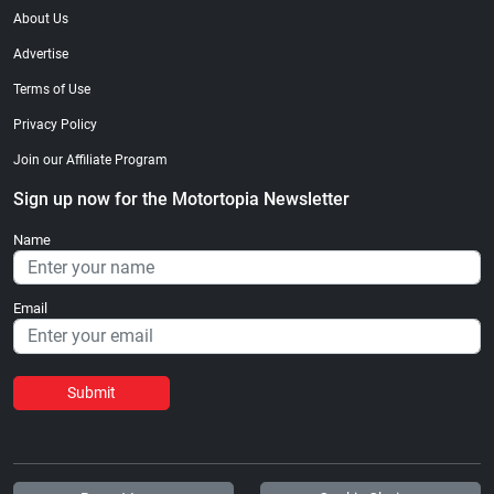
About Us
Advertise
Terms of Use
Privacy Policy
Join our Affiliate Program
Sign up now for the Motortopia Newsletter
Name
Email
Submit