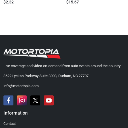
$2.32
$15.67
Live coverage and video-on-demand from auto events around the country.
3622 Lyckan Parkway Suite 3003, Durham, NC 27707
info@motortopia.com
Information
Contact