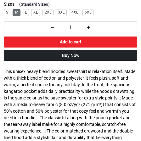
Sizes
(
Standard Sizes
)
S
M
L
XL
2XL
3XL
4XL
5XL
Add to cart
Buy Now
This unisex heavy blend hooded sweatshirt is relaxation itself. Made
with a thick blend of cotton and polyester, it feels plush, soft and
warm, a perfect choice for any cold day. In the front, the spacious
kangaroo pocket adds daily practicality while the hood's drawstring
is the same color as the base sweater for extra style points..: Made
with a medium-heavy fabric (8.0 oz/yd² (271 g/m²)) that consists of
50% cotton and 50% polyester for that cozy feel and warmth you
need in a hoodie..: The classic fit along with the pouch pocket and
the tear-away label make for a highly comfortable, scratch-free
wearing experience. .: The color-matched drawcord and the double-
lined hood add a stylish flair and durability that tie everything