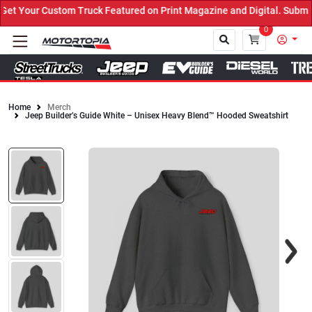
t Your Custom Truck Featured on Print Magazine and Digital. Submit
0
Home
Merch
Jeep Builder’s Guide White – Unisex Heavy Blend™ Hooded Sweatshirt
Close