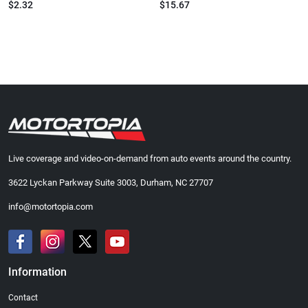
$2.32
$15.67
Live coverage and video-on-demand from auto events around the country.
3622 Lyckan Parkway Suite 3003, Durham, NC 27707
info@motortopia.com
Information
Contact