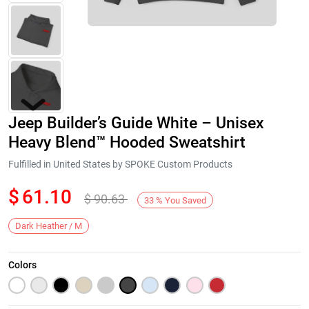
Jeep Builder’s Guide White – Unisex
Heavy Blend™ Hooded Sweatshirt
Fulfilled in United States by SPOKE Custom Products
$
61.10
$
90.63
Next
33
%
You Saved
Dark Heather / M
Colors