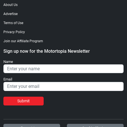
About Us
Advertise
Terms of Use
Privacy Policy
Join our Affiliate Program
Sign up now for the Motortopia Newsletter
Name
Email
Submit