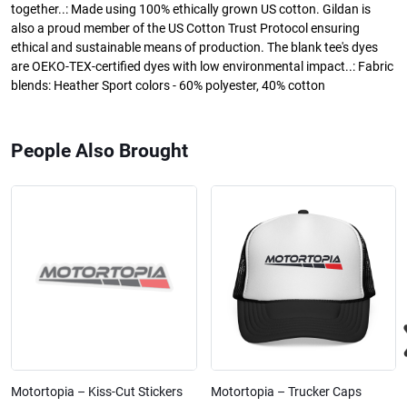
together..: Made using 100% ethically grown US cotton. Gildan is
also a proud member of the US Cotton Trust Protocol ensuring
ethical and sustainable means of production. The blank tee's dyes
are OEKO-TEX-certified dyes with low environmental impact..: Fabric
blends: Heather Sport colors - 60% polyester, 40% cotton
People Also Brought
Motortopia – Kiss-Cut Stickers
Motortopia – Trucker Caps