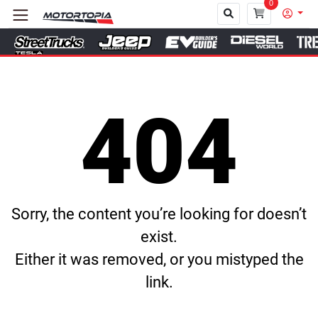
0
Close
404
Sorry, the content you’re looking for doesn’t
exist.
Either it was removed, or you mistyped the
link.