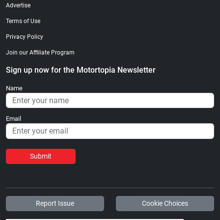
Advertise
Terms of Use
Privacy Policy
Join our Affiliate Program
Sign up now for the Motortopia Newsletter
Name
Email
Submit
Report Issue
Cookie Choices