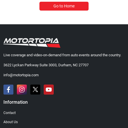
Go to Home
Live coverage and video-on-demand from auto events around the country.
3622 Lyckan Parkway Suite 3003, Durham, NC 27707
info@motortopia.com
Information
Contact
About Us