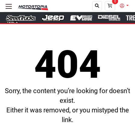
0
Close
404
Sorry, the content you’re looking for doesn’t
exist.
Either it was removed, or you mistyped the
link.