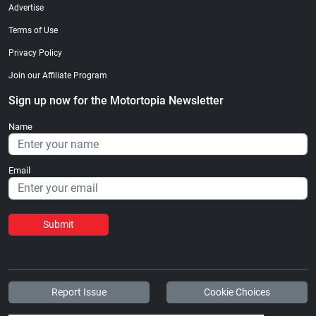
Advertise
Terms of Use
Privacy Policy
Join our Affiliate Program
Sign up now for the Motortopia Newsletter
Name
Email
Submit
Report Issue
Cookie Choices