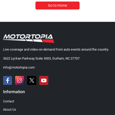
Go to Home
Live coverage and video-on-demand from auto events around the country.
3622 Lyckan Parkway Suite 3003, Durham, NC 27707
info@motortopia.com
Information
Contact
About Us