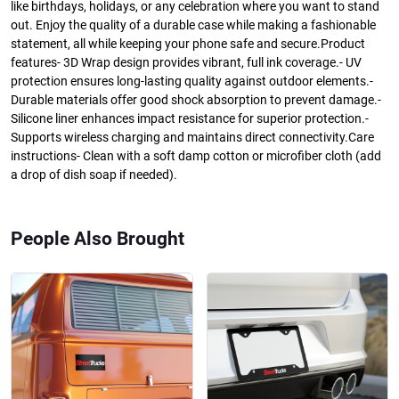
like birthdays, holidays, or any celebration where you want to stand
out. Enjoy the quality of a durable case while making a fashionable
statement, all while keeping your phone safe and secure.Product
features- 3D Wrap design provides vibrant, full ink coverage.- UV
protection ensures long-lasting quality against outdoor elements.-
Durable materials offer good shock absorption to prevent damage.-
Silicone liner enhances impact resistance for superior protection.-
Supports wireless charging and maintains direct connectivity.Care
instructions- Clean with a soft damp cotton or microfiber cloth (add
a drop of dish soap if needed).
People Also Brought