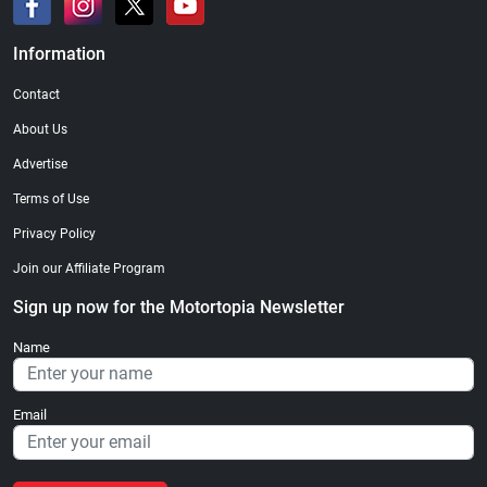
Information
Contact
About Us
Advertise
Terms of Use
Privacy Policy
Join our Affiliate Program
Sign up now for the Motortopia Newsletter
Name
Email