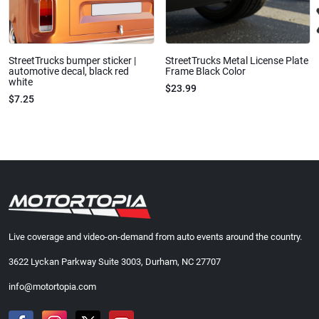
StreetTrucks bumper sticker |
StreetTrucks Metal License Plate
automotive decal, black red
Frame Black Color
white
$23.99
$7.25
Live coverage and video-on-demand from auto events around the country.
3622 Lyckan Parkway Suite 3003, Durham, NC 27707
info@motortopia.com