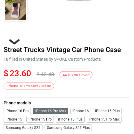
Street Trucks Vintage Car Phone Case
Fulfilled in United States by SPOKE Custom Products
$
23.60
$
42.48
44
%
You Saved
Next
iPhone 16 Pro Max / Matte
Phone models
iPhone 16 Pro
iPhone 16 Pro Max
iPhone 16
iPhone 16 Plus
iPhone 15
iPhone 15 Pro
iPhone 15 Plus
iPhone 15 Pro Max
Samsung Galaxy S25
Samsung Galaxy S25 Plus