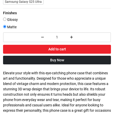
Samsung Galaxy S25 Ultra
Finishes
Glossy
Matte
Add to cart
Buy Now
Elevate your style with this eye-catching phone case that combines
art and functionality. Designed for those who appreciate a unique
blend of vintage charm and modern protection, this case features a
stunning 3D wrap design that brings your device to life. Its robust
construction not only ensures it turns heads but also shields your
phone from everyday wear and tear, making it perfect for busy
professionals and casual users alike. Ideal for anyone looking to
express their personality, this phone case is a great gift for occasions