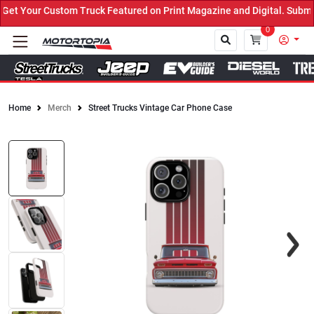
t Your Custom Truck Featured on Print Magazine and Digital. Submit
0
Home
Merch
Street Trucks Vintage Car Phone Case
Close