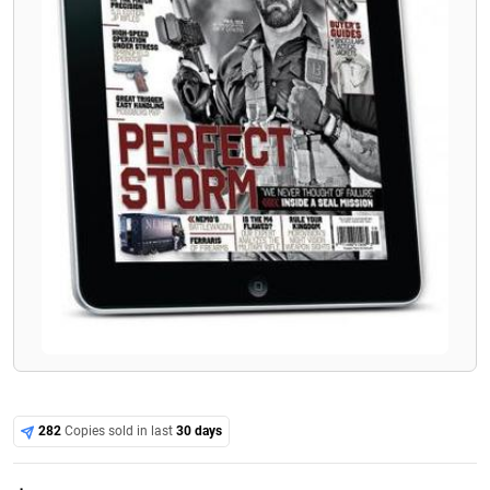
282
Copies sold in last
30 days