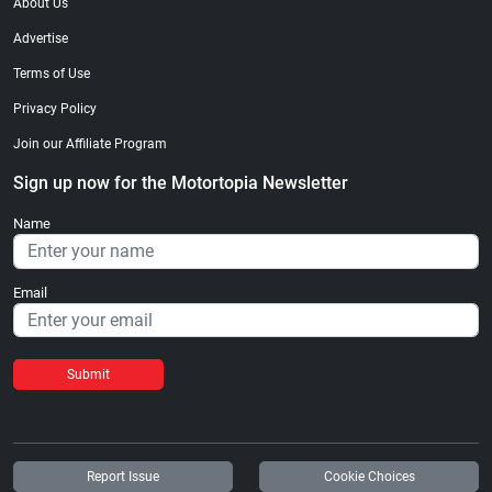
About Us
Advertise
Terms of Use
Privacy Policy
Join our Affiliate Program
Sign up now for the Motortopia Newsletter
Name
Email
Submit
Report Issue
Cookie Choices