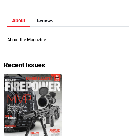
About
Reviews
About the Magazine
Recent Issues