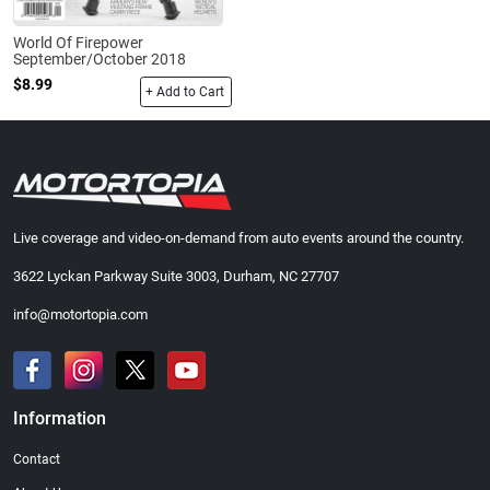
World Of Firepower
September/October 2018
$8.99
+ Add to Cart
Live coverage and video-on-demand from auto events around the country.
3622 Lyckan Parkway Suite 3003, Durham, NC 27707
info@motortopia.com
Information
Contact