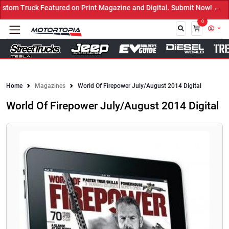
om Truck Featured on Print Magazine and Digital. Submit Now! ←
0
Close
Home
Magazines
World Of Firepower July/August 2014 Digital
World Of Firepower July/August 2014 Digital