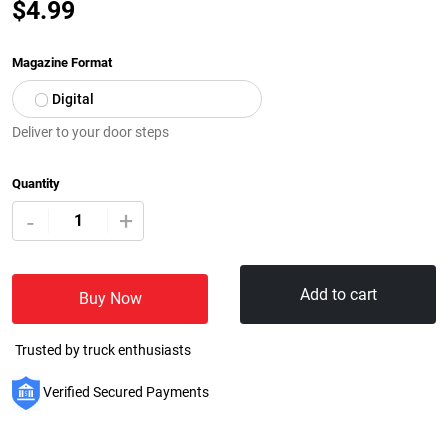
$
4.99
Magazine Format
Digital
Deliver to your door steps
Quantity
+
-
Add to cart
Buy Now
Trusted by truck enthusiasts
Verified Secured Payments