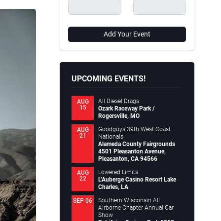
Add Your Event
UPCOMING EVENTS!
All Diesel Drags
AUG
15
Ozark Raceway Park /
Rogersville, MO
Goodguys 39th West Coast
AUG
21
Nationals
Alameda County Fairgrounds
4501 Pleasanton Avenue,
Pleasanton, CA 94566
Lowered Limits
AUG
22
L’Auberge Casino Resort Lake
Charles, LA
Southern Wisconsin All
SEP 06
Airborne Chapter Annual Car
Show