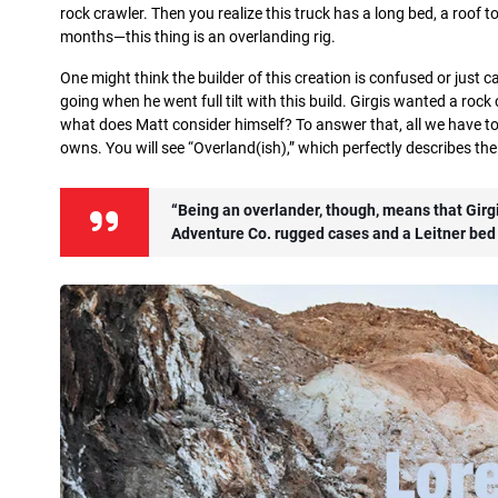
rock crawler. Then you realize this truck has a long bed, a roof 
months—this thing is an overlanding rig.
One might think the builder of this creation is confused or just 
going when he went full tilt with this build. Girgis wanted a rock c
what does Matt consider himself? To answer that, all we have to 
owns. You will see “Overland(ish),” which perfectly describes th
“Being an overlander, though, means that Girgi
Adventure Co. rugged cases and a Leitner bed 