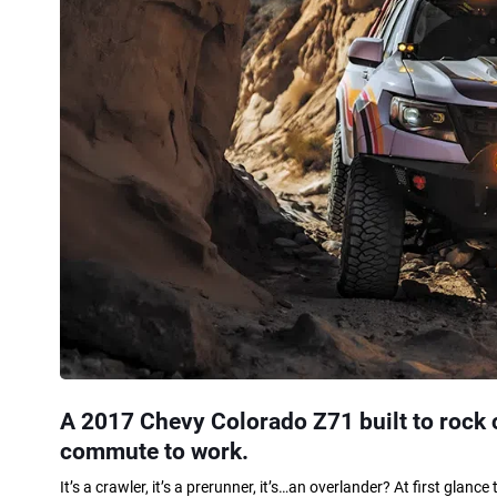
A 2017 Chevy Colorado Z71 built to rock c
commute to work.
It’s a crawler, it’s a prerunner, it’s…an overlander? At first gla