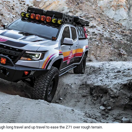
h long travel and up travel to ease the Z71 over rough terrain.