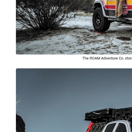
The ROAM Adventure Co. stora