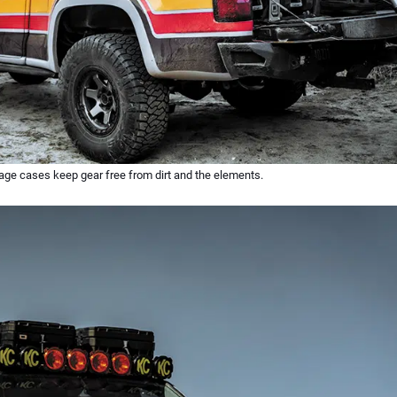
ge cases keep gear free from dirt and the elements.