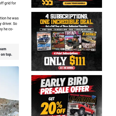
ff grid for
ction he was
y driver. So
ny he co-
Roam
 on top.