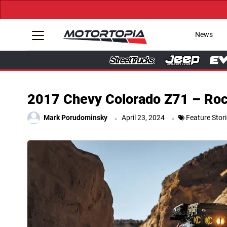
News
2017 Chevy Colorado Z71 – Rock 
.
.
Mark Porudominsky
April 23, 2024
Feature Stor