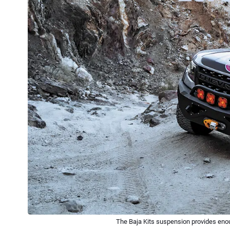
The Baja Kits suspension provides enoug