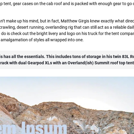
top tent, gear cases on the cab roof and is packed with enough gear to go o
can’t make up his mind, but in fact, Matthew Girgis knew exactly what dire
rawling, desert running, overlanding rig that can still act as a reliable dail
do is check out the bright livery and logo on his truck for the tent compa
e amalgamation of styles all wrapped into one.
s has all the essentials. This includes tons of storage in his twin 83L 
rack with dual Gearpod XLs with an Overland(ish) Summit roof top tent