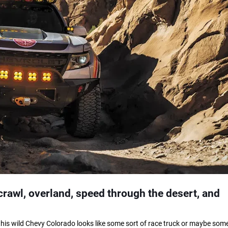
rawl, overland, speed through the desert, and
nce this wild Chevy Colorado looks like some sort of race truck or maybe some