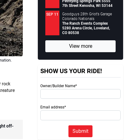
Petrifying Springs Park 5555
7th Street Kenosha, WI 53144
Goodguys 28th Griot’s Garage
SEP 11
Colorado Nationals
The Ranch Events Complex
5280 Arena Circle, Loveland,
CO 80538
View more
nation.
SHOW US YOUR RIDE!
r rock
Owner/Builder Name*
 creature
Email address*
ht off-
Submit