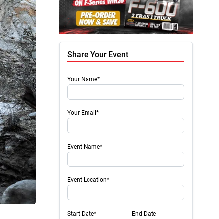
Share Your Event
Your Name*
Your Email*
Event Name*
Event Location*
Start Date*
End Date