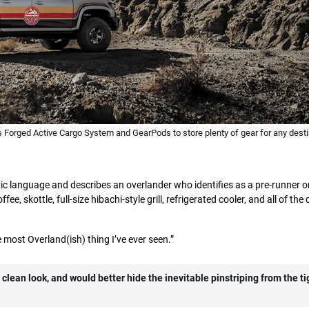
 Forged Active Cargo System and GearPods to store plenty of gear for any desti
c language and describes an overlander who identifies as a pre-runner o
ee, skottle, full-size hibachi-style grill, refrigerated cooler, and all of the
 most Overland(ish) thing I’ve ever seen.”
clean look, and would better hide the inevitable pinstriping from the tig