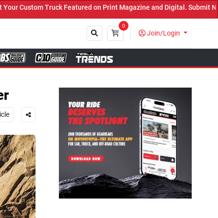
d on Print Magazine and Digital. Submit Now! ←
0
Join/Login
Close
er
icle