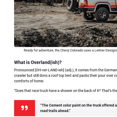
Ready for adventure, the Chevy Colorado uses a Leitner Designs
What is Overland(ish)?
Pronounced [OH-ver-LAND-ish] (adj.), it comes from the Germani
crawler but still dons a roof top tent and packs their pour over coff
comforts of home.
“Does that race truck have a shower on the back of it? That’s the
“The Cement color paint on the truck offered a 
road trails ahead.”