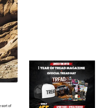
 sort of