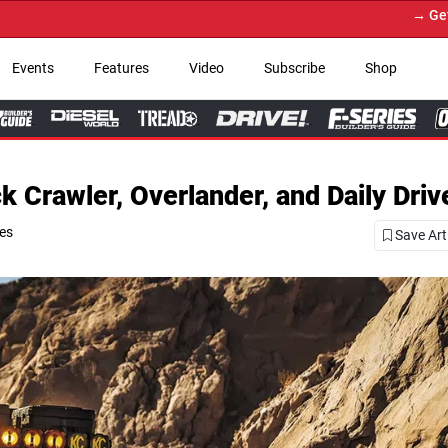
→ Get Your Custom Truck Feature
Events
Features
Video
Subscribe
Shop
Crawler, Overlander, and Daily Driv
ies
Save Art