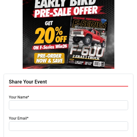
Share Your Event
Your Name*
Your Email*