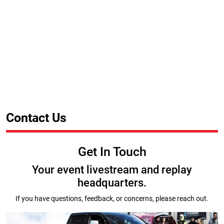
Contact Us
Get In Touch
Your event livestream and replay
headquarters.
If you have questions, feedback, or concerns, please reach out.