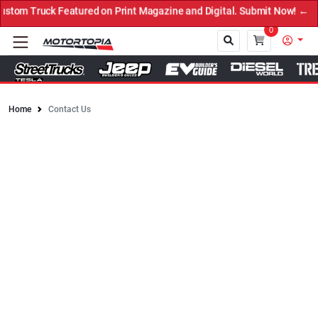
 Featured on Print Magazine and Digital. Submit Now! ←
0
Home
Contact Us
Close