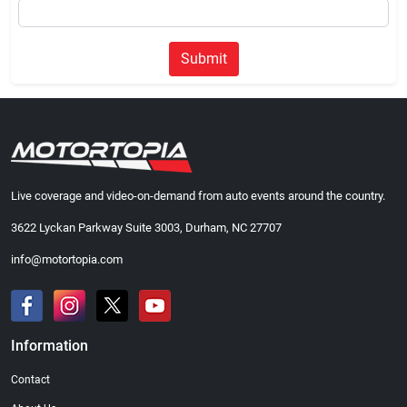
Submit
Live coverage and video-on-demand from auto events around the country.
3622 Lyckan Parkway Suite 3003, Durham, NC 27707
info@motortopia.com
Information
Contact