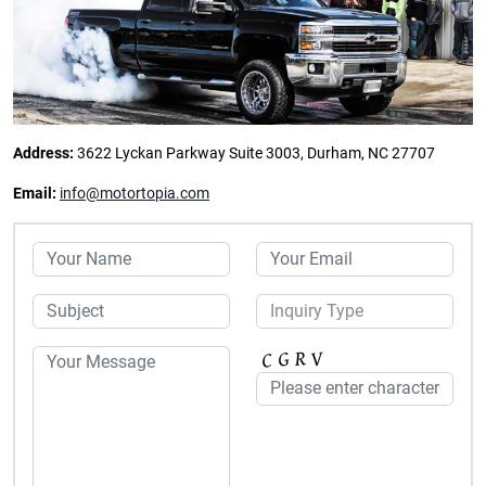
Address:
3622 Lyckan Parkway Suite 3003, Durham, NC 27707
Email:
info@motortopia.com