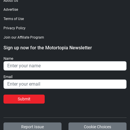
About Us
Advertise
Terms of Use
Privacy Policy
Join our Affiliate Program
Sign up now for the Motortopia Newsletter
Name
Email
Submit
Report Issue
Cookie Choices