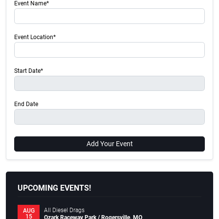
Event Name*
Event Location*
Start Date*
End Date
Add Your Event
UPCOMING EVENTS!
All Diesel Drags
AUG
15
Ozark Raceway Park / Rogersville, MO