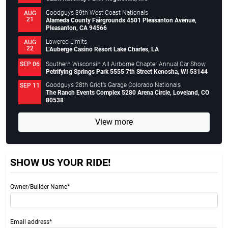
Goodguys 39th West Coast Nationals
AUG
21
Alameda County Fairgrounds 4501 Pleasanton Avenue,
Pleasanton, CA 94566
Lowered Limits
AUG
22
L’Auberge Casino Resort Lake Charles, LA
Southern Wisconsin All Airborne Chapter Annual Car Show
SEP 06
Petrifying Springs Park 5555 7th Street Kenosha, WI 53144
Goodguys 28th Griot’s Garage Colorado Nationals
SEP 11
The Ranch Events Complex 5280 Arena Circle, Loveland, CO
80538
View more
SHOW US YOUR RIDE!
Owner/Builder Name*
Email address*