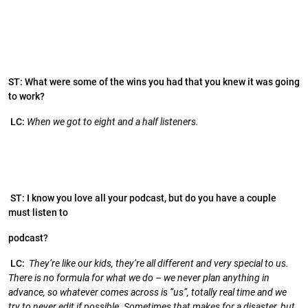
ST: What were some of the wins you had that you knew it was going
to work?
LC:
When we got to eight and a half listeners.
ST: I know you love all your podcast, but do you have a couple
must listen to
podcast?
LC:
They’re like our kids, they’re all different and very special to us.
There is no formula for what we do – we never plan anything in
advance, so whatever comes across is “us”, totally real time and we
try to never edit if possible. Sometimes that makes for a disaster, but