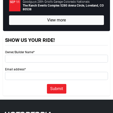
Goodguys 28th Griot’s Garage Colorado Nationals
SEP 11
The Ranch Events Complex 5280 Arena Circle, Loveland, CO
80538
View more
SHOW US YOUR RIDE!
Owner/Builder Name*
Email address*
Submit