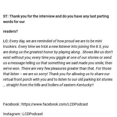
ST: Thank you for the interview and do you have any last parting
words for our
readers?
LC:
Every day, we are reminded of how proud we are to be mini
truckers. Every time we trick a new listener into joining the 8.5, you
are doing us the greatest honor by playing along . Shows like us don’t
exist without you; every time you giggle at one of our stories or send
us a message telling us that something we said made you smile, then
we’ve won. There are very few pleasures greater than that. For those
that listen – we are so sorry! Thank you for allowing us to share our
virtual front porch with you and to listen to our old parking lot stories
… straight from the hills and hollers of eastern Kentucky!!
Facebook : https://www.facebook.com/LCDPodcast
Instagram : LCDPodcast