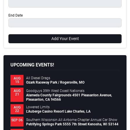
End Date
Add Your Event
UPCOMING EVENTS!
All Diesel Drags
AUG
15
Ozark Raceway Park / Rogersville, MO
Goodguys 39th West Coast Nationals
AUG
21
Alameda County Fairgrounds 4501 Pleasanton Avenue,
Pleasanton, CA 94566
Lowered Limits
AUG
22
L’Auberge Casino Resort Lake Charles, LA
Southern Wisconsin All Airborne Chapter Annual Car Show
SEP 06
Petrifying Springs Park 5555 7th Street Kenosha, WI 53144