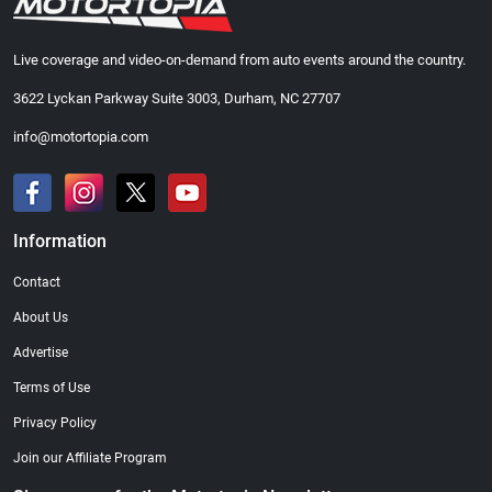
Live coverage and video-on-demand from auto events around the country.
3622 Lyckan Parkway Suite 3003, Durham, NC 27707
info@motortopia.com
Information
Contact
About Us
Advertise
Terms of Use
Privacy Policy
Join our Affiliate Program