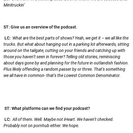
Minitruckin’
ST: Give us an overview of the podcast.
LC:
What are the best parts of shows? Yeah, we get it – we all like the
trucks. But what about hanging out in a parking lot afterwards, sitting
around on the tailgate, cutting on your friends and catching up with
those you haven’t seen in forever? Telling old stories, reminiscing
about days gone by and planning for the future in outlandish fashion.
Plus likely offending a random passer by or three. That’s something
we all have in common- that’s the Lowest Common Denominator.
ST: What platforms can we find your podcast?
LC:
All of them. Well. Maybe not iHeart. We haven’t checked.
Probably not on pornhub either. We hope.