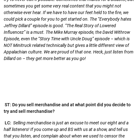
sometimes you get some very real content that you might not
otherwise ever hear. If we have to have our feet held to the fire, we
could pick a couple for you to get started on. The “Everybody hates
Jeffrey Dillard” episode is good. “The Real Story of Lowered
Influencez” is a must. The Mike Murray episode, the David Withrow
Episode, even the “Story Time with Uncle Doug” episode – which is
NOT Minitruck related technically but gives a little different view of
Appalachian culture. We are proud of that one. Heck, just listen from
Dillard on – they get more better as you go!
ST: Do you sell merchandise and at what point did you decide to
try and sell merchandise?
LC:
Selling merchandise is just an excuse to meet our eight and a
half listeners! If you come up and BS with us at a show, and tell us
that you listen, and complain about when we used to censor the