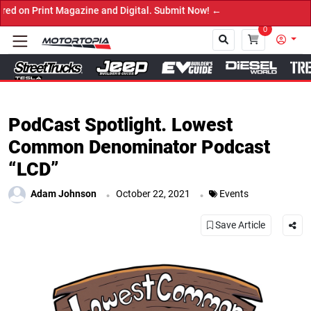
Magazine and Digital. Submit Now! ←
0
Close
PodCast Spotlight. Lowest
Common Denominator Podcast
“LCD”
.
.
Adam Johnson
October 22, 2021
Events
Save Article