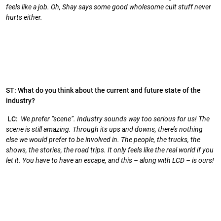
feels like a job. Oh, Shay says some good wholesome cult stuff never
hurts either.
ST: What do you think about the current and future state of the
industry?
LC:
We prefer “scene”. Industry sounds way too serious for us! The
scene is still amazing. Through its ups and downs, there’s nothing
else we would prefer to be involved in. The people, the trucks, the
shows, the stories, the road trips. It only feels like the real world if you
let it. You have to have an escape, and this – along with LCD – is ours!