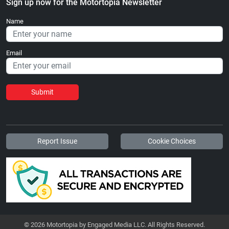
Sign up now for the Motortopia Newsletter
Name
Email
Submit
Report Issue
Cookie Choices
© 2026 Motortopia by Engaged Media LLC. All Rights Reserved.