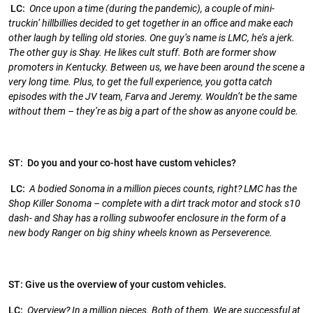
LC:
Once upon a time (during the pandemic), a couple of mini-
truckin’ hillbillies decided to get together in an office and make each
other laugh by telling old stories. One guy’s name is LMC, he’s a jerk.
The other guy is Shay. He likes cult stuff. Both are former show
promoters in Kentucky. Between us, we have been around the scene a
very long time. Plus, to get the full experience, you gotta catch
episodes with the JV team, Farva and Jeremy. Wouldn’t be the same
without them – they’re as big a part of the show as anyone could be.
ST: Do you and your co-host have custom vehicles?
LC:
A bodied Sonoma in a million pieces counts, right? LMC has the
Shop Killer Sonoma – complete with a dirt track motor and stock s10
dash- and Shay has a rolling subwoofer enclosure in the form of a
new body Ranger on big shiny wheels known as Perseverence.
ST: Give us the overview of your custom vehicles.
LC:
Overview? In a million pieces. Both of them. We are successful at