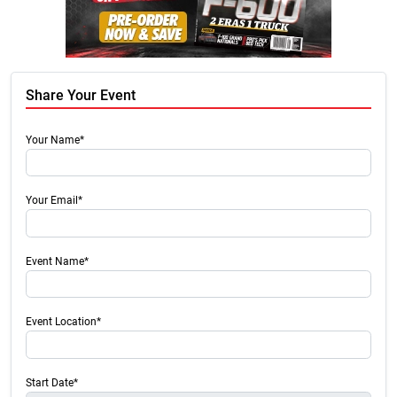
Share Your Event
Your Name*
Your Email*
Event Name*
Event Location*
Start Date*