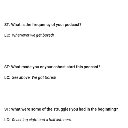
ST: What is the frequency of your podcast?
LC:
Whenever we get bored!
ST: What made you or your cohost start this podcast?
LC:
See above. We got bored!
ST: What were some of the struggles you had in the beginning?
LC:
Reaching eight and a half listeners.