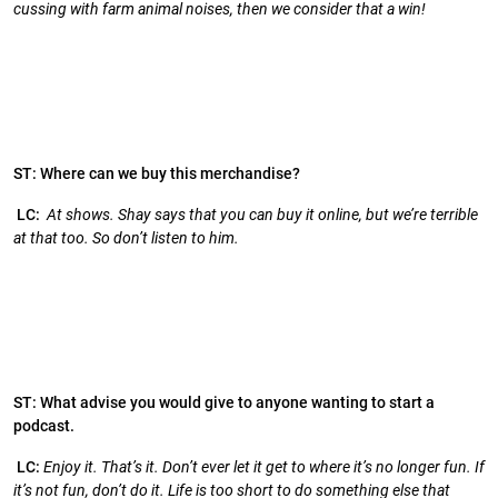
cussing with farm animal noises, then we consider that a win!
ST: Where can we buy this merchandise?
LC:
At shows. Shay says that you can buy it online, but we’re terrible
at that too. So don’t listen to him.
ST: What advise you would give to anyone wanting to start a
podcast.
LC:
Enjoy it. That’s it. Don’t ever let it get to where it’s no longer fun. If
it’s not fun, don’t do it. Life is too short to do something else that