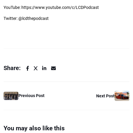
YouTube: https://www.youtube.com/c/LCDPodcast
Twitter: @lcdthepodcast
Share:
Previous Post
Next Post
You may also like this