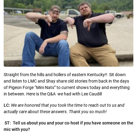
Straight from the hills and hollers of eastern Kentucky!! Sit down
and listen to LMC and Shay share old stories from back in the days
of Pigeon Forge “Mini Nats” to current shows today and everything
in between. Here is the Q&A we had with Lee Caudill
LC:
We are honored that you took the time to reach out to us and
actually care about these answers. Thank you so much!
ST: Tell us about you and your co-host if you have someone on the
mic with you?