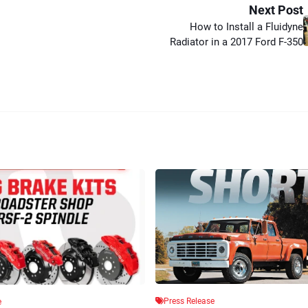
Next Post
How to Install a Fluidyne
Radiator in a 2017 Ford F-350
Press Release
e