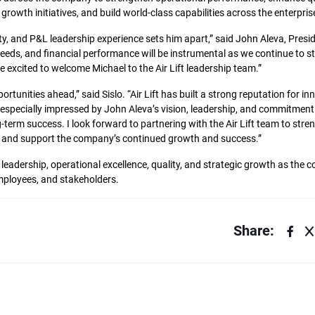
owth initiatives, and build world-class capabilities across the enterpris
ty, and P&L leadership experience sets him apart,” said John Aleva, Pres
r needs, and financial performance will be instrumental as we continue to 
 excited to welcome Michael to the Air Lift leadership team.”
tunities ahead,” said Sislo. “Air Lift has built a strong reputation for in
 especially impressed by John Aleva’s vision, leadership, and commitment 
-term success. I look forward to partnering with the Air Lift team to stre
ce, and support the company’s continued growth and success.”
n leadership, operational excellence, quality, and strategic growth as the
mployees, and stakeholders.
Share: