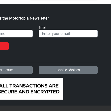
r the Motortopia Newsletter
Email
rt Issue
Cookie Choices