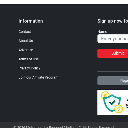
Information
Sign up now fo
Name
Contact
About Us
Advertise
Submit
Terms of Use
Privacy Policy
Join our Affiliate Program
Repo
© 2026 Motortopia by Engaged Media LLC. All Rights Reserved.