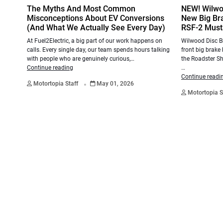
The Myths And Most Common
NEW! Wilwo
Misconceptions About EV Conversions
New Big Bra
(And What We Actually See Every Day)
RSF-2 Musta
At Fuel2Electric, a big part of our work happens on
Wilwood Disc Br
calls. Every single day, our team spends hours talking
front big brake 
with people who are genuinely curious,…
the Roadster Sh
Continue reading
…
.
Continue readi
Motortopia Staff
May 01, 2026
Motortopia S