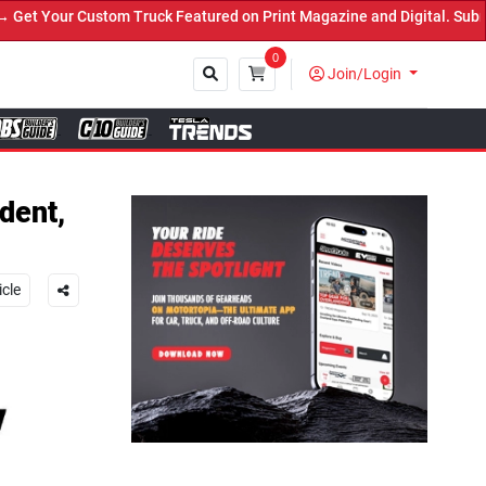
Truck Featured on Print Magazine and Digital. Submit Now! ←
0
Join/Login
Close
dent,
icle