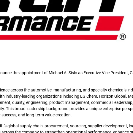
ounce the appointment of Michael A. Sislo as Executive Vice President, G
ience across the automotive, manufacturing, and specialty chemicals ind
with industry-leading organizations including LG Chem, Horizon Global, Me
ement, quality, engineering, product management, commercial leadership
ity. This broad leadership background provides a unique enterprise persp
r success, and long-term value creation.
 Lift’s global supply chain, procurement, sourcing, supplier development, lo
ams across the company to strengthen operational performance, enhance qu