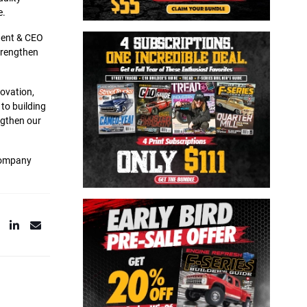
e.
ident & CEO
strengthen
novation,
to building
ngthen our
 company