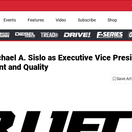
→ Get Your Custom 
Events
Features
Video
Subscribe
Shop
ael A. Sislo as Executive Vice Presi
t and Quality
Save Art