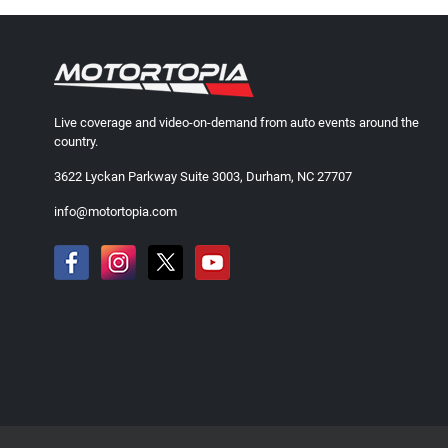
Live coverage and video-on-demand from auto events around the
country.
3622 Lyckan Parkway Suite 3003, Durham, NC 27707
info@motortopia.com