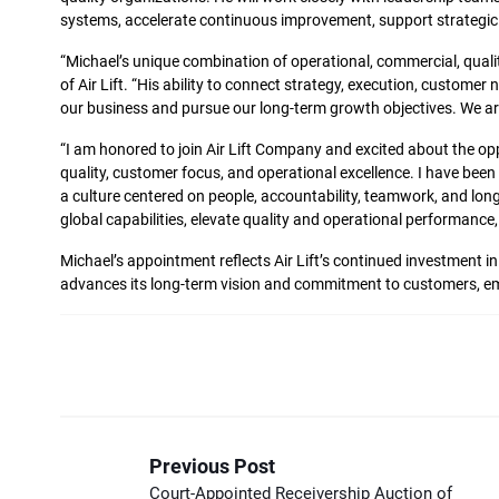
systems, accelerate continuous improvement, support strategic gr
“Michael’s unique combination of operational, commercial, quali
of Air Lift. “His ability to connect strategy, execution, custome
our business and pursue our long-term growth objectives. We are
“I am honored to join Air Lift Company and excited about the oppor
quality, customer focus, and operational excellence. I have been
a culture centered on people, accountability, teamwork, and long
global capabilities, elevate quality and operational performan
Michael’s appointment reflects Air Lift’s continued investment i
advances its long-term vision and commitment to customers, e
Previous Post
Court-Appointed Receivership Auction of