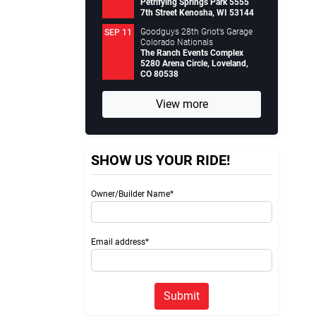
Petrifying Springs Park 5555
7th Street Kenosha, WI 53144
Goodguys 28th Griot’s Garage
SEP 11
Colorado Nationals
The Ranch Events Complex
5280 Arena Circle, Loveland,
CO 80538
View more
SHOW US YOUR RIDE!
Owner/Builder Name*
Email address*
Submit