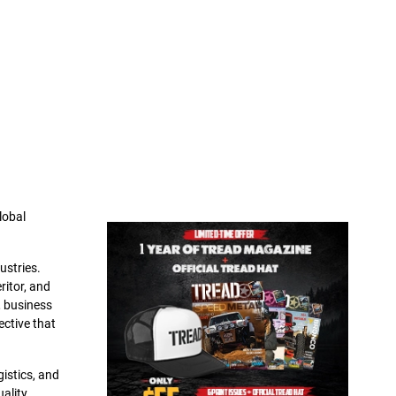
lobal
ustries.
ritor, and
, business
ective that
gistics, and
ality