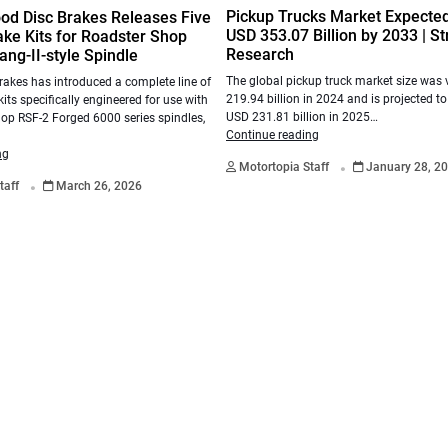
Pickup Trucks Market Expecte
od Disc Brakes Releases Five
USD 353.07 Billion by 2033 | St
ke Kits for Roadster Shop
Research
ng-II-style Spindle
The global pickup truck market size was
akes has introduced a complete line of
219.94 billion in 2024 and is projected t
kits specifically engineered for use with
USD 231.81 billion in 2025…
op RSF-2 Forged 6000 series spindles,
Continue reading
.
ng
Motortopia Staff
January 28, 2
.
taff
March 26, 2026