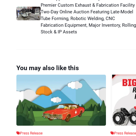
Premier Custom Exhaust & Fabrication Facility
Two-Day Online Auction Featuring Late-Model
Tube Forming, Robotic Welding, CNC
Fabrication Equipment, Major Inventory, Rolling
Stock & IP Assets
You may also like this
Press Release
Press Releas