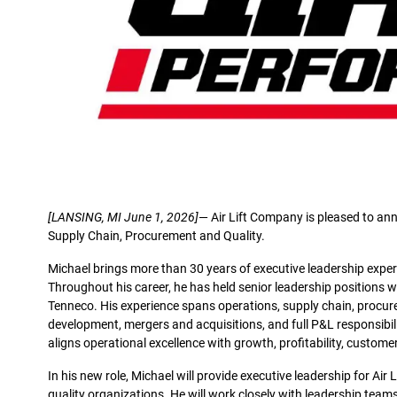
[LANSING, MI June 1, 2026]
— Air Lift Company is pleased to ann
Supply Chain, Procurement and Quality.
Michael brings more than 30 years of executive leadership exper
Throughout his career, he has held senior leadership positions 
Tenneco. His experience spans operations, supply chain, procur
development, mergers and acquisitions, and full P&L responsibil
aligns operational excellence with growth, profitability, custome
In his new role, Michael will provide executive leadership for Air
quality organizations. He will work closely with leadership te