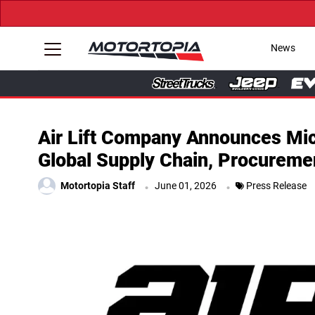
News
Air Lift Company Announces Mich
Global Supply Chain, Procuremen
.
.
Motortopia Staff
June 01, 2026
Press Release