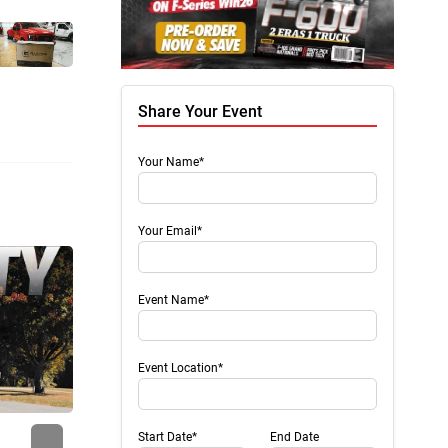
Share Your Event
Your Name*
Your Email*
Event Name*
Event Location*
Next
Start Date*
End Date
Press Release
Press 