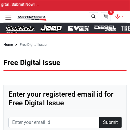
al. Submit Now! ←
0
Home
Free Digital Issue
Close
Free Digital Issue
Enter your registered email id for
Free Digital Issue
Submit