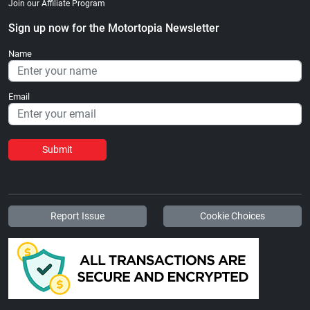
Join our Affiliate Program
Sign up now for the Motortopia Newsletter
Name
Email
Submit
Report Issue
Cookie Choices