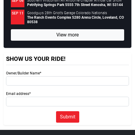
Southern Wisconsin All Airborne Chapter Annual Car Show
SEP 06
Petrifying Springs Park 5555 7th Street Kenosha, WI 53144
Goodguys 28th Griot’s Garage Colorado Nationals
SEP 11
The Ranch Events Complex 5280 Arena Circle, Loveland, CO
80538
View more
SHOW US YOUR RIDE!
Owner/Builder Name*
Email address*
Submit