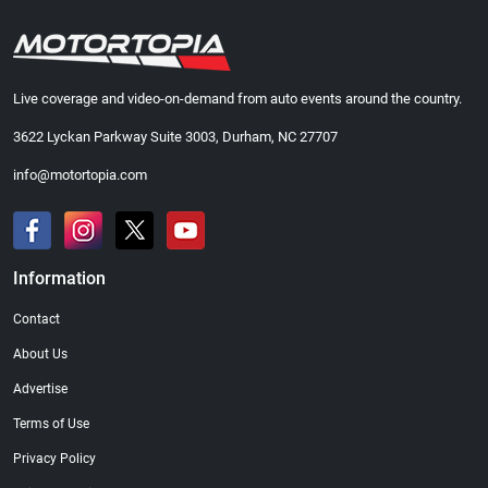
Live coverage and video-on-demand from auto events around the country.
3622 Lyckan Parkway Suite 3003, Durham, NC 27707
info@motortopia.com
Information
Contact
About Us
Advertise
Terms of Use
Privacy Policy