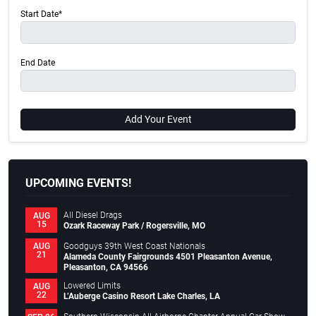
Start Date*
End Date
Add Your Event
UPCOMING EVENTS!
All Diesel Drags
AUG
15
Ozark Raceway Park / Rogersville, MO
Goodguys 39th West Coast Nationals
AUG
21
Alameda County Fairgrounds 4501 Pleasanton Avenue,
Pleasanton, CA 94566
Lowered Limits
AUG
22
L’Auberge Casino Resort Lake Charles, LA