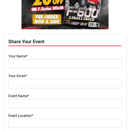
Share Your Event
Your Name*
Your Email*
Event Name*
Event Location*