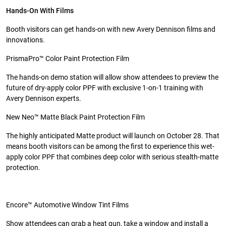
Hands-On With Films
Booth visitors can get hands-on with new Avery Dennison films and
innovations.
PrismaPro™ Color Paint Protection Film
The hands-on demo station will allow show attendees to preview the
future of dry-apply color PPF with exclusive 1-on-1 training with
Avery Dennison experts.
New Neo™ Matte Black Paint Protection Film
The highly anticipated Matte product will launch on October 28. That
means booth visitors can be among the first to experience this wet-
apply color PPF that combines deep color with serious stealth-matte
protection.
Encore™ Automotive Window Tint Films
Show attendees can grab a heat gun, take a window and install a