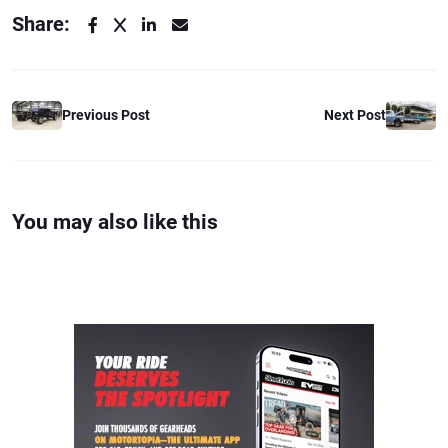
Share:
Previous Post
Next Post
You may also like this