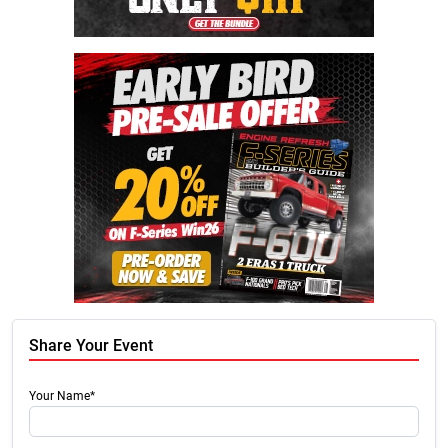
Share Your Event
Your Name*