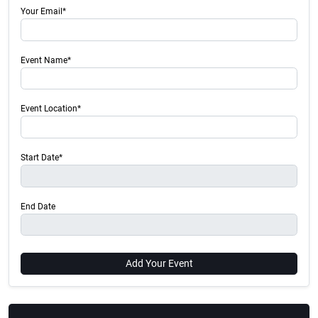
Your Email*
Event Name*
Event Location*
Start Date*
End Date
Add Your Event