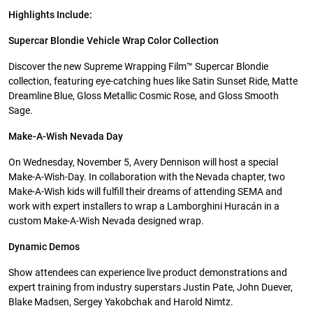
Highlights Include:
Supercar Blondie Vehicle Wrap Color Collection
Discover the new Supreme Wrapping Film™ Supercar Blondie
collection, featuring eye-catching hues like Satin Sunset Ride, Matte
Dreamline Blue, Gloss Metallic Cosmic Rose, and Gloss Smooth
Sage.
Make-A-Wish Nevada Day
On Wednesday, November 5, Avery Dennison will host a special
Make-A-Wish-Day. In collaboration with the Nevada chapter, two
Make-A-Wish kids will fulfill their dreams of attending SEMA and
work with expert installers to wrap a Lamborghini Huracán in a
custom Make-A-Wish Nevada designed wrap.
Dynamic Demos
Show attendees can experience live product demonstrations and
expert training from industry superstars Justin Pate, John Duever,
Blake Madsen, Sergey Yakobchak and Harold Nimtz.