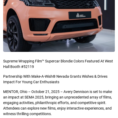
Supreme Wrapping Film™ Supercar Blondie Colors Featured At West
Hall Booth #52119
Partnership With Make-A-Wish® Nevada Grants Wishes & Drives
Impact For Young Car Enthusiasts
MENTOR, Ohio – October 21, 2025 – Avery Dennison is set to make
an impact at SEMA 2025, bringing an unprecedented array of films,
engaging activities, philanthropic efforts, and competitive spirit.
Attendees can explore new films, enjoy interactive experiences, and
witness thrilling competitions.