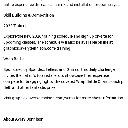
tint to experience the easiest shrink and installation properties yet.
Skill Building & Competition
2026 Training
Explore the new 2026 training schedule and sign up on-site for
upcoming classes. The schedule will also be available online at
graphics.averydennison.com/training.
Wrap Battle
Sponsored by Spandex, Fellers, and Grimco, this daily challenge
invites the nation’s top installers to showcase their expertise,
compete for bragging rights, the coveted Wrap Battle Championship
Belt, and other fantastic prize.
Visit
graphics.averydennison.com/sema
for more show information.
About Avery Dennison