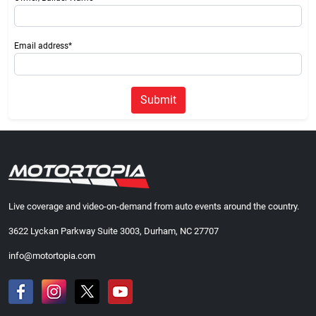
Email address*
Submit
Live coverage and video-on-demand from auto events around the country.
3622 Lyckan Parkway Suite 3003, Durham, NC 27707
info@motortopia.com