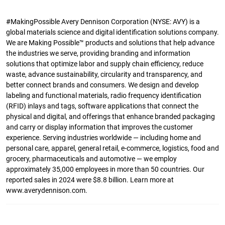
#MakingPossible Avery Dennison Corporation (NYSE: AVY) is a
global materials science and digital identification solutions company.
We are Making Possible™ products and solutions that help advance
the industries we serve, providing branding and information
solutions that optimize labor and supply chain efficiency, reduce
waste, advance sustainability, circularity and transparency, and
better connect brands and consumers. We design and develop
labeling and functional materials, radio frequency identification
(RFID) inlays and tags, software applications that connect the
physical and digital, and offerings that enhance branded packaging
and carry or display information that improves the customer
experience. Serving industries worldwide — including home and
personal care, apparel, general retail, e-commerce, logistics, food and
grocery, pharmaceuticals and automotive — we employ
approximately 35,000 employees in more than 50 countries. Our
reported sales in 2024 were $8.8 billion. Learn more at
www.averydennison.com.