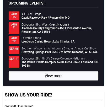
UPCOMING EVENTS!
All Diesel Drags
AUG
15
Ozark Raceway Park / Rogersville, MO
Goodguys 39th West Coast Nationals
AUG
21
Alameda County Fairgrounds 4501 Pleasanton Avenue,
Pleasanton, CA 94566
Lowered Limits
AUG
22
L’Auberge Casino Resort Lake Charles, LA
Southern Wisconsin All Airborne Chapter Annual Car Show
SEP 06
Petrifying Springs Park 5555 7th Street Kenosha, WI 53144
Goodguys 28th Griot’s Garage Colorado Nationals
SEP 11
The Ranch Events Complex 5280 Arena Circle, Loveland, CO
80538
View more
SHOW US YOUR RIDE!
Owner/Builder Name*