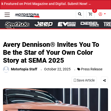
ed on Print Magazine and Digital. Submit Now! ←
0
Close
Avery Dennison® Invites You To
Be the Star of Your Own Color
Story at SEMA 2025
.
.
Motortopia Staff
October 22, 2025
Press Release
Save Article