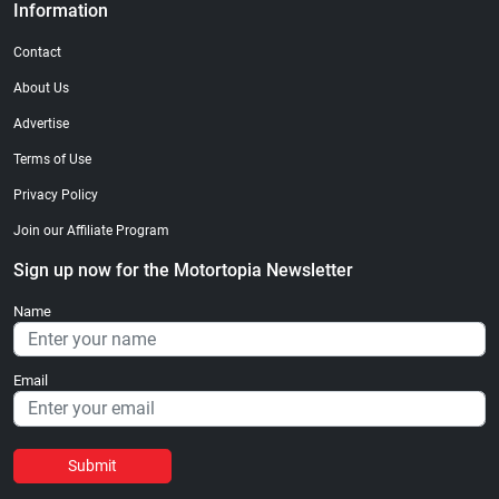
Information
Contact
About Us
Advertise
Terms of Use
Privacy Policy
Join our Affiliate Program
Sign up now for the Motortopia Newsletter
Name
Email
Submit